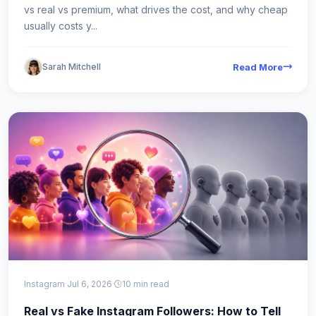
vs real vs premium, what drives the cost, and why cheap
usually costs y...
Sarah Mitchell
Read More
Instagram
·
Jul 6, 2026
·
10 min read
Real vs Fake Instagram Followers: How to Tell