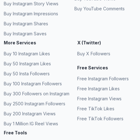
Buy Instagram Story Views
Buy YouTube Comments
Buy Instagram Impressions
Buy Instagram Shares
Buy Instagram Saves
More Services
X (Twitter)
Buy 10 Instagram Likes
Buy X Followers
Buy 50 Instagram Likes
Free Services
Buy 50 Insta Followers
Free Instagram Followers
Buy 100 Instagram Followers
Free Instagram Likes
Buy 300 Followers on Instagram
Free Instagram Views
Buy 2500 Instagram Followers
Free TikTok Likes
Buy 200 Instagram Views
Free TikTok Followers
Buy 1 Million IG Reel Views
Free Tools