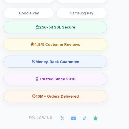
Google Pay
Samsung Pay
256-bit SSL Secure
4.9/5 Customer Reviews
Money-Back Guarantee
Trusted Since 2016
10M+ Orders Delivered
FOLLOW US