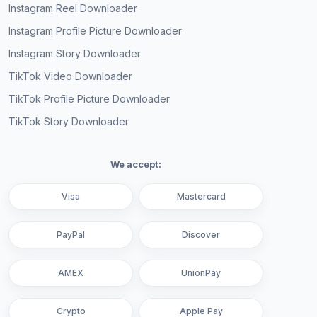
Instagram Reel Downloader
Instagram Profile Picture Downloader
Instagram Story Downloader
TikTok Video Downloader
TikTok Profile Picture Downloader
TikTok Story Downloader
We accept:
Visa
Mastercard
PayPal
Discover
AMEX
UnionPay
Crypto
Apple Pay