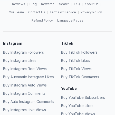
Reviews
Blog
Rewards
Search
FAQ
About Us
Our Team
Contact Us
Terms of Service
Privacy Policy
Refund Policy
Language Pages
Instagram
TikTok
Buy Instagram Followers
Buy TikTok Followers
Buy Instagram Likes
Buy TikTok Likes
Buy Instagram Reel Views
Buy TikTok Views
Buy Automatic Instagram Likes
Buy TikTok Comments
Buy Instagram Auto Views
YouTube
Buy Instagram Comments
Buy YouTube Subscribers
Buy Auto Instagram Comments
Buy YouTube Likes
Buy Instagram Live Views
Buy YouTube Views