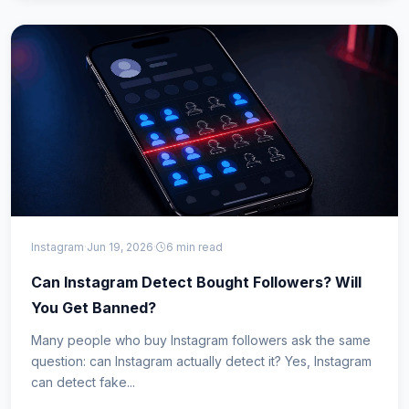
Instagram
·
Jun 19, 2026
·
6 min read
Can Instagram Detect Bought Followers? Will
You Get Banned?
Many people who buy Instagram followers ask the same
question: can Instagram actually detect it? Yes, Instagram
can detect fake...