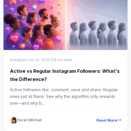
Instagram
·
Jun 23, 2026
·
8 min read
Active vs Regular Instagram Followers: What's
the Difference?
Active followers like, comment, save and share. Regular
ones just sit there. See why the algorithm only rewards
one—and why b...
Sarah Mitchell
Read More