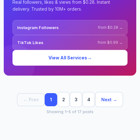
Real followers, likes & views from $0.28. Instant
delivery. Trusted by 10M+ orders.
Instagram Followers
from $0.28 →
TikTok Likes
from $0.99 →
→
View All Services
2
3
4
Next →
← Prev
1
Showing 1–5 of 17 posts