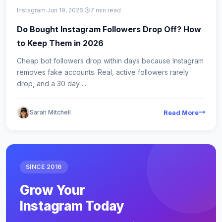
Instagram
·
Jun 19, 2026
·
7 min read
Do Bought Instagram Followers Drop Off? How
to Keep Them in 2026
Cheap bot followers drop within days because Instagram
removes fake accounts. Real, active followers rarely
drop, and a 30 day ...
Sarah Mitchell
Read More
SINCE 2016
Grow Your
Instagram Today