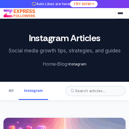
Auto Likes are here
TRY NOW
Instagram Articles
Social media growth tips, strategies, and guides
Home
Blog
›
›
Instagram
All
Instagram