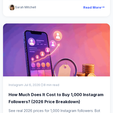
Sarah Mitchell
Read More
Instagram
·
Jul 6, 2026
·
8 min read
How Much Does It Cost to Buy 1,000 Instagram
Followers? (2026 Price Breakdown)
See real 2026 prices for 1,000 Instagram followers. Bot