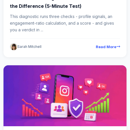
the Difference (5-Minute Test)
This diagnostic runs three checks - profile signals, an
engagement-ratio calculation, and a score - and gives
you a verdict in ...
Sarah Mitchell
Read More