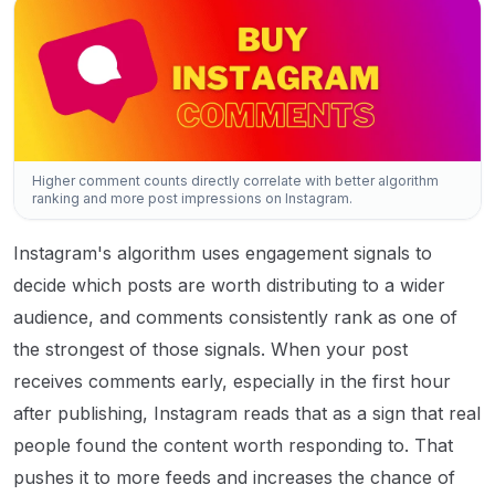
Higher comment counts directly correlate with better algorithm
ranking and more post impressions on Instagram.
Instagram's algorithm uses engagement signals to
decide which posts are worth distributing to a wider
audience, and comments consistently rank as one of
the strongest of those signals. When your post
receives comments early, especially in the first hour
after publishing, Instagram reads that as a sign that real
people found the content worth responding to. That
pushes it to more feeds and increases the chance of