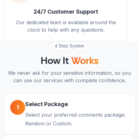
24/7 Customer Support
Our dedicated team is available around the
clock to help with any questions.
4 Step System
How It
Works
We never ask for your sensitive information, so you
can use our services with complete confidence.
Select Package
1
Select your preferred comments package:
Random or Custom.