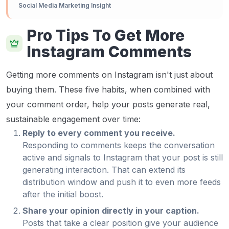
Social Media Marketing Insight
Pro Tips To Get More
Instagram Comments
Getting more comments on Instagram isn't just about
buying them. These five habits, when combined with
your comment order, help your posts generate real,
sustainable engagement over time:
Reply to every comment you receive.
Responding to comments keeps the conversation
active and signals to Instagram that your post is still
generating interaction. That can extend its
distribution window and push it to even more feeds
after the initial boost.
Share your opinion directly in your caption.
Posts that take a clear position give your audience