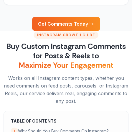
Get Comments Today!
INSTAGRAM GROWTH GUIDE
Buy Custom Instagram Comments
for Posts & Reels to
Maximize Your Engagement
Works on all Instagram content types, whether you
need comments on feed posts, carousels, or Instagram
Reels, our service delivers real, engaging comments to
any post.
TABLE OF CONTENTS
Why Should You Buy Comments On Instagram?
1