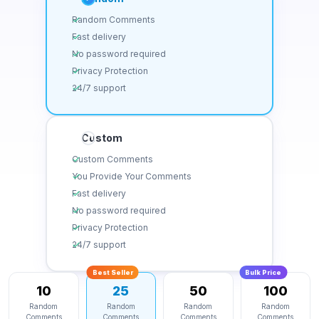
Random Comments
Fast delivery
No password required
Privacy Protection
24/7 support
Custom
Custom Comments
You Provide Your Comments
Fast delivery
No password required
Privacy Protection
24/7 support
Best Seller
Bulk Price
10
25
50
100
Random
Random
Random
Random
Comments
Comments
Comments
Comments