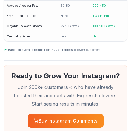
Average Likes per Post
50-80
200-450
Brand Deal Inquiries
None
1-3 / month
Organic Follower Growth
25-50 / week
100-500 / week
Credibility Score
Low
High
Based on average results from 200k+ ExpressFollowers customers
Ready to Grow Your Instagram?
Join 200k+ customers
who have already
boosted their accounts with ExpressFollowers.
Start seeing results in minutes.
Buy Instagram Comments