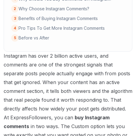
Why Choose Instagram Comments?
2
Benefits of Buying Instagram Comments
3
Pro Tips To Get More Instagram Comments
4
Before vs After
5
Instagram has over 2 billion active users, and
comments are one of the strongest signals that
separate posts people actually engage with from posts
that get ignored. When your content has an active
comment section, it tells both viewers and the algorithm
that real people found it worth responding to. That
directly affects how widely your post gets distributed.
At ExpressFollowers, you can
buy Instagram
comments
in two ways. The Custom option lets you
write exactly what you want posted on your photo or