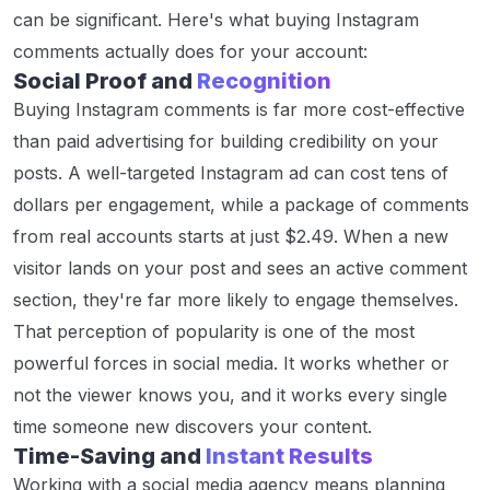
can be significant. Here's what buying Instagram
comments actually does for your account:
Social Proof and
Recognition
Buying Instagram comments is far more cost-effective
than paid advertising for building credibility on your
posts. A well-targeted Instagram ad can cost tens of
dollars per engagement, while a package of comments
from real accounts starts at just $2.49. When a new
visitor lands on your post and sees an active comment
section, they're far more likely to engage themselves.
That perception of popularity is one of the most
powerful forces in social media. It works whether or
not the viewer knows you, and it works every single
time someone new discovers your content.
Time-Saving and
Instant Results
Working with a social media agency means planning