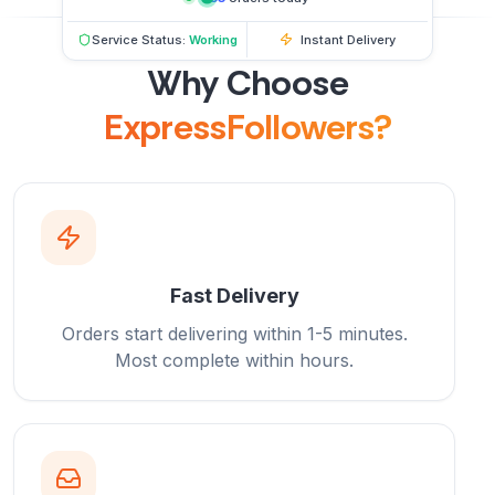
Service Status:
Working
Instant Delivery
Why Choose
ExpressFollowers?
Fast Delivery
Orders start delivering within 1-5 minutes.
Most complete within hours.