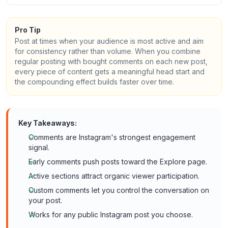
Pro Tip
Post at times when your audience is most active and aim
for consistency rather than volume. When you combine
regular posting with bought comments on each new post,
every piece of content gets a meaningful head start and
the compounding effect builds faster over time.
Key Takeaways:
Comments are Instagram's strongest engagement
signal.
Early comments push posts toward the Explore page.
Active sections attract organic viewer participation.
Custom comments let you control the conversation on
your post.
Works for any public Instagram post you choose.