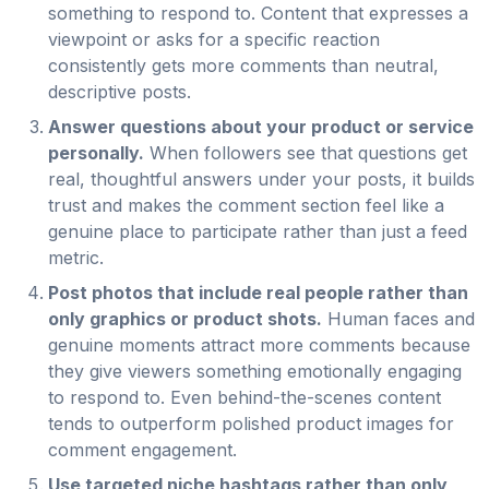
something to respond to. Content that expresses a
viewpoint or asks for a specific reaction
consistently gets more comments than neutral,
descriptive posts.
Answer questions about your product or service
personally.
When followers see that questions get
real, thoughtful answers under your posts, it builds
trust and makes the comment section feel like a
genuine place to participate rather than just a feed
metric.
Post photos that include real people rather than
only graphics or product shots.
Human faces and
genuine moments attract more comments because
they give viewers something emotionally engaging
to respond to. Even behind-the-scenes content
tends to outperform polished product images for
comment engagement.
Use targeted niche hashtags rather than only