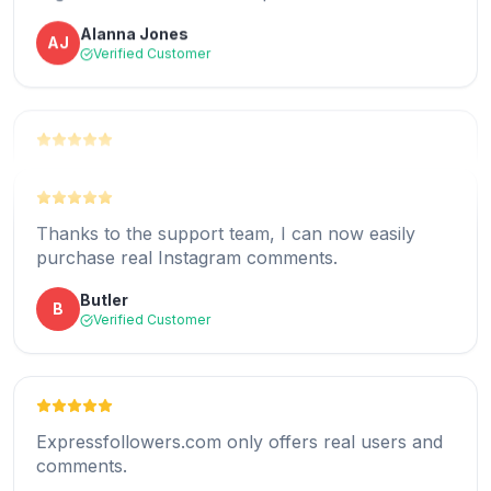
Alanna Jones
AJ
expressfollowers.com at a very affordable price.
Verified Customer
Mildred
M
Verified Customer
Thank you for offering a real comment service
that works.
Thanks to the support team, I can now easily
Brian Garcia
BG
purchase real Instagram comments.
Verified Customer
Butler
B
Verified Customer
All the comments I received were relevant and
unique.
Expressfollowers.com only offers real users and
Jerry Helms
JH
comments.
Verified Customer
Albert Hardy
AH