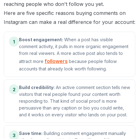
reaching people who don't follow you yet.
Here are five specific reasons buying comments on
Instagram can make a real difference for your account:
Boost engagement:
When a post has visible
1
comment activity, it pulls in more organic engagement
from real viewers. A more active post also tends to
followers
attract more
because people follow
accounts that already look worth following.
Build credibility:
An active comment section tells new
2
visitors that real people found your content worth
responding to. That kind of social proof is more
persuasive than any caption or bio you could write,
and it works on every visitor who lands on your post.
Save time:
Building comment engagement manually
3