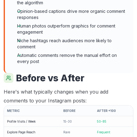
the algorithm
Opinion-based captions drive more organic comment
responses
Human photos outperform graphics for comment
engagement
Niche hashtags reach audiences more likely to
comment
Automatic comments remove the manual effort on
every post
Before vs After
Here's what typically changes when you add
comments to your Instagram posts:
METRIC
BEFORE
AFTER +100
Profile Visits / Week
15-30
50-85
Explore Page Reach
Rare
Frequent