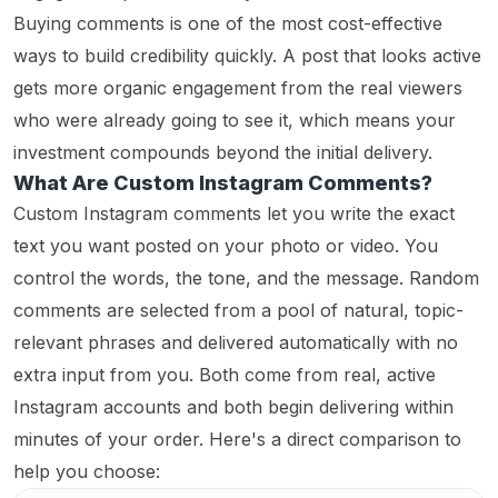
Buying comments is one of the most cost-effective
ways to build credibility quickly. A post that looks active
gets more organic engagement from the real viewers
who were already going to see it, which means your
investment compounds beyond the initial delivery.
What Are Custom Instagram Comments?
Custom Instagram comments let you write the exact
text you want posted on your photo or video. You
control the words, the tone, and the message. Random
comments are selected from a pool of natural, topic-
relevant phrases and delivered automatically with no
extra input from you. Both come from real, active
Instagram accounts and both begin delivering within
minutes of your order. Here's a direct comparison to
help you choose: