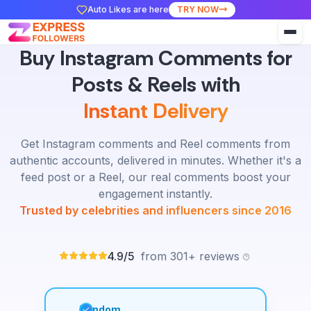
Auto Likes are here
TRY NOW
Buy Instagram Comments for
Posts & Reels with
Instant Delivery
Get Instagram comments and Reel comments from
authentic accounts, delivered in minutes. Whether it's a
feed post or a Reel, our real comments boost your
engagement instantly.
Trusted by celebrities and influencers since 2016
4.9/5
from 301+ reviews
Random