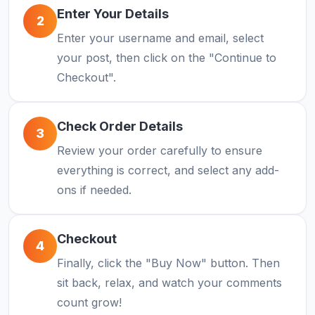
Enter Your Details
2
Enter your username and email, select
your post, then click on the "Continue to
Checkout".
Check Order Details
3
Review your order carefully to ensure
everything is correct, and select any add-
ons if needed.
Checkout
4
Finally, click the "Buy Now" button. Then
sit back, relax, and watch your comments
count grow!