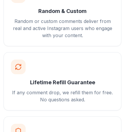
Random & Custom
Random or custom comments deliver from
real and active Instagram users who engage
with your content.
Lifetime Refill Guarantee
If any comment drop, we refill them for free.
No questions asked.