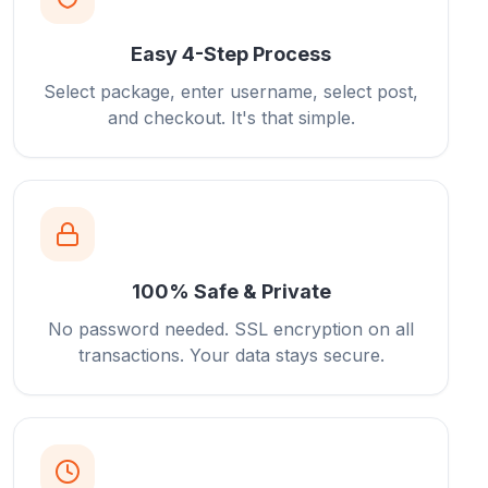
Easy 4-Step Process
Select package, enter username, select post,
and checkout. It's that simple.
100% Safe & Private
No password needed. SSL encryption on all
transactions. Your data stays secure.