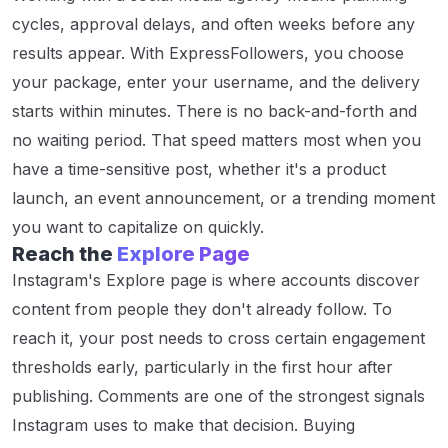
cycles, approval delays, and often weeks before any
results appear. With ExpressFollowers, you choose
your package, enter your username, and the delivery
starts within minutes. There is no back-and-forth and
no waiting period. That speed matters most when you
have a time-sensitive post, whether it's a product
launch, an event announcement, or a trending moment
you want to capitalize on quickly.
Reach the
Explore Page
Instagram's Explore page is where accounts discover
content from people they don't already follow. To
reach it, your post needs to cross certain engagement
thresholds early, particularly in the first hour after
publishing. Comments are one of the strongest signals
Instagram uses to make that decision. Buying