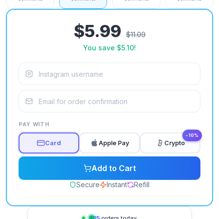
$5.99
$11.09
You save
$5.10
!
PAY WITH
−10%
Card
Apple Pay
Crypto
Add to Cart
Secure
Instant
Refill
735
orders today