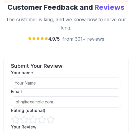
Customer Feedback and
Reviews
The customer is king, and we know how to serve our
king.
4.9/5
from 301+ reviews
Submit Your Review
I bought Instagram comments from
Your name
expressfollowers.com and got high quality and
real comments.
Brad Clapp
Email
BC
Verified Customer
Rating (optional)
Your Review
Thank you, Expressfollowers.com, for allowing