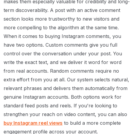
makes them especially valuable for credibility and long-
term discoverability. A post with an active comment
section looks more trustworthy to new visitors and
more compelling to the algorithm at the same time.
When it comes to buying Instagram comments, you
have two options. Custom comments give you full
control over the conversation under your post. You
write the exact text, and we deliver it word for word
from real accounts. Random comments require no
extra effort from you at all. Our system selects natural,
relevant phrases and delivers them automatically from
genuine Instagram accounts. Both options work for
standard feed posts and reels. If you're looking to
strengthen your reach on video content, you can also
buy Instagram reel views
to build a more complete
engagement profile across your account.