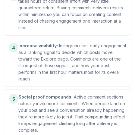
takes hours of consistent effort with very little
guaranteed return. Buying comments delivers results
within minutes so you can focus on creating content
instead of chasing engagement one interaction at a
time.
Increase visibility:
Instagram uses early engagement
4
as a ranking signal to decide which posts move
toward the Explore page. Comments are one of the
strongest of those signals, and how your post
performs in the first hour matters most for its overall
reach.
Social proof compounds:
Active comment sections
5
naturally invite more comments. When people land on
your post and see a conversation already happening,
they're more likely to join it. That compounding effect
keeps engagement climbing long after delivery is
complete.