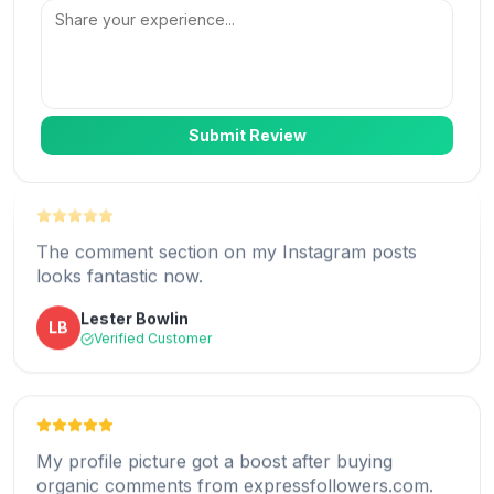
me to select multiple posts and an option to
provide my own comments.
Christopher
C
Verified Customer
Submit Review
The comment section on my Instagram posts
looks fantastic now.
Expressfollowers.com offers a custom comment
service for social media platforms and is one of
Lester Bowlin
LB
the best real comments option I ever found.
Verified Customer
B. Ivey
BI
Verified Customer
My profile picture got a boost after buying
organic comments from expressfollowers.com.
I can now get Instagram packages with