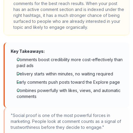
comments for the best reach results. When your post
has an active comment section and is indexed under the
right hashtags, it has a much stronger chance of being
surfaced to people who are already interested in your
topic and likely to engage organically.
Key Takeaways:
Comments boost credibility more cost-effectively than
paid ads
Delivery starts within minutes, no waiting required
Early comments push posts toward the Explore page
Combines powerfully with likes, views, and automatic
comments
"Social proof is one of the most powerful forces in
marketing. People look at comment counts as a signal of
trustworthiness before they decide to engage."