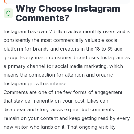
Why Choose Instagram
Comments?
Instagram has over 2 billion active monthly users and is
consistently the most commercially valuable social
platform for brands and creators in the 18 to 35 age
group. Every major consumer brand uses Instagram as
a primary channel for social media marketing, which
means the competition for attention and organic
Instagram growth is intense.
Comments are one of the few forms of engagement
that stay permanently on your post. Likes can
disappear and story views expire, but comments
remain on your content and keep getting read by every
new visitor who lands on it. That ongoing visibility