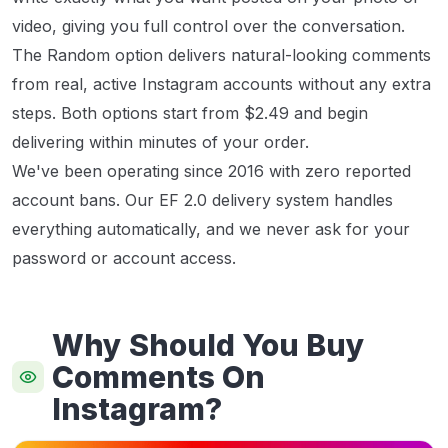
video, giving you full control over the conversation.
The Random option delivers natural-looking comments
from real, active Instagram accounts without any extra
steps. Both options start from $2.49 and begin
delivering within minutes of your order.
We've been operating since 2016 with zero reported
account bans. Our EF 2.0 delivery system handles
everything automatically, and we never ask for your
password or account access.
Why Should You Buy
Comments On
Instagram?