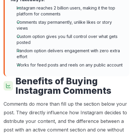
Instagram reaches 2 billion users, making it the top
platform for comments
Comments stay permanently, unlike likes or story
views
Custom option gives you full control over what gets
posted
Random option delivers engagement with zero extra
effort
Works for feed posts and reels on any public account
Benefits of Buying
Instagram Comments
Comments do more than fill up the section below your
post. They directly influence how Instagram decides to
distribute your content, and the difference between a
post with an active comment section and one without