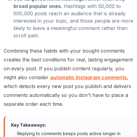
broad popular ones.
Hashtags with 50,000 to
500,000 posts reach an audience that is already
interested in your topic, and those people are more
likely to leave a meaningful comment rather than
scroll past.
Combining these habits with your bought comments
creates the best conditions for real, lasting engagement
on every post. If you publish content regularly, you
might also consider
automatic Instagram comments
,
which detects every new post you publish and delivers
comments automatically so you don't have to place a
separate order each time.
Key Takeaways:
Replying to comments keeps posts active longer in