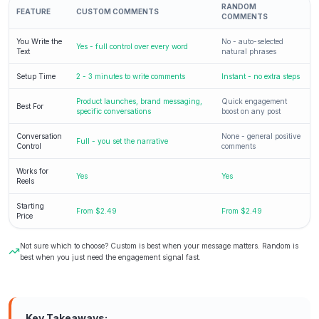
RANDOM
FEATURE
CUSTOM COMMENTS
COMMENTS
You Write the
No - auto-selected
Yes - full control over every word
Text
natural phrases
Setup Time
2 - 3 minutes to write comments
Instant - no extra steps
Product launches, brand messaging,
Quick engagement
Best For
specific conversations
boost on any post
Conversation
None - general positive
Full - you set the narrative
Control
comments
Works for
Yes
Yes
Reels
Starting
From $2.49
From $2.49
Price
Not sure which to choose? Custom is best when your message matters. Random is
best when you just need the engagement signal fast.
Key Takeaways: