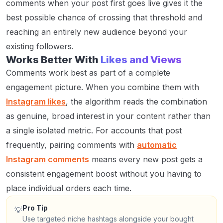
comments when your post first goes live gives it the
best possible chance of crossing that threshold and
reaching an entirely new audience beyond your
existing followers.
Works Better With
Likes and Views
Comments work best as part of a complete
engagement picture. When you combine them with
Instagram likes
, the algorithm reads the combination
as genuine, broad interest in your content rather than
a single isolated metric. For accounts that post
frequently, pairing comments with
automatic
Instagram comments
means every new post gets a
consistent engagement boost without you having to
place individual orders each time.
Pro Tip
💡
Use targeted niche hashtags alongside your bought