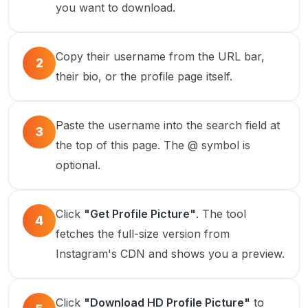
you want to download.
Copy their username from the URL bar,
2
their bio, or the profile page itself.
Paste the username into the search field at
3
the top of this page. The @ symbol is
optional.
Click
"Get Profile Picture"
. The tool
4
fetches the full-size version from
Instagram's CDN and shows you a preview.
Click
"Download HD Profile Picture"
to