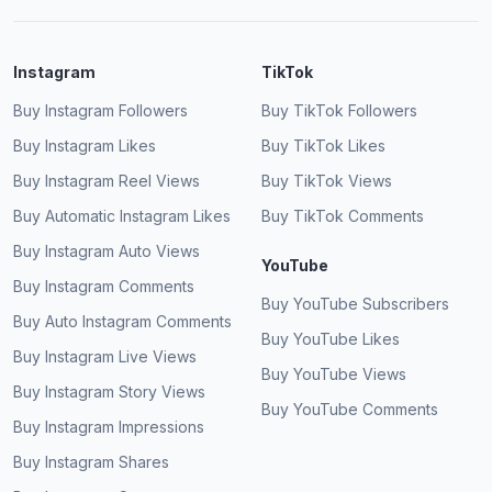
Instagram
TikTok
Buy Instagram Followers
Buy TikTok Followers
Buy Instagram Likes
Buy TikTok Likes
Buy Instagram Reel Views
Buy TikTok Views
Buy Automatic Instagram Likes
Buy TikTok Comments
Buy Instagram Auto Views
YouTube
Buy Instagram Comments
Buy YouTube Subscribers
Buy Auto Instagram Comments
Buy YouTube Likes
Buy Instagram Live Views
Buy YouTube Views
Buy Instagram Story Views
Buy YouTube Comments
Buy Instagram Impressions
Buy Instagram Shares