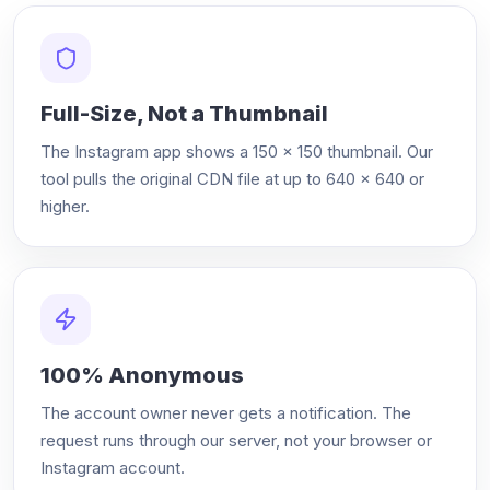
Full-Size, Not a Thumbnail
The Instagram app shows a 150 × 150 thumbnail. Our
tool pulls the original CDN file at up to 640 × 640 or
higher.
100% Anonymous
The account owner never gets a notification. The
request runs through our server, not your browser or
Instagram account.