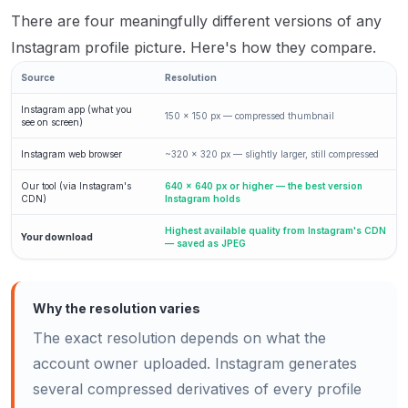
There are four meaningfully different versions of any
Instagram profile picture. Here's how they compare.
Source
Resolution
Instagram app (what you
150 × 150 px — compressed thumbnail
see on screen)
Instagram web browser
~320 × 320 px — slightly larger, still compressed
Our tool (via Instagram's
640 × 640 px or higher — the best version
CDN)
Instagram holds
Highest available quality from Instagram's CDN
Your download
— saved as JPEG
Why the resolution varies
The exact resolution depends on what the
account owner uploaded. Instagram generates
several compressed derivatives of every profile