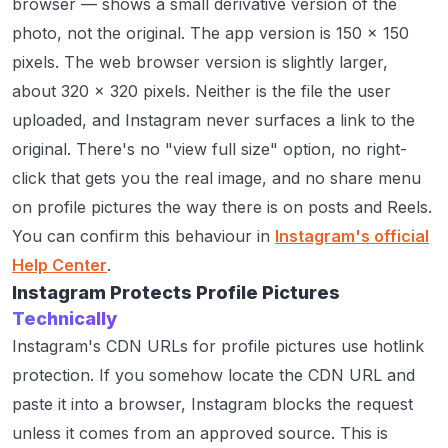
browser — shows a small derivative version of the
photo, not the original. The app version is 150 × 150
pixels. The web browser version is slightly larger,
about 320 × 320 pixels. Neither is the file the user
uploaded, and Instagram never surfaces a link to the
original. There's no "view full size" option, no right-
click that gets you the real image, and no share menu
on profile pictures the way there is on posts and Reels.
You can confirm this behaviour in
Instagram's official
Help Center
.
Instagram Protects Profile Pictures
Technically
Instagram's CDN URLs for profile pictures use hotlink
protection. If you somehow locate the CDN URL and
paste it into a browser, Instagram blocks the request
unless it comes from an approved source. This is