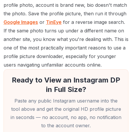
profile photo, account is brand new, bio doesn't match
the photo. Save the profile picture, then run it through
Google Images
or
TinEye
for a reverse image search.
If the same photo turns up under a different name on
another site, you know what you're dealing with. This is
one of the most practically important reasons to use a
profile picture downloader, especially for younger
users navigating unfamiliar accounts online.
Ready to View an Instagram DP
in Full Size?
Paste any public Instagram username into the
tool above and get the original HD profile picture
in seconds — no account, no app, no notification
to the account owner.