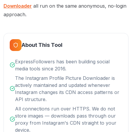
Downloader
all run on the same anonymous, no-login
approach.
About This Tool
ExpressFollowers has been building social
media tools since 2016.
The Instagram Profile Picture Downloader is
actively maintained and updated whenever
Instagram changes its CDN access patterns or
API structure.
All connections run over HTTPS. We do not
store images — downloads pass through our
proxy from Instagram's CDN straight to your
device.