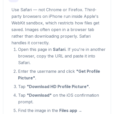
Use Safari — not Chrome or Firefox. Third-
party browsers on iPhone run inside Apple's
WebKit sandbox, which restricts how files get
saved. Images often open in a browser tab
rather than downloading properly. Safari
handles it correctly.
Open this page in
Safari
. If you're in another
browser, copy the URL and paste it into
Safari.
Enter the username and click
"Get Profile
Picture"
.
Tap
"Download HD Profile Picture"
.
Tap
"Download"
on the iOS confirmation
prompt.
Find the image in the
Files app →