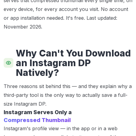
serves that compressed thumbnail every single time, on
every device, for every account you visit. No account
or app installation needed. It's free.
Last updated:
November 2026.
Why Can't You Download
an Instagram DP
Natively?
Three reasons sit behind this — and they explain why a
third-party tool is the only way to actually save a full-
size Instagram DP.
Instagram Serves Only a
Compressed Thumbnail
Instagram's profile view — in the app or in a web