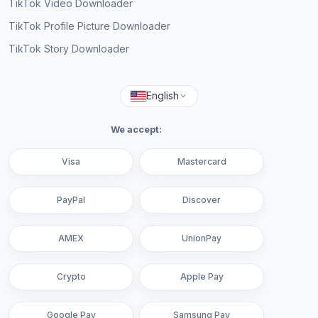
TikTok Video Downloader
TikTok Profile Picture Downloader
TikTok Story Downloader
English
We accept:
Visa
Mastercard
PayPal
Discover
AMEX
UnionPay
Crypto
Apple Pay
Google Pay
Samsung Pay