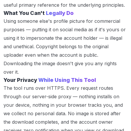
useful primary reference for the underlying principles.
What You Can't
Legally Do
Using someone else's profile picture for commercial
purposes — putting it on social media as if it's yours or
using it to impersonate the account holder — is illegal
and unethical. Copyright belongs to the original
uploader even when the account is public.
Downloading the image doesn't give you any rights
over it.
Your Privacy
While Using This Tool
The tool runs over HTTPS. Every request routes
through our server-side proxy — nothing installs on
your device, nothing in your browser tracks you, and
we collect no personal data. No image is stored after
the download completes, and the account owner
receives zero notification when you view or download