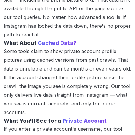
available through the public API or the page source
our tool queries. No matter how advanced a tool is, if
Instagram has locked the data down, there's no proper
path to reach it.
What About
Cached Data?
Some tools claim to show private account profile
pictures using cached versions from past crawls. That
data is unreliable and can be months or even years old.
If the account changed their profile picture since the
crawl, the image you see is completely wrong. Our tool
only delivers live data straight from Instagram — what
you see is current, accurate, and only for public
accounts.
What You'll See for a
Private Account
If you enter a private account's username, our tool