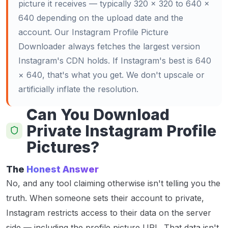
picture it receives — typically 320 × 320 to 640 ×
640 depending on the upload date and the
account. Our Instagram Profile Picture
Downloader always fetches the largest version
Instagram's CDN holds. If Instagram's best is 640
× 640, that's what you get. We don't upscale or
artificially inflate the resolution.
Can You Download
Private Instagram Profile
Pictures?
The
Honest Answer
No, and any tool claiming otherwise isn't telling you the
truth. When someone sets their account to private,
Instagram restricts access to their data on the server
side — including the profile picture URL. That data isn't