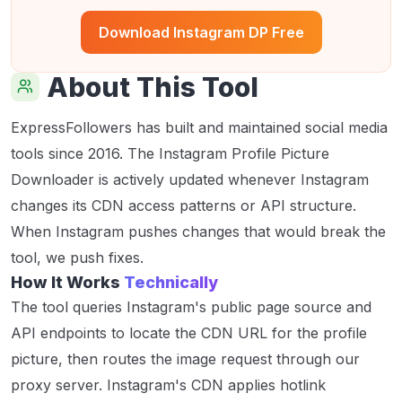
Download Instagram DP Free
About This Tool
ExpressFollowers has built and maintained social media
tools since 2016. The Instagram Profile Picture
Downloader is actively updated whenever Instagram
changes its CDN access patterns or API structure.
When Instagram pushes changes that would break the
tool, we push fixes.
How It Works
Technically
The tool queries Instagram's public page source and
API endpoints to locate the CDN URL for the profile
picture, then routes the image request through our
proxy server. Instagram's CDN applies hotlink