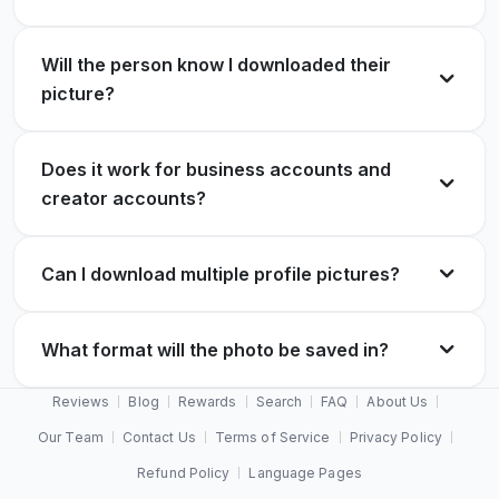
Will the person know I downloaded their
picture?
Does it work for business accounts and
creator accounts?
Can I download multiple profile pictures?
What format will the photo be saved in?
Reviews
Blog
Rewards
Search
FAQ
About Us
Our Team
Contact Us
Terms of Service
Privacy Policy
Refund Policy
Language Pages