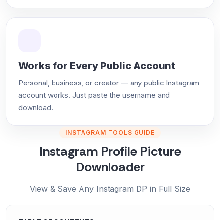
Works for Every Public Account
Personal, business, or creator — any public Instagram
account works. Just paste the username and
download.
INSTAGRAM TOOLS GUIDE
Instagram Profile Picture
Downloader
View & Save Any Instagram DP in Full Size