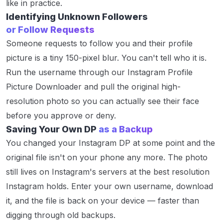
like in practice.
Identifying Unknown Followers
or Follow Requests
Someone requests to follow you and their profile
picture is a tiny 150-pixel blur. You can't tell who it is.
Run the username through our Instagram Profile
Picture Downloader and pull the original high-
resolution photo so you can actually see their face
before you approve or deny.
Saving Your Own DP
as a Backup
You changed your Instagram DP at some point and the
original file isn't on your phone any more. The photo
still lives on Instagram's servers at the best resolution
Instagram holds. Enter your own username, download
it, and the file is back on your device — faster than
digging through old backups.