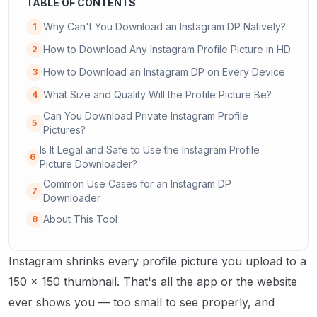
TABLE OF CONTENTS
Why Can't You Download an Instagram DP Natively?
1
How to Download Any Instagram Profile Picture in HD
2
How to Download an Instagram DP on Every Device
3
What Size and Quality Will the Profile Picture Be?
4
Can You Download Private Instagram Profile
5
Pictures?
Is It Legal and Safe to Use the Instagram Profile
6
Picture Downloader?
Common Use Cases for an Instagram DP
7
Downloader
About This Tool
8
Instagram shrinks every profile picture you upload to a
150 × 150 thumbnail. That's all the app or the website
ever shows you — too small to see properly, and