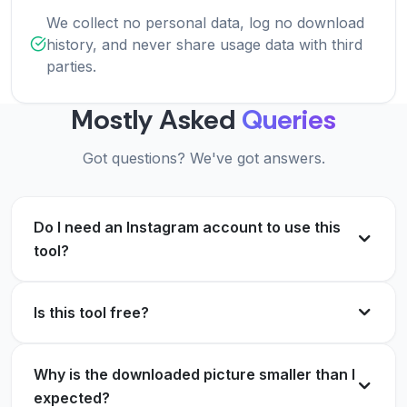
We collect no personal data, log no download
history, and never share usage data with third
parties.
Mostly Asked
Queries
Got questions? We've got answers.
Do I need an Instagram account to use this
tool?
Is this tool free?
Why is the downloaded picture smaller than I
expected?