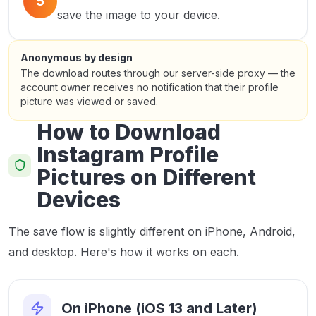
5
save the image to your device.
Anonymous by design
The download routes through our server-side proxy — the
account owner receives no notification that their profile
picture was viewed or saved.
How to Download
Instagram Profile
Pictures on Different
Devices
The save flow is slightly different on iPhone, Android,
and desktop. Here's how it works on each.
On iPhone (iOS 13 and Later)