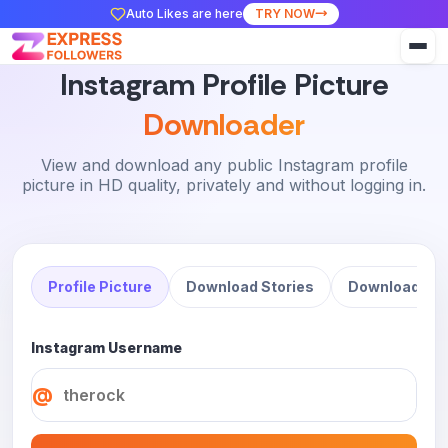
Auto Likes are here
TRY NOW
Instagram Profile Picture
Downloader
View and download any public Instagram profile
picture in HD quality, privately and without logging in.
Profile Picture
Download Stories
Download Ree
Instagram Username
@