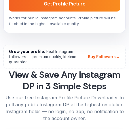
Get Profile Picture
Works for public Instagram accounts. Profile picture will be
fetched in the highest available quality.
Grow your profile.
Real Instagram
→
followers — premium quality, lifetime
Buy Followers
guarantee.
View & Save Any Instagram
DP in 3 Simple Steps
Use our free Instagram Profile Picture Downloader to
pull any public Instagram DP at the highest resolution
Instagram holds — no login, no app, no notification to
the account owner.