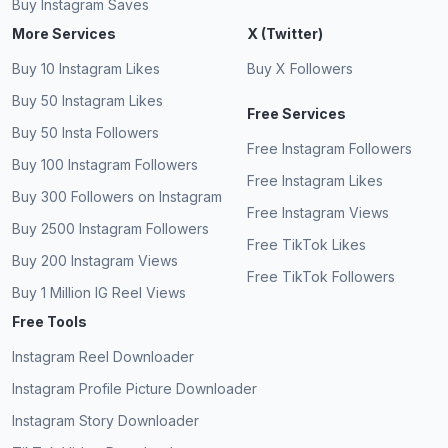
Buy Instagram Saves
More Services
X (Twitter)
Buy 10 Instagram Likes
Buy X Followers
Buy 50 Instagram Likes
Free Services
Buy 50 Insta Followers
Free Instagram Followers
Buy 100 Instagram Followers
Free Instagram Likes
Buy 300 Followers on Instagram
Free Instagram Views
Buy 2500 Instagram Followers
Free TikTok Likes
Buy 200 Instagram Views
Free TikTok Followers
Buy 1 Million IG Reel Views
Free Tools
Instagram Reel Downloader
Instagram Profile Picture Downloader
Instagram Story Downloader