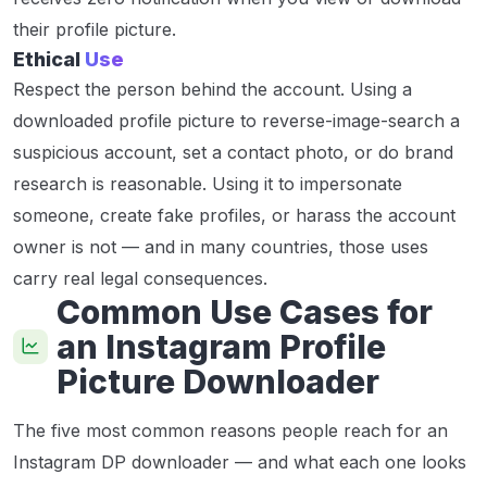
their profile picture.
Ethical
Use
Respect the person behind the account. Using a
downloaded profile picture to reverse-image-search a
suspicious account, set a contact photo, or do brand
research is reasonable. Using it to impersonate
someone, create fake profiles, or harass the account
owner is not — and in many countries, those uses
carry real legal consequences.
Common Use Cases for
an Instagram Profile
Picture Downloader
The five most common reasons people reach for an
Instagram DP downloader — and what each one looks