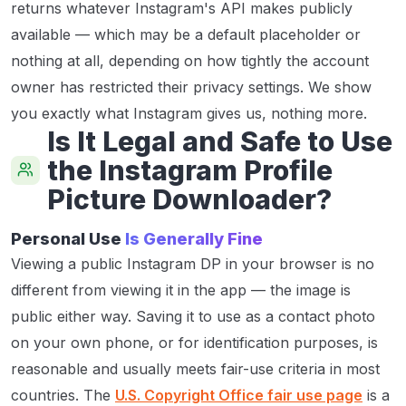
returns whatever Instagram's API makes publicly
available — which may be a default placeholder or
nothing at all, depending on how tightly the account
owner has restricted their privacy settings. We show
you exactly what Instagram gives us, nothing more.
Is It Legal and Safe to Use
the Instagram Profile
Picture Downloader?
Personal Use
Is Generally Fine
Viewing a public Instagram DP in your browser is no
different from viewing it in the app — the image is
public either way. Saving it to use as a contact photo
on your own phone, or for identification purposes, is
reasonable and usually meets fair-use criteria in most
countries. The
U.S. Copyright Office fair use page
is a