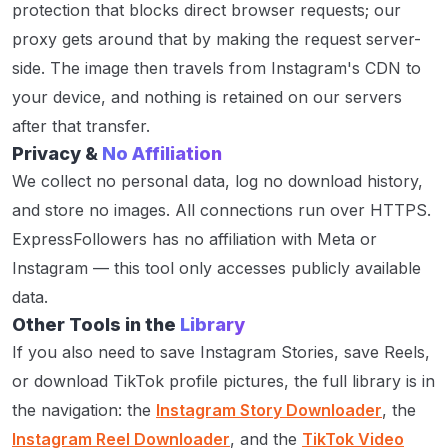
protection that blocks direct browser requests; our
proxy gets around that by making the request server-
side. The image then travels from Instagram's CDN to
your device, and nothing is retained on our servers
after that transfer.
Privacy &
No Affiliation
We collect no personal data, log no download history,
and store no images. All connections run over HTTPS.
ExpressFollowers has no affiliation with Meta or
Instagram — this tool only accesses publicly available
data.
Other Tools in the
Library
If you also need to save Instagram Stories, save Reels,
or download TikTok profile pictures, the full library is in
the navigation: the
Instagram Story Downloader
, the
Instagram Reel Downloader
, and the
TikTok Video