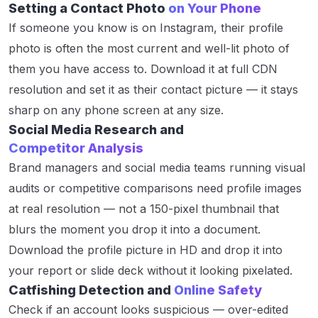
Setting a Contact Photo
on Your Phone
If someone you know is on Instagram, their profile
photo is often the most current and well-lit photo of
them you have access to. Download it at full CDN
resolution and set it as their contact picture — it stays
sharp on any phone screen at any size.
Social Media Research and
Competitor Analysis
Brand managers and social media teams running visual
audits or competitive comparisons need profile images
at real resolution — not a 150-pixel thumbnail that
blurs the moment you drop it into a document.
Download the profile picture in HD and drop it into
your report or slide deck without it looking pixelated.
Catfishing Detection and
Online Safety
Check if an account looks suspicious — over-edited