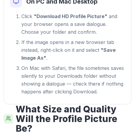
On PC and Mac Desktop
Click
"Download HD Profile Picture"
and
your browser opens a save dialogue.
Choose your folder and confirm.
If the image opens in a new browser tab
instead, right-click on it and select
"Save
Image As"
.
On Mac with Safari, the file sometimes saves
silently to your Downloads folder without
showing a dialogue — check there if nothing
happens after clicking Download.
What Size and Quality
Will the Profile Picture
Be?