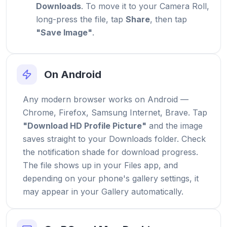
Downloads
. To move it to your Camera Roll,
long-press the file, tap
Share
, then tap
"Save Image"
.
On Android
Any modern browser works on Android —
Chrome, Firefox, Samsung Internet, Brave. Tap
"Download HD Profile Picture"
and the image
saves straight to your Downloads folder. Check
the notification shade for download progress.
The file shows up in your Files app, and
depending on your phone's gallery settings, it
may appear in your Gallery automatically.