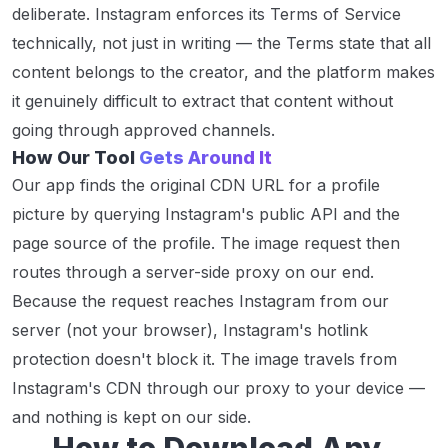
deliberate. Instagram enforces its Terms of Service
technically, not just in writing — the Terms state that all
content belongs to the creator, and the platform makes
it genuinely difficult to extract that content without
going through approved channels.
How Our Tool
Gets Around It
Our app finds the original CDN URL for a profile
picture by querying Instagram's public API and the
page source of the profile. The image request then
routes through a server-side proxy on our end.
Because the request reaches Instagram from our
server (not your browser), Instagram's hotlink
protection doesn't block it. The image travels from
Instagram's CDN through our proxy to your device —
and nothing is kept on our side.