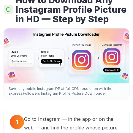
How to Download Any
Instagram Profile Picture
in HD — Step by Step
Save any public Instagram DP at full CDN resolution with the
ExpressFollowers Instagram Profile Picture Downloader.
Go to Instagram — in the app or on the
1
web — and find the profile whose picture