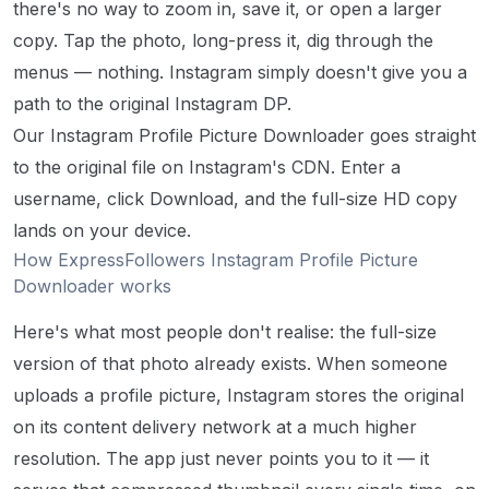
there's no way to zoom in, save it, or open a larger
copy. Tap the photo, long-press it, dig through the
menus — nothing. Instagram simply doesn't give you a
path to the original Instagram DP.
Our Instagram Profile Picture Downloader goes straight
to the original file on Instagram's CDN. Enter a
username, click Download, and the full-size HD copy
lands on your device.
How ExpressFollowers Instagram Profile Picture
Downloader works
Here's what most people don't realise: the full-size
version of that photo already exists. When someone
uploads a profile picture, Instagram stores the original
on its content delivery network at a much higher
resolution. The app just never points you to it — it