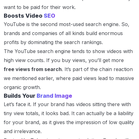
want to be paid for their work.
Boosts Video
SEO
YouTube is the second most-used search engine. So,
brands and companies of all kinds build enormous
profits by dominating the search rankings.
The YouTube search engine tends to show videos with
high view counts. If you buy views, you’ll get more
free views from search
. It’s part of the chain reaction
we mentioned earlier, where paid views lead to massive
organic growth.
Builds Your
Brand Image
Let’s face it. If your brand has videos sitting there with
tiny view totals, it looks bad. It can actually be a liability
for your brand, as it gives the impression of low quality
and irrelevance.