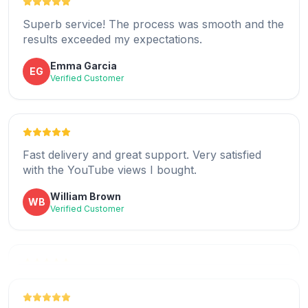
Superb service! The process was smooth and the
results exceeded my expectations.
Quick and reliable service that really works as
Emma Garcia
EG
promised.
Verified Customer
Joseph Turner
JT
Verified Customer
Fast delivery and great support. Very satisfied
with the YouTube views I bought.
I love how easy it was to buy YouTube views
William Brown
WB
here.
Verified Customer
Madison Collins
MC
Verified Customer
Helped boost my channel credibility with real and
fast YouTube views.
Highly recommend for buying real YouTube views
Ava Davis