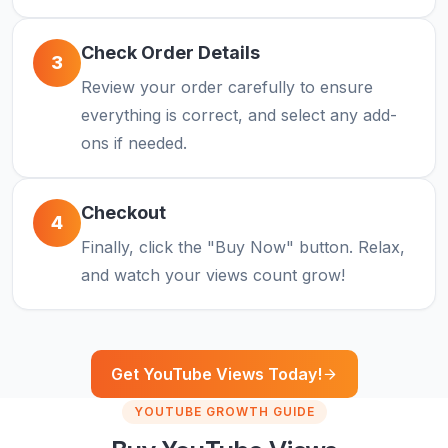
Check Order Details
3
Review your order carefully to ensure
everything is correct, and select any add-
ons if needed.
Checkout
4
Finally, click the "Buy Now" button. Relax,
and watch your views count grow!
Get YouTube Views Today!
YOUTUBE GROWTH GUIDE