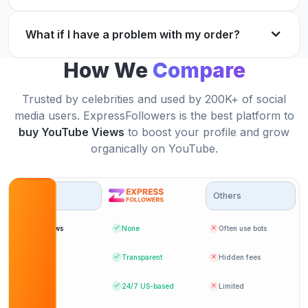
Great quality.
Fast, safe, and reliable service for YouTube
What if I have a problem with my order?
Ethan Hernandez
EH
growth.
Verified Customer
How We
Compare
Chris Moore
CM
Verified Customer
Trusted by celebrities and used by 200K+ of social
media users. ExpressFollowers is the best platform to
I highly recommend buying YouTube views here.
buy YouTube Views
to boost your profile and grow
Safe and quick.
organically on YouTube.
Got exactly what I ordered. Very happy with the
Amelia Scott
AS
results.
Verified Customer
Options
Others
Jack Ryan
JR
Verified Customer
Bot Views
None
Often use bots
Fantastic experience! Helped my channel gain
Pricing
Transparent
Hidden fees
traction quickly.
Support
24/7
US-based
Limited
My videos started getting more attention after
Daniel King
DK
buying views.