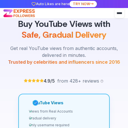
Auto Likes are here
TRY NOW
Buy YouTube Views with
Safe, Gradual Delivery
Get real YouTube views from authentic accounts,
delivered in minutes.
Trusted by celebrities and influencers since 2016
4.9/5
from 428+ reviews
YouTube Views
Views from Real Accounts
Gradual delivery
Only username required