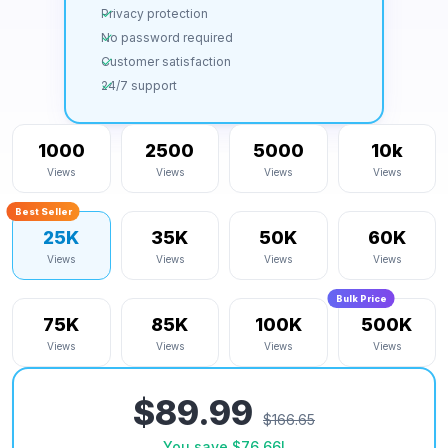
Privacy protection
No password required
Customer satisfaction
24/7 support
1000
2500
5000
10k
Views
Views
Views
Views
Best Seller
25K
35K
50K
60K
Views
Views
Views
Views
Bulk Price
75K
85K
100K
500K
Views
Views
Views
Views
$89.99
$166.65
You save
$76.66
!