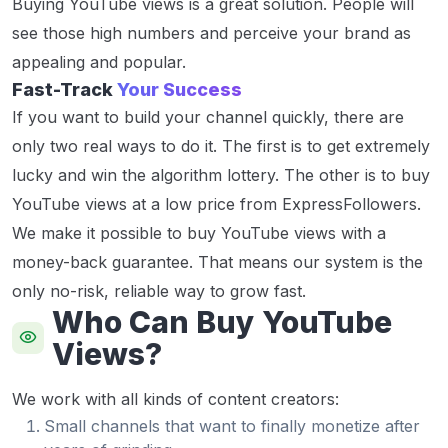
Buying YouTube views is a great solution. People will
see those high numbers and perceive your brand as
appealing and popular.
Fast-Track
Your Success
If you want to build your channel quickly, there are
only two real ways to do it. The first is to get extremely
lucky and win the algorithm lottery. The other is to buy
YouTube views at a low price from ExpressFollowers.
We make it possible to buy YouTube views with a
money-back guarantee. That means our system is the
only no-risk, reliable way to grow fast.
Who Can Buy YouTube
Views?
We work with all kinds of content creators:
Small channels that want to finally monetize after