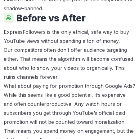
shadow-banned.
Before vs After
ExpressFollowers is the only ethical, safe way to buy
YouTube views without spending a ton of money.
Our competitors often don’t offer audience targeting
either. That means the algorithm will become confused
about who to show your videos to organically. This
ruins channels forever.
What about paying for promotion through Google Ads?
While this seems like a good potential, it’s expensive
and often counterproductive. Any watch hours or
subscribers you get through YouTube’s official paid
promotion will not be counted toward monetization.
That means you spend money on engagement, but the