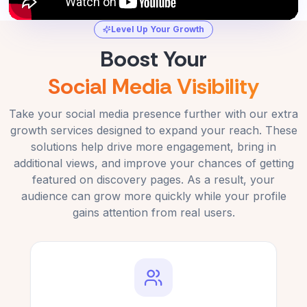
Level Up Your Growth
Boost Your
Social Media Visibility
Take your social media presence further with our extra
growth services designed to expand your reach. These
solutions help drive more engagement, bring in
additional views, and improve your chances of getting
featured on discovery pages. As a result, your
audience can grow more quickly while your profile
gains attention from real users.