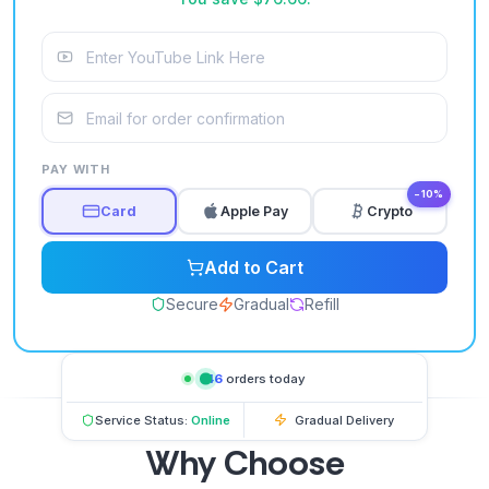
PAY WITH
−10%
Card
Apple Pay
Crypto
Add to Cart
Secure
Gradual
Refill
146
orders today
Service Status:
Online
Gradual Delivery
Why Choose