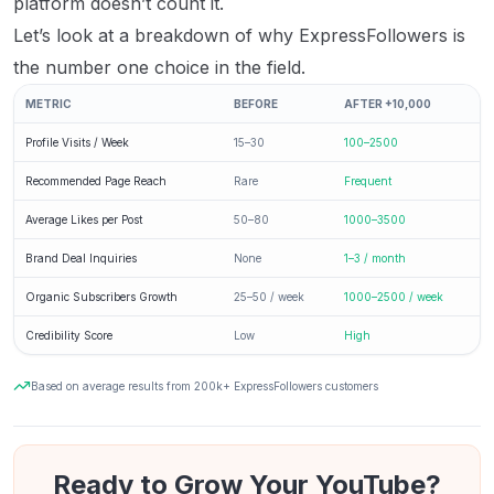
platform doesn’t count it.
Let’s look at a breakdown of why ExpressFollowers is
the number one choice in the field.
METRIC
BEFORE
AFTER +10,000
Profile Visits / Week
15–30
100–2500
Recommended Page Reach
Rare
Frequent
Average Likes per Post
50–80
1000–3500
Brand Deal Inquiries
None
1–3 / month
Organic Subscribers Growth
25–50 / week
1000–2500 / week
Credibility Score
Low
High
Based on average results from 200k+ ExpressFollowers customers
Ready to Grow Your YouTube?