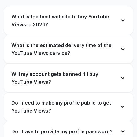
Verified Customer
What is the best website to buy YouTube
Reliable and fast service! My videos got the boost
Views in 2026?
they needed.
Best place to buy YouTube views. My videos rank
Lucas Walker
LW
better now.
Verified Customer
What is the estimated delivery time of the
YouTube Views service?
Noah Smith
NS
Verified Customer
Will my account gets banned if I buy
Very professional and trustworthy service.
YouTube Views?
Stress-free experience.
Very impressed with the results. My engagement
Charlotte Young
CY
improved a lot.
Verified Customer
Do I need to make my profile public to get
YouTube Views?
Emily White
EW
Verified Customer
Do I have to provide my profile password?
Impressed with how quickly the views arrived.