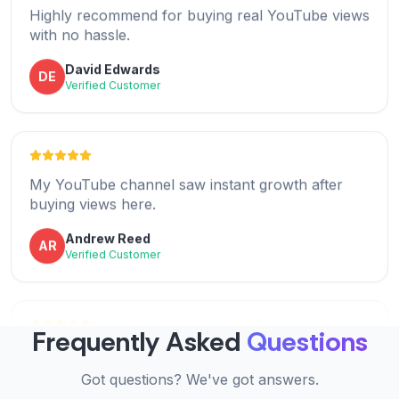
AD
with no hassle.
Verified Customer
David Edwards
DE
Verified Customer
Excellent value for money. Views arrived as
promised and helped my growth.
My YouTube channel saw instant growth after
Benjamin Lee
BL
buying views here.
Verified Customer
Andrew Reed
AR
Verified Customer
Thrilled with the results! Buying YouTube views
was easy and efficient.
Super fast delivery and great quality views. Worth
Frequently Asked
Questions
Mia Clark
MC
every penny.
Verified Customer
Got questions? We've got answers.
Lucas Hall
LH