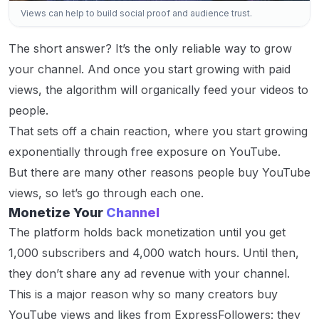
Views can help to build social proof and audience trust.
The short answer? It’s the only reliable way to grow
your channel. And once you start growing with paid
views, the algorithm will organically feed your videos to
people.
That sets off a chain reaction, where you start growing
exponentially through free exposure on YouTube.
But there are many other reasons people buy YouTube
views, so let’s go through each one.
Monetize Your
Channel
The platform holds back monetization until you get
1,000 subscribers and 4,000 watch hours. Until then,
they don’t share any ad revenue with your channel.
This is a major reason why so many creators buy
YouTube views and likes from ExpressFollowers: they