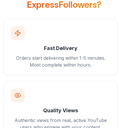
ExpressFollowers?
Fast Delivery
Orders start delivering within 1-5 minutes.
Most complete within hours.
Quality Views
Authentic views from real, active YouTube
users who engage with your content.