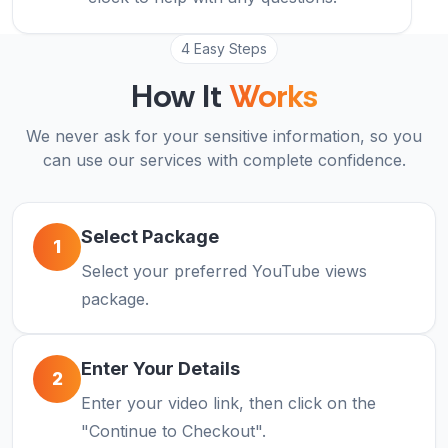
4 Easy Steps
How It
Works
We never ask for your sensitive information, so you
can use our services with complete confidence.
Select Package
1
Select your preferred YouTube views
package.
Enter Your Details
2
Enter your video link, then click on the
"Continue to Checkout".