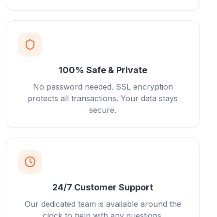
100% Safe & Private
No password needed. SSL encryption
protects all transactions. Your data stays
secure.
24/7 Customer Support
Our dedicated team is available around the
clock to help with any questions.