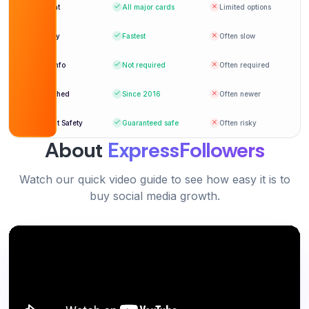
Verified Customer
Payment
All major cards
Limited options
Hannah Brooks
HB
Delivery
Fastest
Often slow
Verified Customer
Login info
Not required
Often required
Reliable, fast, and affordable service. My go-to
platform.
Established
Since 2016
Often newer
Excellent service with real results. Highly
Grace Mitchell
Account Safety
Guaranteed safe
Often risky
GM
recommended.
Verified Customer
About
ExpressFollowers
Daniel Wright
DW
Verified Customer
Watch our quick video guide to see how easy it is to
buy social media growth.
Perfect for boosting new YouTube channels
quickly.
Sophia Green
SG
Verified Customer