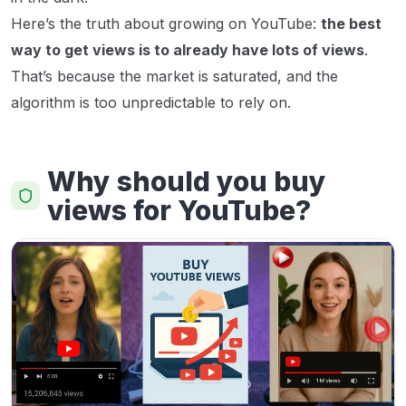
Here’s the truth about growing on YouTube:
the best
way to get views is to already have lots of views
.
That’s because the market is saturated, and the
algorithm is too unpredictable to rely on.
Why should you buy
views for YouTube?