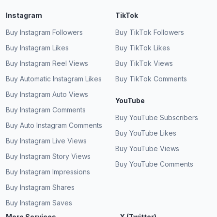
Instagram
TikTok
Buy Instagram Followers
Buy TikTok Followers
Buy Instagram Likes
Buy TikTok Likes
Buy Instagram Reel Views
Buy TikTok Views
Buy Automatic Instagram Likes
Buy TikTok Comments
Buy Instagram Auto Views
YouTube
Buy Instagram Comments
Buy YouTube Subscribers
Buy Auto Instagram Comments
Buy YouTube Likes
Buy Instagram Live Views
Buy YouTube Views
Buy Instagram Story Views
Buy YouTube Comments
Buy Instagram Impressions
Buy Instagram Shares
Buy Instagram Saves
More Services
X (Twitter)