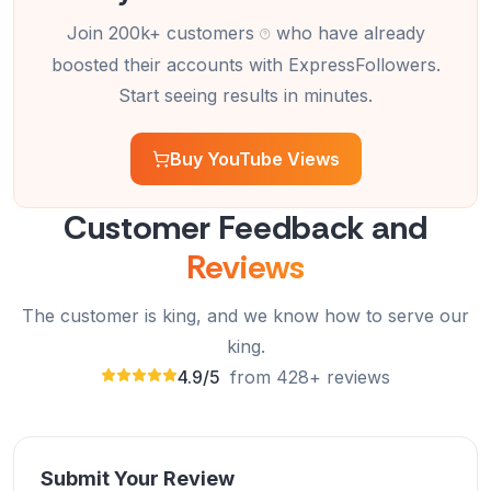
Join 200k+ customers
who have already
boosted their accounts with ExpressFollowers.
ExpressFollowers provided excellent service! My
Start seeing results in minutes.
YouTube views increased fast and safely. Highly
recommend!
Buy YouTube Views
Olivia Martinez
OM
Verified Customer
Customer Feedback and
Reviews
The customer is king, and we know how to serve our
Amazing service! Buying YouTube views from
ExpressFollowers helped my videos get noticed
king.
quickly.
4.9/5
from 428+ reviews
James Wilson
JW
Verified Customer
Submit Your Review