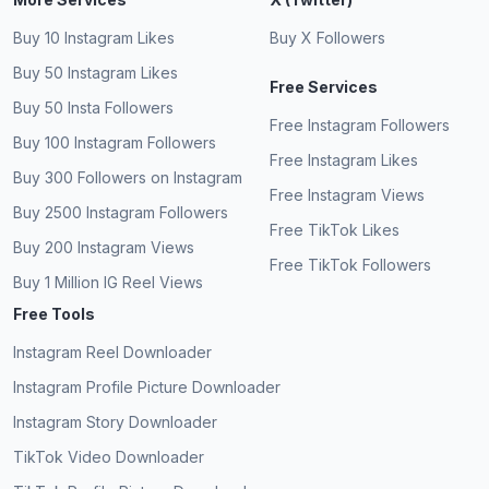
Buy 10 Instagram Likes
Buy X Followers
Buy 50 Instagram Likes
Free Services
Buy 50 Insta Followers
Free Instagram Followers
Buy 100 Instagram Followers
Free Instagram Likes
Buy 300 Followers on Instagram
Free Instagram Views
Buy 2500 Instagram Followers
Free TikTok Likes
Buy 200 Instagram Views
Free TikTok Followers
Buy 1 Million IG Reel Views
Free Tools
Instagram Reel Downloader
Instagram Profile Picture Downloader
Instagram Story Downloader
TikTok Video Downloader