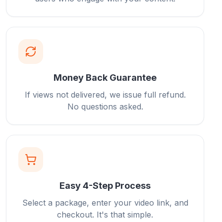
Money Back Guarantee
If views not delivered, we issue full refund.
No questions asked.
Easy 4-Step Process
Select a package, enter your video link, and
checkout. It's that simple.