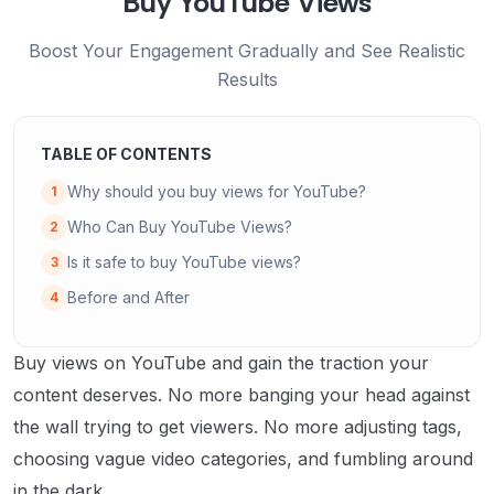
Buy YouTube Views
Boost Your Engagement Gradually and See Realistic
Results
TABLE OF CONTENTS
Why should you buy views for YouTube?
1
Who Can Buy YouTube Views?
2
Is it safe to buy YouTube views?
3
Before and After
4
Buy views on YouTube and gain the traction your
content deserves. No more banging your head against
the wall trying to get viewers. No more adjusting tags,
choosing vague video categories, and fumbling around
in the dark.