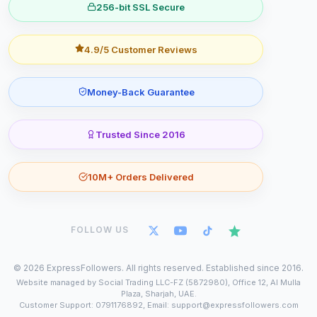
256-bit SSL Secure
4.9/5 Customer Reviews
Money-Back Guarantee
Trusted Since 2016
10M+ Orders Delivered
FOLLOW US
©
2026
ExpressFollowers. All rights reserved. Established since 2016.
Website managed by Social Trading LLC-FZ (5872980), Office 12, Al Mulla
Plaza, Sharjah, UAE.
Customer Support: 0791176892, Email: support@expressfollowers.com