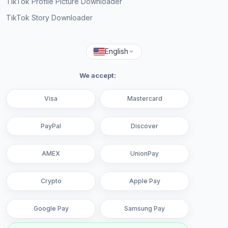
TikTok Profile Picture Downloader
TikTok Story Downloader
English
We accept:
Visa
Mastercard
PayPal
Discover
AMEX
UnionPay
Crypto
Apple Pay
Google Pay
Samsung Pay