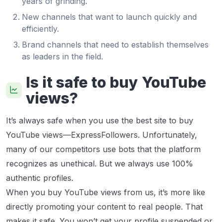
years of grinding.
New channels that want to launch quickly and
efficiently.
Brand channels that need to establish themselves
as leaders in the field.
Is it safe to buy YouTube
views?
It’s always safe when you use the best site to buy
YouTube views—ExpressFollowers. Unfortunately,
many of our competitors use bots that the platform
recognizes as unethical. But we always use 100%
authentic profiles.
When you buy YouTube views from us, it’s more like
directly promoting your content to real people. That
makes it safe. You won’t get your profile suspended or