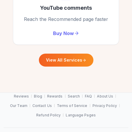
YouTube comments
Reach the Recommended page faster
Buy Now
View All Services
Reviews
Blog
Rewards
Search
FAQ
About Us
Our Team
Contact Us
Terms of Service
Privacy Policy
Refund Policy
Language Pages