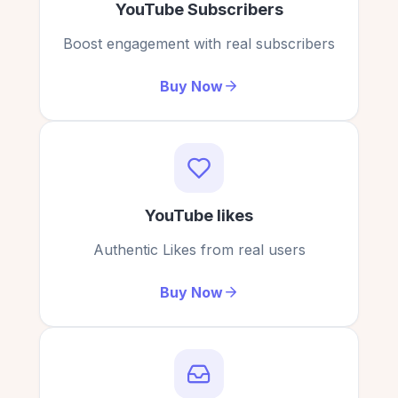
YouTube Subscribers
Boost engagement with real subscribers
Buy Now
YouTube likes
Authentic Likes from real users
Buy Now