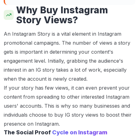
Why Buy Instagram
Story Views?
An Instagram Story is a vital element in Instagram
promotional campaigns. The number of views a story
gets is important in determining your content's
engagement level. Initially, grabbing the audience's
interest in an IG story takes a lot of work, especially
when the account is newly created.
If your story has few views, it can even prevent your
content from spreading to other interested Instagram
users' accounts. This is why so many businesses and
individuals choose to buy IG story views to boost their
presence on Instagram.
The Social Proof
Cycle on Instagram