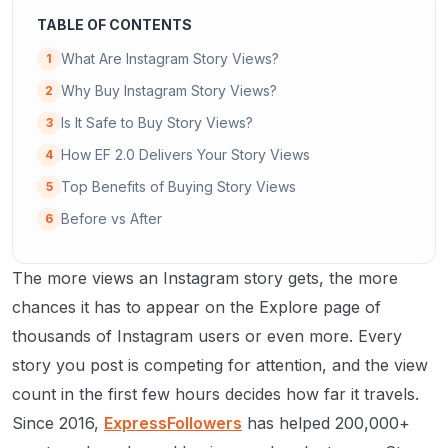
TABLE OF CONTENTS
What Are Instagram Story Views?
1
Why Buy Instagram Story Views?
2
Is It Safe to Buy Story Views?
3
How EF 2.0 Delivers Your Story Views
4
Top Benefits of Buying Story Views
5
Before vs After
6
The more views an Instagram story gets, the more
chances it has to appear on the Explore page of
thousands of Instagram users or even more. Every
story you post is competing for attention, and the view
count in the first few hours decides how far it travels.
Since 2016,
ExpressFollowers
has helped 200,000+