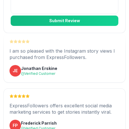
Jennie Land
JL
Verified Customer
Submit Review
I am so pleased with the Instagram story views I
purchased from ExpressFollowers.
I am thrilled with the more Instagram users I am
Jonathan Erskine
JE
reaching with ExpressFollowers.
Verified Customer
Gregory Thomas
GT
Verified Customer
ExpressFollowers offers excellent social media
marketing services to get stories instantly viral.
ExpressFollowers' story views services have
Frederick Parrish
FP
helped me increase my view count.
Verified Customer