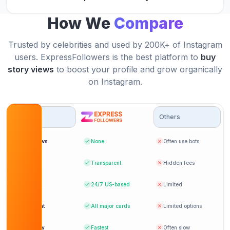
JK
Verified Customer
How We
Compare
Trusted by celebrities and used by 200K+ of Instagram
ExpressFollowers helped me increase my story
users. ExpressFollowers is the best platform to
buy
impressions on Instagram.
ExpressFollowers' story view services are the
story views
to boost your profile and grow organically
best in the business.
Velma Jones
on Instagram.
VJ
Verified Customer
Rohrer
RO
Verified Customer
Options
Others
Bot Views
None
Often use bots
I will definitely be back to buy more IG story
views from ExpressFollowers.
Thanks to ExpressFollowers, my Instagram
Pricing
Transparent
Hidden fees
engagement has never been better.
Pat Parker
PP
Support
24/7
US-based
Limited
Verified Customer
Ernesto J.
EJ
Verified Customer
Payment
All major cards
Limited options
Delivery
Fastest
Often slow