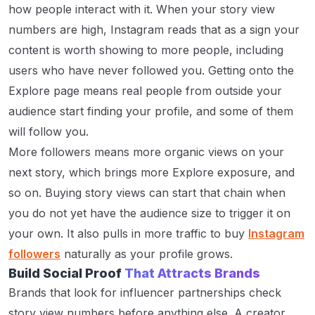
how people interact with it. When your story view
numbers are high, Instagram reads that as a sign your
content is worth showing to more people, including
users who have never followed you. Getting onto the
Explore page means real people from outside your
audience start finding your profile, and some of them
will follow you.
More followers means more organic views on your
next story, which brings more Explore exposure, and
so on. Buying story views can start that chain when
you do not yet have the audience size to trigger it on
your own. It also pulls in more traffic to buy
Instagram
followers
naturally as your profile grows.
Build Social Proof
That Attracts Brands
Brands that look for influencer partnerships check
story view numbers before anything else. A creator