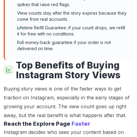
spikes that raise red flags.
View counts stay after the story expires because they
come from real accounts.
Lifetime Refill Guarantee: if your count drops, we refill
it for free with no conditions.
Full money-back guarantee if your order is not
delivered on time.
Top Benefits of Buying
Instagram Story Views
Buying story views is one of the faster ways to get
traction on Instagram, especially in the early stages of
growing your account. The view count goes up right
away, but the real benefit is what happens after that.
Reach the Explore Page
Faster
Instagram decides who sees your content based on