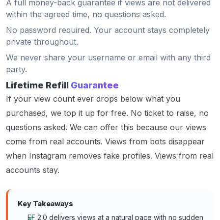
A full money-back guarantee if views are not delivered
within the agreed time, no questions asked.
No password required. Your account stays completely
private throughout.
We never share your username or email with any third
party.
Lifetime Refill
Guarantee
If your view count ever drops below what you
purchased, we top it up for free. No ticket to raise, no
questions asked. We can offer this because our views
come from real accounts. Views from bots disappear
when Instagram removes fake profiles. Views from real
accounts stay.
Key Takeaways
EF 2.0 delivers views at a natural pace with no sudden