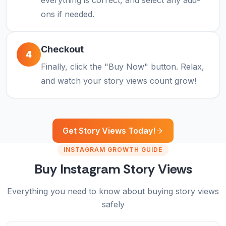
everything is correct, and select any add-
ons if needed.
Checkout
4
Finally, click the "Buy Now" button. Relax,
and watch your story views count grow!
Get Story Views Today!
INSTAGRAM GROWTH GUIDE
Buy Instagram Story Views
Everything you need to know about buying story views
safely