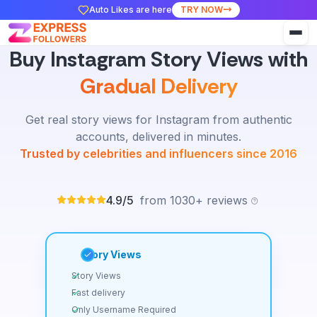
Auto Likes are here
TRY NOW
Buy Instagram Story Views with
Gradual Delivery
Get real story views for Instagram from authentic
accounts, delivered in minutes.
Trusted by celebrities and influencers since 2016
4.9/5
from 1030+ reviews
Story Views
Story Views
Fast delivery
Only Username Required