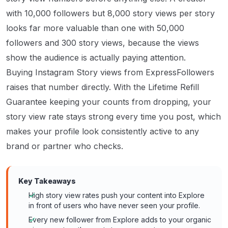
with 10,000 followers but 8,000 story views per story
looks far more valuable than one with 50,000
followers and 300 story views, because the views
show the audience is actually paying attention.
Buying Instagram Story views from ExpressFollowers
raises that number directly. With the Lifetime Refill
Guarantee keeping your counts from dropping, your
story view rate stays strong every time you post, which
makes your profile look consistently active to any
brand or partner who checks.
Key Takeaways
High story view rates push your content into Explore
in front of users who have never seen your profile.
Every new follower from Explore adds to your organic