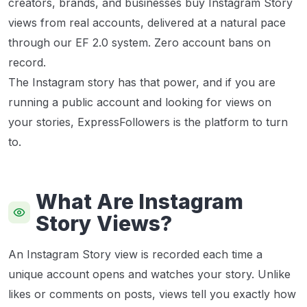
creators, brands, and businesses buy Instagram Story
views from real accounts, delivered at a natural pace
through our EF 2.0 system. Zero account bans on
record.
The Instagram story has that power, and if you are
running a public account and looking for views on
your stories, ExpressFollowers is the platform to turn
to.
What Are Instagram
Story Views?
An Instagram Story view is recorded each time a
unique account opens and watches your story. Unlike
likes or comments on posts, views tell you exactly how