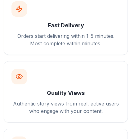
Fast Delivery
Orders start delivering within 1-5 minutes.
Most complete within minutes.
Quality Views
Authentic story views from real, active users
who engage with your content.