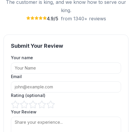
The customer is king, and we know how to serve our
king.
4.9/5
from 1340+ reviews
Submit Your Review
Your name
My experience with ExpressFollowers was great -
I was able to buy Instagram story views easily.
Email
Glover
GL
Verified Customer
Rating (optional)
Your Review
ExpressFollowers has made buying Instagram
story views so easy, bringing my engagement to
the next level.