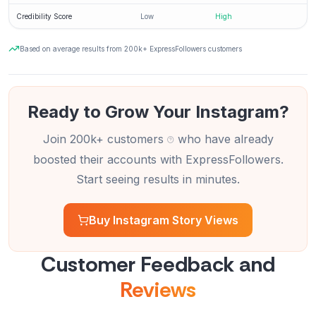
Credibility Score
Low
High
Based on average results from 200k+ ExpressFollowers customers
Ready to Grow Your Instagram?
Join 200k+ customers
who have already
boosted their accounts with ExpressFollowers.
Start seeing results in minutes.
Buy Instagram Story Views
Customer Feedback and
Reviews