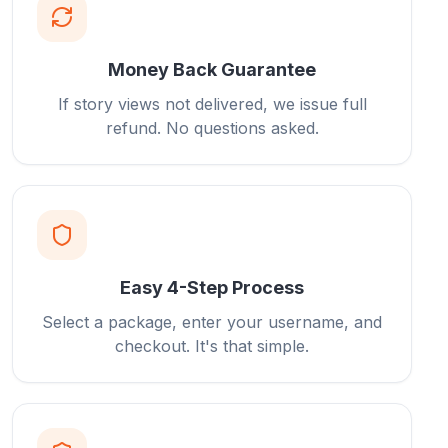
Money Back Guarantee
If story views not delivered, we issue full
refund. No questions asked.
Easy 4-Step Process
Select a package, enter your username, and
checkout. It's that simple.