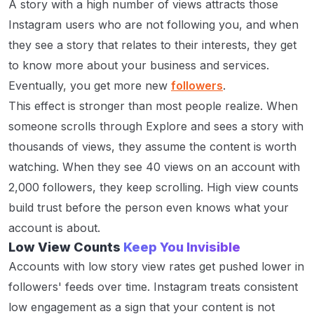
A story with a high number of views attracts those
Instagram users who are not following you, and when
they see a story that relates to their interests, they get
to know more about your business and services.
Eventually, you get more new
followers
.
This effect is stronger than most people realize. When
someone scrolls through Explore and sees a story with
thousands of views, they assume the content is worth
watching. When they see 40 views on an account with
2,000 followers, they keep scrolling. High view counts
build trust before the person even knows what your
account is about.
Low View Counts
Keep You Invisible
Accounts with low story view rates get pushed lower in
followers' feeds over time. Instagram treats consistent
low engagement as a sign that your content is not