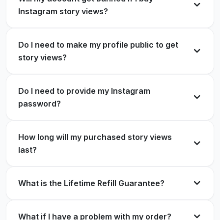
ExpressFollowers helped me reach a wider
Instagram story views?
audience with their Instagram story views.
Travis Rodriguez
TR
Verified Customer
Anthony Smith
AS
Verified Customer
Do I need to make my profile public to get
story views?
My IG stories are getting more views thanks to
ExpressFollowers.
Do I need to provide my Instagram
I am so glad I decided to buy story views from
password?
ExpressFollowers.
Colton Weathers
CW
Verified Customer
Angela Grigsby
AG
Verified Customer
How long will my purchased story views
last?
I was impressed with the story views services
What is the Lifetime Refill Guarantee?
from ExpressFollowers.
I was hesitant to purchase Instagram views, but
ExpressFollowers exceeded my expectations.
Carol Stonge
CS
Verified Customer
What if I have a problem with my order?
Jack Kelly