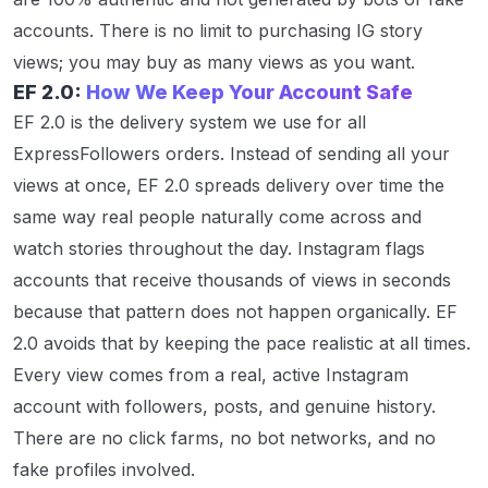
accounts. There is no limit to purchasing IG story
views; you may buy as many views as you want.
EF 2.0:
How We Keep Your Account Safe
EF 2.0 is the delivery system we use for all
ExpressFollowers orders. Instead of sending all your
views at once, EF 2.0 spreads delivery over time the
same way real people naturally come across and
watch stories throughout the day. Instagram flags
accounts that receive thousands of views in seconds
because that pattern does not happen organically. EF
2.0 avoids that by keeping the pace realistic at all times.
Every view comes from a real, active Instagram
account with followers, posts, and genuine history.
There are no click farms, no bot networks, and no
fake profiles involved.