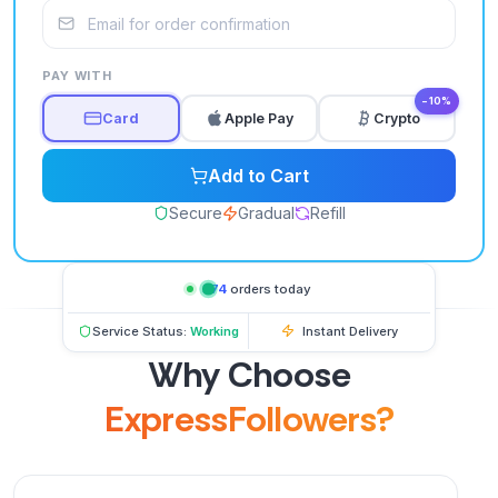
PAY WITH
−10%
Card
Apple Pay
Crypto
Add to Cart
Secure
Gradual
Refill
574
orders today
Service Status:
Working
Instant Delivery
Why Choose
ExpressFollowers?