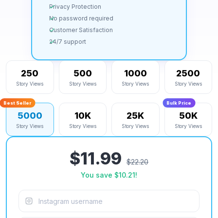
Privacy Protection
No password required
Customer Satisfaction
24/7 support
250
500
1000
2500
Story Views
Story Views
Story Views
Story Views
Best Seller
Bulk Price
5000
10K
25K
50K
Story Views
Story Views
Story Views
Story Views
$11.99
$22.20
You save
$10.21
!