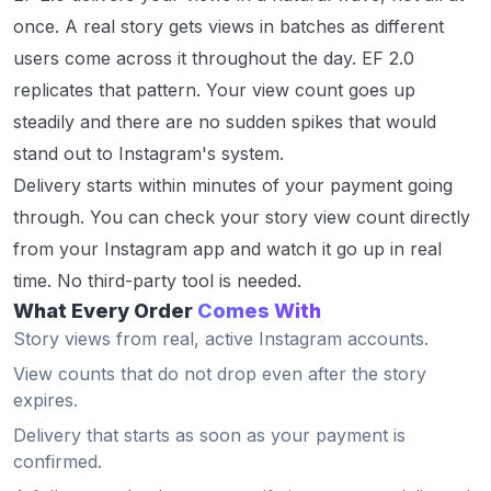
once. A real story gets views in batches as different
users come across it throughout the day. EF 2.0
replicates that pattern. Your view count goes up
steadily and there are no sudden spikes that would
stand out to Instagram's system.
Delivery starts within minutes of your payment going
through. You can check your story view count directly
from your Instagram app and watch it go up in real
time. No third-party tool is needed.
What Every Order
Comes With
Story views from real, active Instagram accounts.
View counts that do not drop even after the story
expires.
Delivery that starts as soon as your payment is
confirmed.