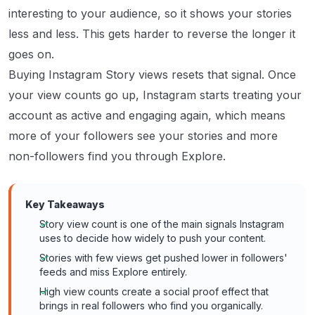
interesting to your audience, so it shows your stories
less and less. This gets harder to reverse the longer it
goes on.
Buying Instagram Story views resets that signal. Once
your view counts go up, Instagram starts treating your
account as active and engaging again, which means
more of your followers see your stories and more
non-followers find you through Explore.
Key Takeaways
Story view count is one of the main signals Instagram
uses to decide how widely to push your content.
Stories with few views get pushed lower in followers'
feeds and miss Explore entirely.
High view counts create a social proof effect that
brings in real followers who find you organically.