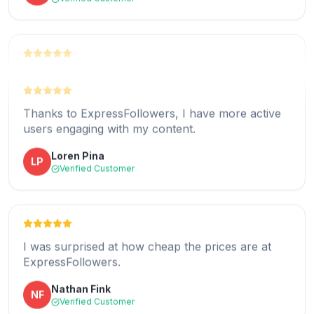
Victoria Anthony
VA
Verified Customer
Thanks to ExpressFollowers, my Instagram
account is getting more organic views than ever
before.
Thanks to ExpressFollowers, I have more active
users engaging with my content.
Rafaela Flores
RF
Verified Customer
Loren Pina
LP
Verified Customer
Buying Instagram story views from
ExpressFollowers was an intelligent move.
I was surprised at how cheap the prices are at
ExpressFollowers.
Brandon Steen
BS
Verified Customer
Nathan Fink
NF
Verified Customer