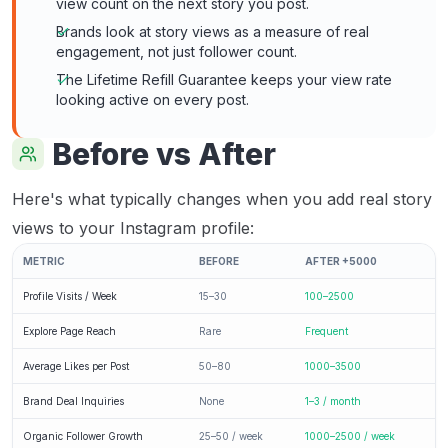
view count on the next story you post.
Brands look at story views as a measure of real
engagement, not just follower count.
The Lifetime Refill Guarantee keeps your view rate
looking active on every post.
Before vs After
Here's what typically changes when you add real story
views to your Instagram profile:
METRIC
BEFORE
AFTER +5000
Profile Visits / Week
15–30
100–2500
Explore Page Reach
Rare
Frequent
Average Likes per Post
50–80
1000–3500
Brand Deal Inquiries
None
1–3 / month
Organic Follower Growth
25–50 / week
1000–2500 / week