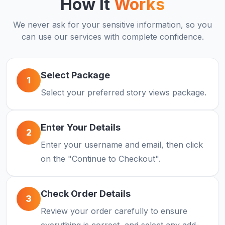
How It
Works
We never ask for your sensitive information, so you
can use our services with complete confidence.
Select Package
1
Select your preferred story views package.
Enter Your Details
2
Enter your username and email, then click
on the "Continue to Checkout".
Check Order Details
3
Review your order carefully to ensure