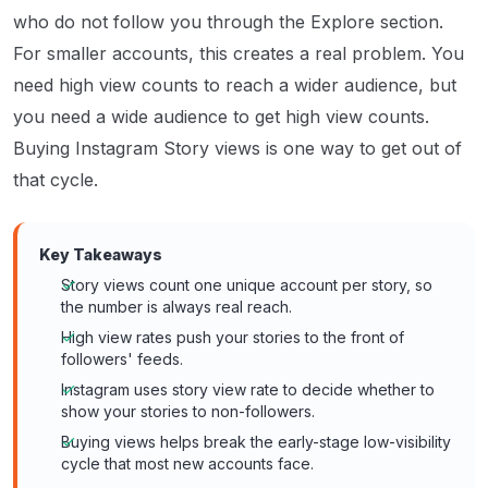
who do not follow you through the Explore section.
For smaller accounts, this creates a real problem. You
need high view counts to reach a wider audience, but
you need a wide audience to get high view counts.
Buying Instagram Story views is one way to get out of
that cycle.
Key Takeaways
Story views count one unique account per story, so
the number is always real reach.
High view rates push your stories to the front of
followers' feeds.
Instagram uses story view rate to decide whether to
show your stories to non-followers.
Buying views helps break the early-stage low-visibility
cycle that most new accounts face.