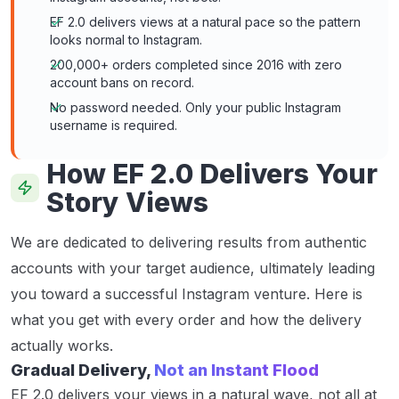
EF 2.0 delivers views at a natural pace so the pattern
looks normal to Instagram.
200,000+ orders completed since 2016 with zero
account bans on record.
No password needed. Only your public Instagram
username is required.
How EF 2.0 Delivers Your
Story Views
We are dedicated to delivering results from authentic
accounts with your target audience, ultimately leading
you toward a successful Instagram venture. Here is
what you get with every order and how the delivery
actually works.
Gradual Delivery,
Not an Instant Flood
EF 2.0 delivers your views in a natural wave, not all at