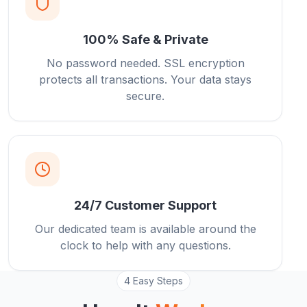
100% Safe & Private
No password needed. SSL encryption
protects all transactions. Your data stays
secure.
24/7 Customer Support
Our dedicated team is available around the
clock to help with any questions.
4 Easy Steps