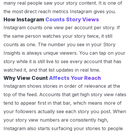
many real people saw your story content. It is one of
the most direct reach metrics Instagram gives you.
How Instagram
Counts Story Views
Instagram counts one view per account per story. If
the same person watches your story twice, it still
counts as one. The number you see in your Story
Insights is always unique viewers. You can tap on your
story while it is still live to see every account that has
watched it, and that list updates in real time.
Why View Count
Affects Your Reach
Instagram shows stories in order of relevance at the
top of the feed. Accounts that get high story view rates
tend to appear first in that bar, which means more of
your followers actually see each story you post. When
your story view numbers are consistently high,
Instagram also starts surfacing your stories to people