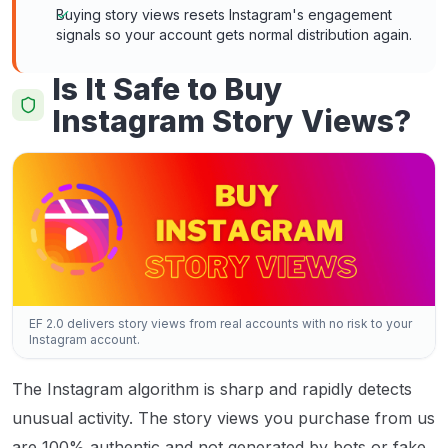
Buying story views resets Instagram's engagement
signals so your account gets normal distribution again.
Is It Safe to Buy
Instagram Story Views?
EF 2.0 delivers story views from real accounts with no risk to your
Instagram account.
The Instagram algorithm is sharp and rapidly detects
unusual activity. The story views you purchase from us
are 100% authentic and not generated by bots or fake