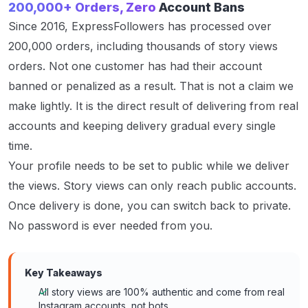
200,000+ Orders, Zero
Account Bans
Since 2016, ExpressFollowers has processed over
200,000 orders, including thousands of story views
orders. Not one customer has had their account
banned or penalized as a result. That is not a claim we
make lightly. It is the direct result of delivering from real
accounts and keeping delivery gradual every single
time.
Your profile needs to be set to public while we deliver
the views. Story views can only reach public accounts.
Once delivery is done, you can switch back to private.
No password is ever needed from you.
Key Takeaways
All story views are 100% authentic and come from real
Instagram accounts, not bots.