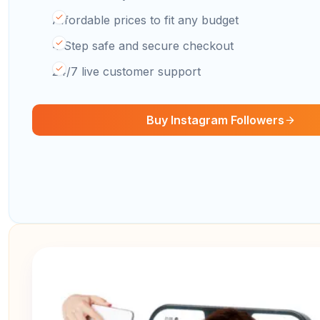
Affordable prices to fit any budget
4 Step safe and secure checkout
24/7 live customer support
Buy Instagram Followers