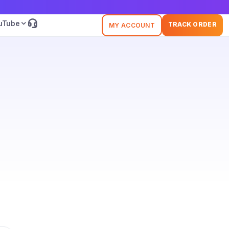
uTube
TRACK ORDER
MY ACCOUNT