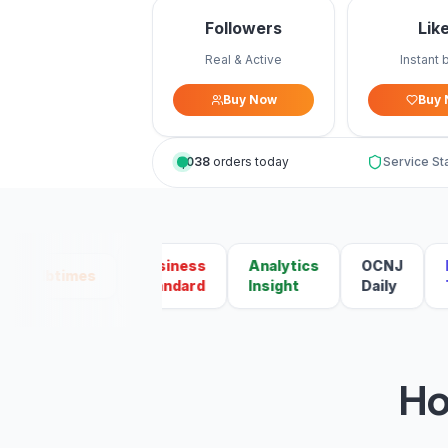
Followers
Lik
Real & Active
Instant 
Buy Now
Buy
1,038
orders today
Service St
Business
Analytics
OCNJ
Mal
Ibtimes
Standard
Insight
Daily
Tod
Ho