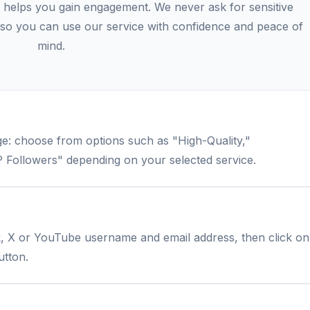
 helps you gain engagement. We never ask for sensitive
s, so you can use our service with confidence and peace of
mind.
e: choose from options such as "High-Quality,"
 Followers" depending on your selected service.
k, X or YouTube username and email address, then click on
utton.