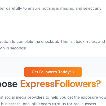
r carefully to ensure nothing is missing, and select any
button to complete the checkout. Then sit back, relax, and
th in seconds!
Get Followers Today!
oose
ExpressFollowers?
st social media providers to help you get the exposure you
businesses, and influencers trust us for real success.