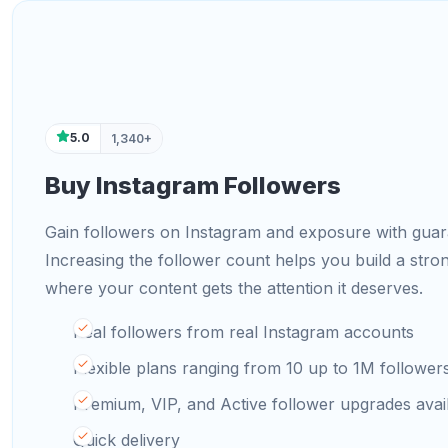
5.0
1,340+
Buy Instagram Followers
Gain followers on Instagram and exposure with guara
Increasing the follower count helps you build a str
where your content gets the attention it deserves.
Real followers from real Instagram accounts
Flexible plans ranging from 10 up to 1M follower
Premium, VIP, and Active follower upgrades avai
Quick delivery