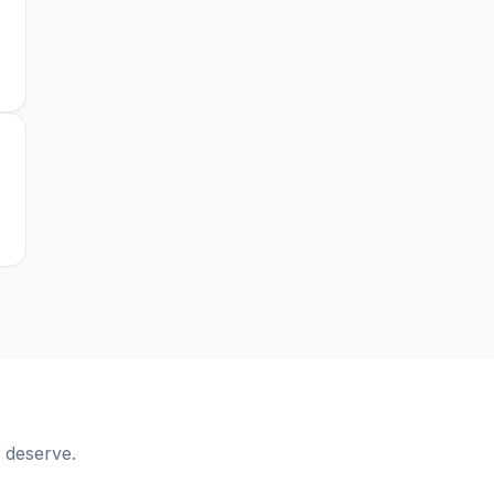
 deserve.