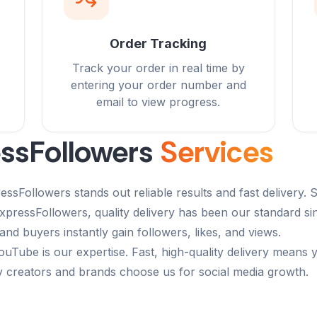
Order Tracking
Track your order in real time by
entering your order number and
email to view progress.
ssFollowers
Services
sFollowers stands out reliable results and fast delivery. S
 ExpressFollowers, quality delivery has been our standard 
and buyers instantly gain followers, likes, and views.
ouTube is our expertise. Fast, high-quality delivery means 
y creators and brands choose us for social media growth.