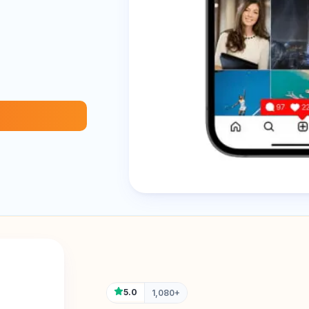
5.0
1,080+