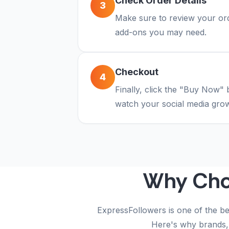
Check Order Details
3
Make sure to review your orde
add-ons you may need.
Checkout
4
Finally, click the "Buy Now" 
watch your social media grow
Why Ch
ExpressFollowers is one of the be
Here's why brands, 