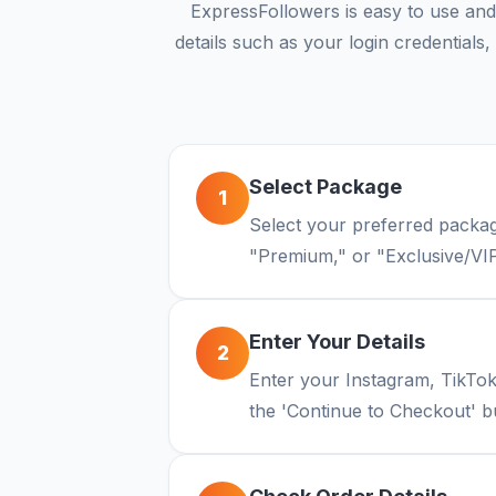
ExpressFollowers is easy to use and
details such as your login credential
Select Package
1
Select your preferred packag
"Premium," or "Exclusive/VIP
Enter Your Details
2
Enter your Instagram, TikTo
the 'Continue to Checkout' b