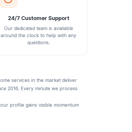
24/7 Customer Support
Our dedicated team is available
around the clock to help with any
questions.
ome services in the market deliver
since 2016. Every minute we process
your profile gains visible momentum