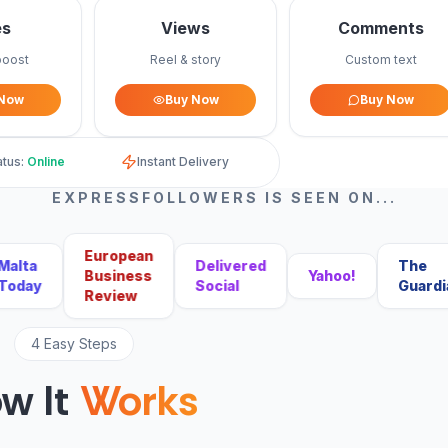
es
Views
Comments
boost
Reel & story
Custom text
 Now
Buy Now
Buy Now
atus:
Online
Instant Delivery
EXPRESSFOLLOWERS IS SEEN ON...
European
ta
Delivered
The
Business
Yahoo!
ay
Social
Guardian
Review
4 Easy Steps
w It
Works