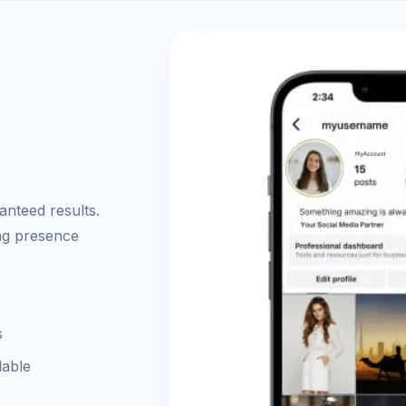
nteed results.
ong presence
s
lable