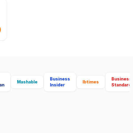
Business
Business
Mashable
Ibtimes
Insider
Standard