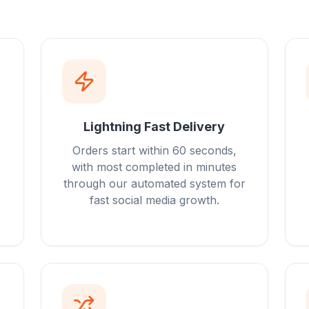
Lightning Fast Delivery
Orders start within 60 seconds,
with most completed in minutes
through our automated system for
fast social media growth.