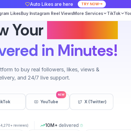
Auto Likes are here
TRY NOW
gram Likes
Buy Instagram Reel Views
More Services
TikTok
Yo
w Your
Instagram
vered in Minutes!
tform to buy real followers, likes, views &
livery, and 24/7 live support.
NEW
ikTok
YouTube
X (Twitter)
10M+
delivered
(4,270+ reviews)