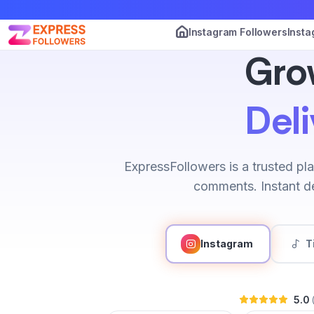
Instagram Followers
Insta
Gro
Deli
ExpressFollowers is a trusted pla
comments. Instant de
Instagram
T
5.0