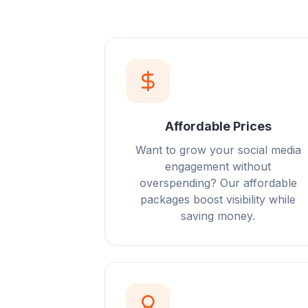
Affordable Prices
Want to grow your social media
engagement without
overspending? Our affordable
packages boost visibility while
saving money.