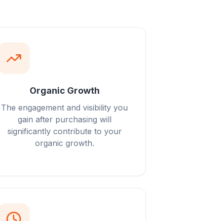
Organic Growth
The engagement and visibility you
gain after purchasing will
significantly contribute to your
organic growth.