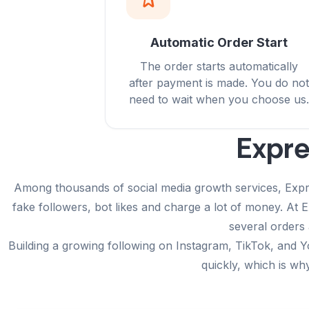
Automatic Order Start
The order starts automatically
after payment is made. You do not
need to wait when you choose us.
Expre
Among thousands of social media growth services, Expres
fake followers, bot likes and charge a lot of money. At
several orders 
Building a growing following on Instagram, TikTok, and Y
quickly, which is wh