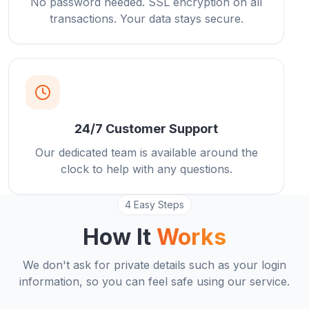
No password needed. SSL encryption on all
transactions. Your data stays secure.
24/7 Customer Support
Our dedicated team is available around the
clock to help with any questions.
4 Easy Steps
How It
Works
We don't ask for private details such as your login
information, so you can feel safe using our service.