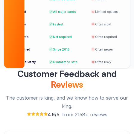
Payment
All major cards
Limited options
Delivery
Fastest
Often slow
Login info
Not required
Often required
Established
Since 2016
Often newer
Account Safety
Guaranteed safe
Often risky
Customer Feedback and
Reviews
The customer is king, and we know how to serve our
king.
4.9/5
from 2158+ reviews