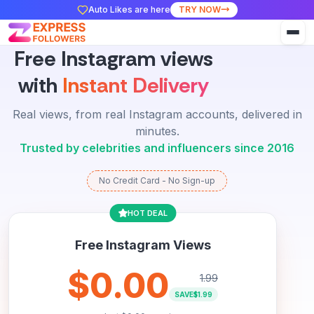
Auto Likes are here
TRY NOW
Free Instagram views
with
Instant Delivery
Real views, from real Instagram accounts, delivered in
minutes.
Trusted by celebrities and influencers since 2016
No Credit Card - No Sign-up
HOT DEAL
Free Instagram Views
$0.00
1.99
SAVE
$1.99