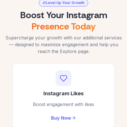
C
Verified Customer
Level Up Your Growth
Verified Customer
Boost Your Instagram
Presence Today
I was skeptical but got 100+ free views on my
Works well for me; free views on my Instagram.
Supercharge your growth with our additional services
reel. Fantastic!
— designed to maximize engagement and help you
S. Elam
SE
Tomás Rivera
reach the Explore page.
Verified Customer
TR
Verified Customer
Authentic service for free Instagram views.
No signup, no hassle — just real free IG views!
Instagram Likes
Lucile Cross
LC
Sara Mendez
Verified Customer
SM
Verified Customer
Boost engagement with likes
Buy Now