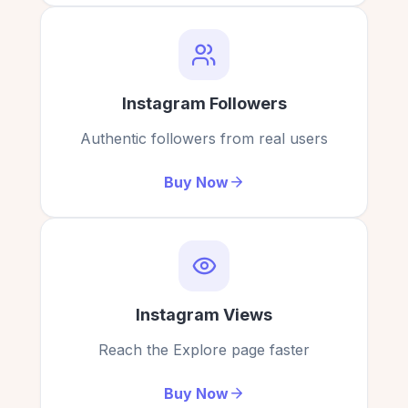
Video views on Instagram, thank you
Worked great for my new reel. Free views came
ExpressFollowers.
in minutes.
Laurence Brown
LB
Brandon Yu
Verified Customer
BY
Verified Customer
Instagram Followers
Authentic followers from real users
Buy Now
Impressive free views for my Instagram.
Boosted my video with their free Instagram views
— love it!
Hampton
H
Verified Customer
Natalie Brooks
NB
Verified Customer
Instagram Views
Thank you for the free views,
Reach the Explore page faster
ExpressFollowers.com is #1
Gained views instantly on my reels. Free IG views
are real!
Buy Now
Maria
M