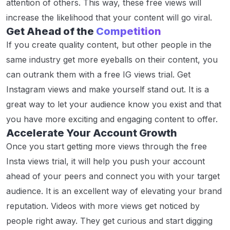
attention of others. This way, these free views will
increase the likelihood that your content will go viral.
Get Ahead of the
Competition
If you create quality content, but other people in the
same industry get more eyeballs on their content, you
can outrank them with a free IG views trial. Get
Instagram views and make yourself stand out. It is a
great way to let your audience know you exist and that
you have more exciting and engaging content to offer.
Accelerate Your Account Growth
Once you start getting more views through the free
Insta views trial, it will help you push your account
ahead of your peers and connect you with your target
audience. It is an excellent way of elevating your brand
reputation. Videos with more views get noticed by
people right away. They get curious and start digging