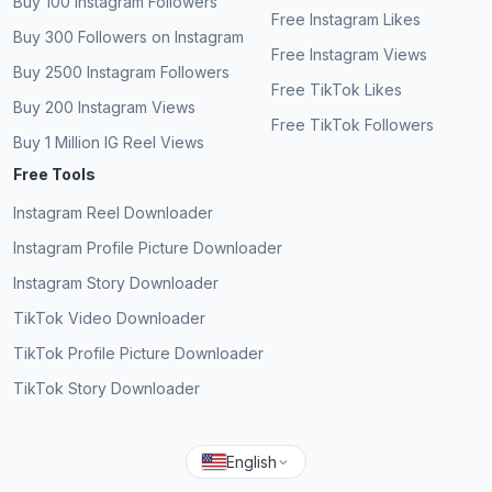
Buy 100 Instagram Followers
SQ
views that actually help!
Verified Customer
Free Instagram Likes
Buy 300 Followers on Instagram
Free Instagram Views
Keisha Walters
KW
Buy 2500 Instagram Followers
Verified Customer
Free TikTok Likes
Buy 200 Instagram Views
Free TikTok Followers
Fantastic service, more free views on my
Buy 1 Million IG Reel Views
Instagram video.
Free Tools
Nicholas Sandler
NS
Instagram Reel Downloader
Verified Customer
Instagram Profile Picture Downloader
Instagram Story Downloader
TikTok Video Downloader
No human verification for free views, amazing.
TikTok Profile Picture Downloader
Hansen
TikTok Story Downloader
H
Verified Customer
English