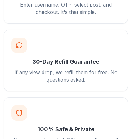
Enter username, OTP, select post, and
checkout. It's that simple.
30-Day Refill Guarantee
If any view drop, we refill them for free. No
questions asked.
100% Safe & Private