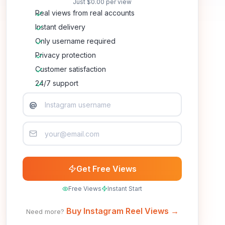
Just
$0.00
per view
Real views from real accounts
Instant delivery
Only username required
Privacy protection
Customer satisfaction
24/7 support
@
Get Free Views
Free Views
Instant Start
Buy Instagram Reel Views →
Need more?