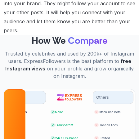
into your brand. They might follow your account to see
your other posts. It will help you connect with your
audience and let them know you are better than your
peers.
How We
Compare
Trusted by celebrities and used by 200k+ of Instagram
users. ExpressFollowers is the best platform to
free
Instagram views
on your profile and grow organically
on Instagram.
Options
Others
Bot likes
None
Often use bots
Pricing
Transparent
Hidden fees
Support
24/7
US-based
Limited