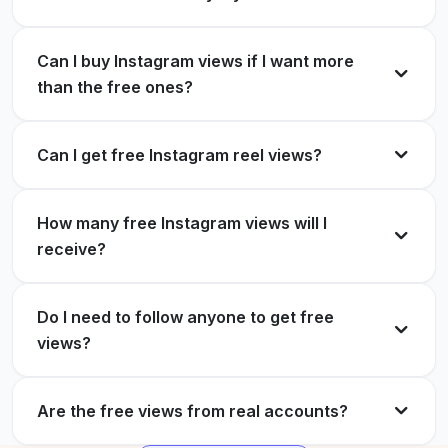
Worked perfectly.
Amazing service, more followers for my
Instagram.
Emily Tran
Can I buy Instagram views if I want more
ET
Verified Customer
than the free ones?
Rowena A.
RA
Verified Customer
Can I get free Instagram reel views?
Instant free Instagram views! Great service and
very reliable.
Got my free Instagram views, thank you.
How many free Instagram views will I
Daniel Ahmed
receive?
DA
Winifred Howard
WH
Verified Customer
Verified Customer
Do I need to follow anyone to get free
views?
Free IG views helped boost my reach. Totally
More views on Instagram, thanks to
worth it!
ExpressFollowers.
Are the free views from real accounts?
Sophia Lee
SL
Cynthia