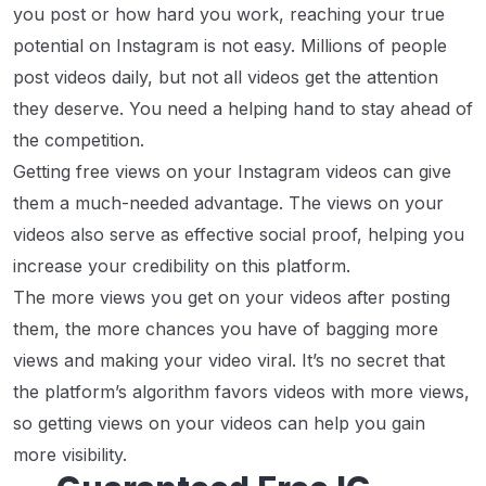
you post or how hard you work, reaching your true
potential on Instagram is not easy. Millions of people
post videos daily, but not all videos get the attention
they deserve. You need a helping hand to stay ahead of
the competition.
Getting free views on your Instagram videos can give
them a much-needed advantage. The views on your
videos also serve as effective social proof, helping you
increase your credibility on this platform.
The more views you get on your videos after posting
them, the more chances you have of bagging more
views and making your video viral. It’s no secret that
the platform’s algorithm favors videos with more views,
so getting views on your videos can help you gain
more visibility.