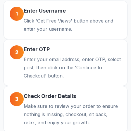
Enter Username
1
Click 'Get Free Views' button above and
enter your username.
Enter OTP
2
Enter your email address, enter OTP, select
post, then click on the 'Continue to
Checkout' button.
Check Order Details
3
Make sure to review your order to ensure
nothing is missing, checkout, sit back,
relax, and enjoy your growth.