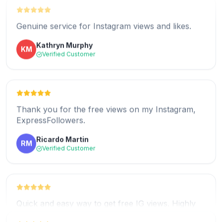
Genuine service for Instagram views and likes.
Kathryn Murphy
KM
Verified Customer
Great service for free Instagram views.
Rosita Stickney
RS
Verified Customer
Thank you for the free views on my Instagram,
ExpressFollowers.
Ricardo Martin
RM
Five stars for ExpressFollowers and their free
Verified Customer
views.
Daniel Reny
DR
Verified Customer
Quick and easy way to get free IG views. Highly
recommended!