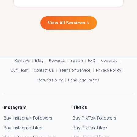
Verified Customer
Hassan Malik
HM
Verified Customer
View All Services
Best website for free Instagram views.
Super happy with their free IG views service. It
Barbara Kingsley
BK
actually works!
Verified Customer
Reviews
Blog
Rewards
Search
FAQ
About Us
Megan Foxley
MF
Verified Customer
Our Team
Contact Us
Terms of Service
Privacy Policy
Refund Policy
Language Pages
More Instagram views, thanks to
ExpressFollowers.
Fast, reliable and 100% free IG reel views. 10/10!
Kimberly Gilyard
KG
Instagram
TikTok
Verified Customer
Diego Alvarez
DA
Buy Instagram Followers
Buy TikTok Followers
Verified Customer
Buy Instagram Likes
Buy TikTok Likes