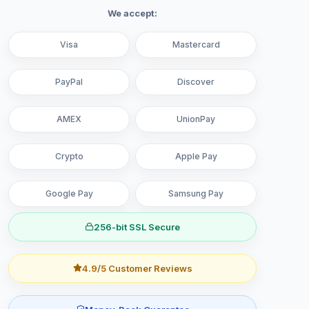
We accept:
Visa
Mastercard
PayPal
Discover
AMEX
UnionPay
Crypto
Apple Pay
Google Pay
Samsung Pay
256-bit SSL Secure
4.9/5 Customer Reviews