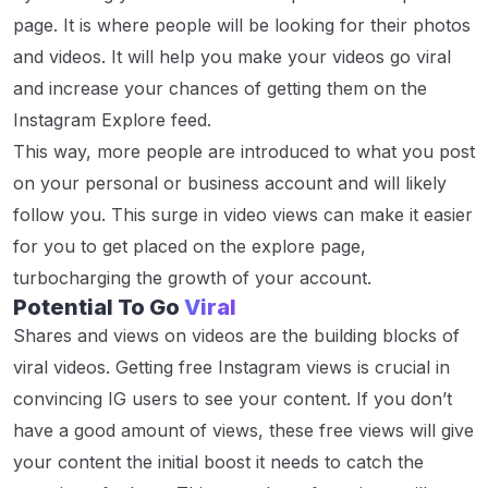
page. It is where people will be looking for their photos
and videos. It will help you make your videos go viral
and increase your chances of getting them on the
Instagram Explore feed.
This way, more people are introduced to what you post
on your personal or business account and will likely
follow you. This surge in video views can make it easier
for you to get placed on the explore page,
turbocharging the growth of your account.
Potential To Go
Viral
Shares and views on videos are the building blocks of
viral videos. Getting free Instagram views is crucial in
convincing IG users to see your content. If you don’t
have a good amount of views, these free views will give
your content the initial boost it needs to catch the