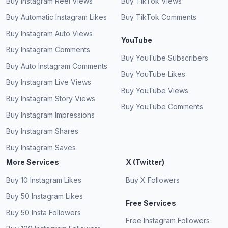
Buy Instagram Reel Views
Buy TikTok Views
Mind blowing service for video views on
Buy Automatic Instagram Likes
Buy TikTok Comments
Instagram.
The best place for free Instagram views!
Buy Instagram Auto Views
YouTube
Definitely bookmarking.
James Cummins
JC
Buy Instagram Comments
Verified Customer
Buy YouTube Subscribers
Jasmine Moore
JM
Buy Auto Instagram Comments
Verified Customer
Buy YouTube Likes
Buy Instagram Live Views
Buy YouTube Views
Buy Instagram Story Views
Buy YouTube Comments
Authentic and real users for free Instagram
Buy Instagram Impressions
views.
It's the easiest way to boost your reels. Totally
Buy Instagram Shares
free IG views!
Robert Chappell
RC
Buy Instagram Saves
Verified Customer
Ethan Clarke
EC
More Services
X (Twitter)
Verified Customer
Buy 10 Instagram Likes
Buy X Followers
Buy 50 Instagram Likes
Free Services
Best website for more free views on Instagram.
Buy 50 Insta Followers
Free Instagram Followers
All views came from real accounts. Free reel
Susan Qualls