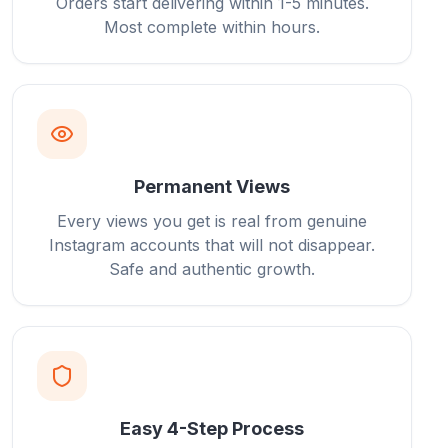
Orders start delivering within 1-5 minutes.
Most complete within hours.
Permanent Views
Every views you get is real from genuine
Instagram accounts that will not disappear.
Safe and authentic growth.
Easy 4-Step Process