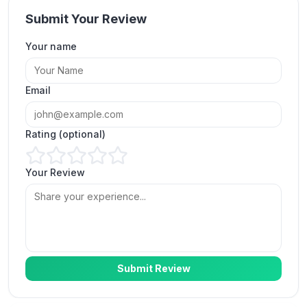
Submit Your Review
Your name
Great service for organic views on Instagram.
Email
Linda C.
LC
Verified Customer
Rating (optional)
Your Review
More views on Instagram, thank you
ExpressFollowers.
James Prime
JP
Verified Customer
Submit Review