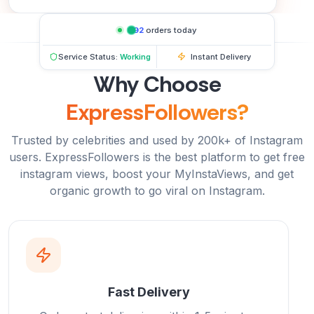
692
orders today
Service Status:
Working
Instant Delivery
Why Choose
ExpressFollowers?
Trusted by celebrities and used by 200k+ of Instagram
users. ExpressFollowers is the best platform to get free
instagram views, boost your MyInstaViews, and get
organic growth to go viral on Instagram.
Fast Delivery