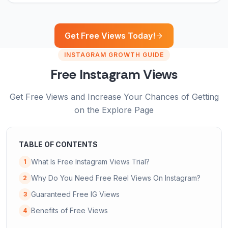
Get Free Views Today!
INSTAGRAM GROWTH GUIDE
Free Instagram Views
Get Free Views and Increase Your Chances of Getting
on the Explore Page
TABLE OF CONTENTS
What Is Free Instagram Views Trial?
1
Why Do You Need Free Reel Views On Instagram?
2
Guaranteed Free IG Views
3
Benefits of Free Views
4