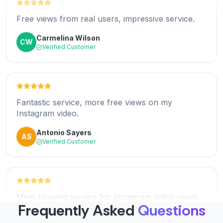
Jared Ellis
JE
Free views from real users, impressive service.
Verified Customer
Carmelina Wilson
CW
Verified Customer
Amazing! I got free reel views instantly. So
impressed!
Fantastic service, more free views on my
Ananya Patel
AP
Instagram video.
Verified Customer
Antonio Sayers
AS
Verified Customer
Excellent service! The free Instagram views came
fast.
Mind-blowing service for Instagram video views.
Mike Robertson
MR
You guys rocks!
Verified Customer
Frequently Asked
Questions
Howard
H