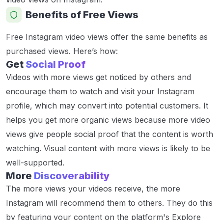
Benefits of Free Views
Free Instagram video views offer the same benefits as
purchased views. Here’s how:
Get
Social Proof
Videos with more views get noticed by others and
encourage them to watch and visit your Instagram
profile, which may convert into potential customers. It
helps you get more organic views because more video
views give people social proof that the content is worth
watching. Visual content with more views is likely to be
well-supported.
More
Discoverability
The more views your videos receive, the more
Instagram will recommend them to others. They do this
by featuring your content on the platform's Explore