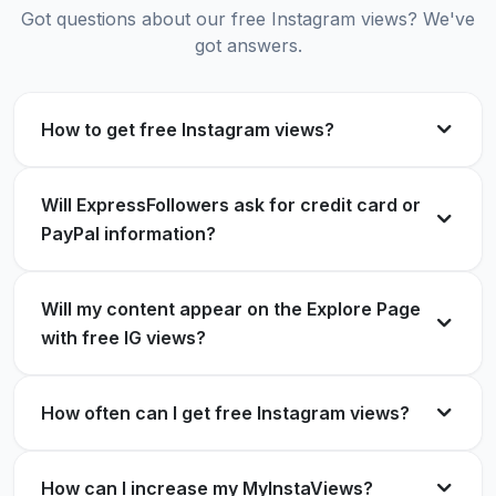
Verified Customer
Got questions about our free Instagram views? We've
got answers.
Legit service for free IG views. Helped boost my
reels!
No human verification is needed, and free
How to get free Instagram views?
Lina Torres
LT
Instagram views
Verified Customer
Terrie H.
Will ExpressFollowers ask for credit card or
TH
Verified Customer
PayPal information?
Loved it! Got hundreds of free reel views within
minutes.
Will my content appear on the Explore Page
with free IG views?
Best website for free views on Instagram.
Oliver King
OK
Verified Customer
Anderson
A
Verified Customer
How often can I get free Instagram views?
How can I increase my MyInstaViews?
Super simple process for free IG reel views.