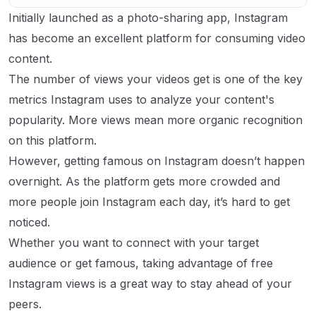
Initially launched as a photo-sharing app, Instagram
has become an excellent platform for consuming video
content.
The number of views your videos get is one of the key
metrics Instagram uses to analyze your content's
popularity. More views mean more organic recognition
on this platform.
However, getting famous on Instagram doesn’t happen
overnight. As the platform gets more crowded and
more people join Instagram each day, it’s hard to get
noticed.
Whether you want to connect with your target
audience or get famous, taking advantage of free
Instagram views is a great way to stay ahead of your
peers.