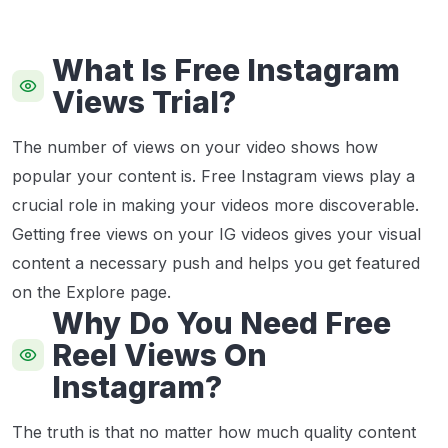
What Is Free Instagram
Views Trial?
The number of views on your video shows how
popular your content is. Free Instagram views play a
crucial role in making your videos more discoverable.
Getting free views on your IG videos gives your visual
content a necessary push and helps you get featured
on the Explore page.
Why Do You Need Free
Reel Views On
Instagram?
The truth is that no matter how much quality content