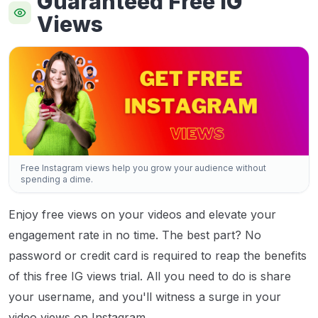
Guaranteed Free IG
Views
Free Instagram views help you grow your audience without
spending a dime.
Enjoy free views on your videos and elevate your
engagement rate in no time. The best part? No
password or credit card is required to reap the benefits
of this free IG views trial. All you need to do is share
your username, and you'll witness a surge in your
video views on Instagram.