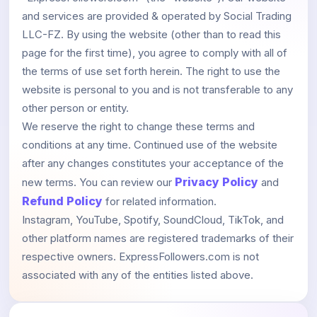
and services are provided & operated by Social Trading
LLC-FZ. By using the website (other than to read this
page for the first time), you agree to comply with all of
the terms of use set forth herein. The right to use the
website is personal to you and is not transferable to any
other person or entity.
We reserve the right to change these terms and
conditions at any time. Continued use of the website
after any changes constitutes your acceptance of the
Privacy Policy
new terms. You can review our
and
Refund Policy
for related information.
Instagram, YouTube, Spotify, SoundCloud, TikTok, and
other platform names are registered trademarks of their
respective owners. ExpressFollowers.com is not
associated with any of the entities listed above.