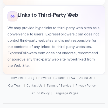
Links to Third-Party Web
We may provide hyperlinks to third-party web sites as a
convenience to users. ExpressFollowers.com does not
control third-party websites and is not responsible for
the contents of any linked-to, third-party websites.
ExpressFollowers.com does not endorse, recommend
or approve any third-party web site hyperlinked from
the Web Site.
Reviews
Blog
Rewards
Search
FAQ
About Us
Our Team
Contact Us
Terms of Service
Privacy Policy
Refund Policy
Language Pages