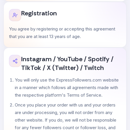
Registration
You agree by registering or accepting this agreement
that you are at least 13 years of age.
Instagram / YouTube / Spotify /
TikTok / X (Twitter) / Twitch
You will only use the ExpressFollowers.com website
in a manner which follows all agreements made with
the respective platform's Terms of Service.
Once you place your order with us and your orders
are under processing, you will not order from any
other website. If you do, we will not be responsible
for any fewer followers count or follower loss, and