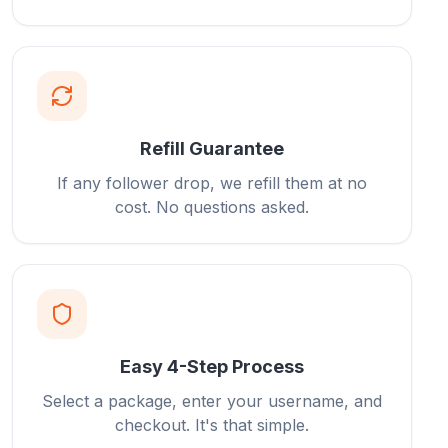
Refill Guarantee
If any follower drop, we refill them at no
cost. No questions asked.
Easy 4-Step Process
Select a package, enter your username, and
checkout. It's that simple.