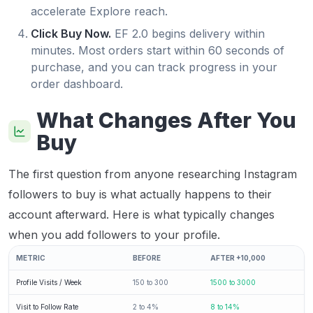
accelerate Explore reach.
Click Buy Now.
EF 2.0 begins delivery within
minutes. Most orders start within 60 seconds of
purchase, and you can track progress in your
order dashboard.
What Changes After You
Buy
The first question from anyone researching Instagram
followers to buy is what actually happens to their
account afterward. Here is what typically changes
when you add followers to your profile.
METRIC
BEFORE
AFTER +10,000
Profile Visits / Week
150 to 300
1500 to 3000
Visit to Follow Rate
2 to 4%
8 to 14%