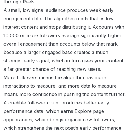
through Reels.
A small, low signal audience produces weak early
engagement data. The algorithm reads that as low
interest content and stops distributing it. Accounts with
10,000 or more followers average significantly higher
overall engagement than accounts below that mark,
because a larger engaged base creates a much
stronger early signal, which in turn gives your content
a far greater chance of reaching new users.
More followers means the algorithm has more
interactions to measure, and more data to measure
means more confidence in pushing the content further.
A credible follower count produces better early
performance data, which earns Explore page
appearances, which brings organic new followers,
which strengthens the next post's early performance.