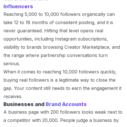
Influencers
Reaching 5,000 to 10,000 followers organically can
take 12 to 18 months of consistent posting, and it is
never guaranteed. Hitting that level opens real
opportunities, including Instagram subscriptions,
visibility to brands browsing Creator Marketplace, and
the range where partnership conversations turn
serious.
When it comes to reaching 10,000 followers quickly,
buying real followers is a legitimate way to close the
gap. Your content still needs to earn the engagement it
receives.
Businesses and
Brand Accounts
A business page with 200 followers looks weak next to
a competitor with 20,000. People judge a business by