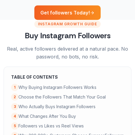
Get followers Today!
INSTAGRAM GROWTH GUIDE
Buy Instagram Followers
Real, active followers delivered at a natural pace. No
password, no bots, no risk.
TABLE OF CONTENTS
Why Buying Instagram Followers Works
1
Choose the Followers That Match Your Goal
2
Who Actually Buys Instagram Followers
3
What Changes After You Buy
4
Followers vs Likes vs Reel Views
5