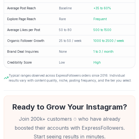
Average Post Reach
Baseline
+35 to 60%
Explore Page Reach
Rare
Frequent
Average Likes per Post
50 to 80
500 to 1500
Organic Follower Growth
25 to 50 / week
1000 to 2500 / week
Brand Deal Inquiries
None
1 to 3 / month
Credibility Score
Low
High
Typical ranges observed across ExpressFollowers orders since 2016. Individual
results vary with content quality, niche, posting frequency, and the tier you select.
Ready to Grow Your Instagram?
Join 200k+ customers
who have already
boosted their accounts with ExpressFollowers.
Start seeing results in minutes.