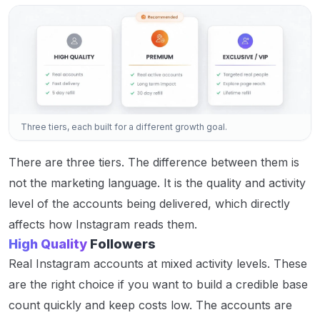
Three tiers, each built for a different growth goal.
There are three tiers. The difference between them is
not the marketing language. It is the quality and activity
level of the accounts being delivered, which directly
affects how Instagram reads them.
High Quality
Followers
Real Instagram accounts at mixed activity levels. These
are the right choice if you want to build a credible base
count quickly and keep costs low. The accounts are