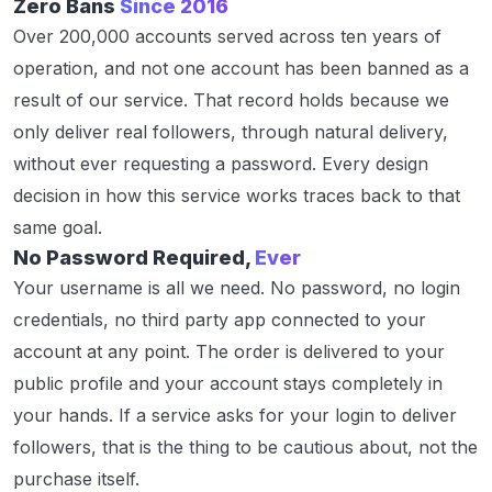
Zero Bans
Since 2016
Over 200,000 accounts served across ten years of
operation, and not one account has been banned as a
result of our service. That record holds because we
only deliver real followers, through natural delivery,
without ever requesting a password. Every design
decision in how this service works traces back to that
same goal.
No Password Required,
Ever
Your username is all we need. No password, no login
credentials, no third party app connected to your
account at any point. The order is delivered to your
public profile and your account stays completely in
your hands. If a service asks for your login to deliver
followers, that is the thing to be cautious about, not the
purchase itself.