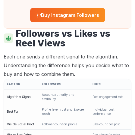
Buy Instagram Followers
Followers vs Likes vs
Reel Views
Each one sends a different signal to the algorithm.
Understanding the difference helps you decide what to
buy and how to combine them.
FACTOR
FOLLOWERS
LIKES
Account authority and
Algorithm Signal
Post engagement rate
credibility
Profile level trust and Explore
Individual post
Best For
reach
performance
Visible Social Proof
Follower count on profile
Like count per post
Works Best Paired
Reel views for extra