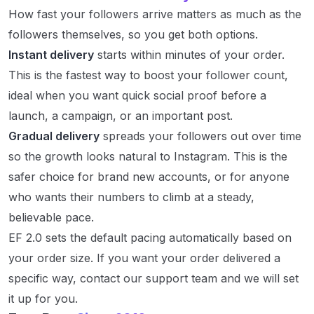
How fast your followers arrive matters as much as the
followers themselves, so you get both options.
Instant delivery
starts within minutes of your order.
This is the fastest way to boost your follower count,
ideal when you want quick social proof before a
launch, a campaign, or an important post.
Gradual delivery
spreads your followers out over time
so the growth looks natural to Instagram. This is the
safer choice for brand new accounts, or for anyone
who wants their numbers to climb at a steady,
believable pace.
EF 2.0 sets the default pacing automatically based on
your order size. If you want your order delivered a
specific way, contact our support team and we will set
it up for you.