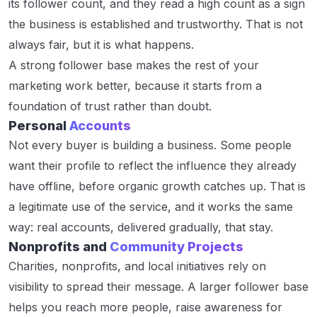
its follower count, and they read a high count as a sign
the business is established and trustworthy. That is not
always fair, but it is what happens.
A strong follower base makes the rest of your
marketing work better, because it starts from a
foundation of trust rather than doubt.
Personal
Accounts
Not every buyer is building a business. Some people
want their profile to reflect the influence they already
have offline, before organic growth catches up. That is
a legitimate use of the service, and it works the same
way: real accounts, delivered gradually, that stay.
Nonprofits and
Community Projects
Charities, nonprofits, and local initiatives rely on
visibility to spread their message. A larger follower base
helps you reach more people, raise awareness for