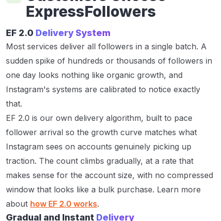
ExpressFollowers
EF 2.0
Delivery System
Most services deliver all followers in a single batch. A
sudden spike of hundreds or thousands of followers in
one day looks nothing like organic growth, and
Instagram's systems are calibrated to notice exactly
that.
EF 2.0 is our own delivery algorithm, built to pace
follower arrival so the growth curve matches what
Instagram sees on accounts genuinely picking up
traction. The count climbs gradually, at a rate that
makes sense for the account size, with no compressed
window that looks like a bulk purchase. Learn more
about
how EF 2.0 works
.
Gradual and Instant
Delivery