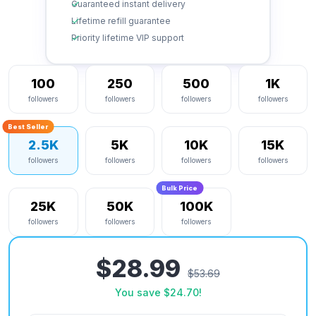
Guaranteed instant delivery
Lifetime refill guarantee
Priority lifetime VIP support
100
250
500
1K
followers
followers
followers
followers
Best Seller
2.5K
5K
10K
15K
followers
followers
followers
followers
Bulk Price
25K
50K
100K
followers
followers
followers
$28.99
$53.69
You save
$24.70
!