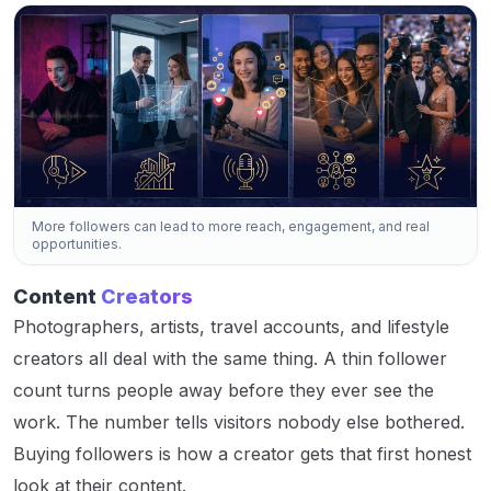
More followers can lead to more reach, engagement, and real
opportunities.
Content
Creators
Photographers, artists, travel accounts, and lifestyle
creators all deal with the same thing. A thin follower
count turns people away before they ever see the
work. The number tells visitors nobody else bothered.
Buying followers is how a creator gets that first honest
look at their content.