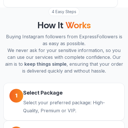
4 Easy Steps
How It
Works
Buying Instagram followers from ExpressFollowers is
as easy as possible.
We never ask for your sensitive information, so you
can use our services with complete confidence. Our
aim is to
keep things simple
, ensuring that your order
is delivered quickly and without hassle.
Select Package
1
Select your preferred package: High-
Quality, Premium or VIP.