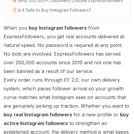
Why 200,000+ Customers Choose ExpressFollowers
6
Is It Safe to Buy Instagram Followers?
7
When you
buy Instagram followers
from
ExpressFollowers, you get real accounts delivered at
natural speed. No password is required at any point.
No bots are involved. ExpressFollowers has served
over 200,000 accounts since 2016 and not one has
been banned as a result of our service.
Every order runs through EF 2.0, our own delivery
system, which paces follower arrival so your growth
curve matches what Instagram sees on accounts that
are genuinely picking up traction. Whether you want to
buy real Instagram followers
for a new profile or
buy
active Instagram followers
to strengthen an
established account, the delivery method is what keeps