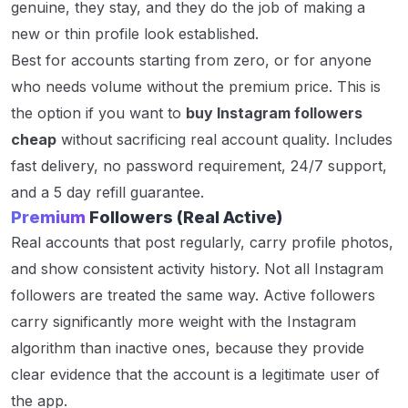
genuine, they stay, and they do the job of making a
new or thin profile look established.
Best for accounts starting from zero, or for anyone
who needs volume without the premium price. This is
the option if you want to
buy Instagram followers
cheap
without sacrificing real account quality. Includes
fast delivery, no password requirement, 24/7 support,
and a 5 day refill guarantee.
Premium
Followers (Real Active)
Real accounts that post regularly, carry profile photos,
and show consistent activity history. Not all Instagram
followers are treated the same way. Active followers
carry significantly more weight with the Instagram
algorithm than inactive ones, because they provide
clear evidence that the account is a legitimate user of
the app.