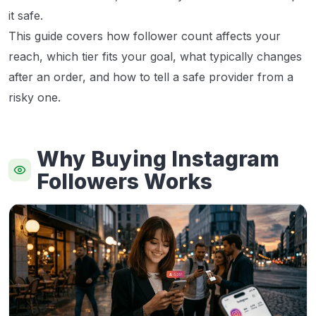
it safe.
This guide covers how follower count affects your
reach, which tier fits your goal, what typically changes
after an order, and how to tell a safe provider from a
risky one.
Why Buying Instagram
Followers Works