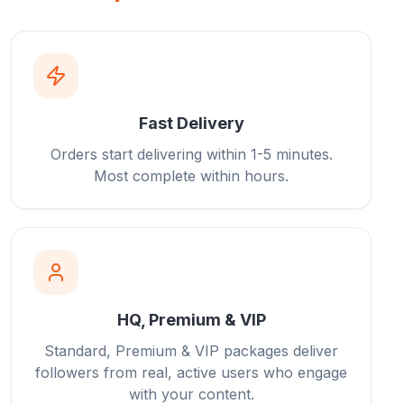
Fast Delivery
Orders start delivering within 1-5 minutes.
Most complete within hours.
HQ, Premium & VIP
Standard, Premium & VIP packages deliver
followers from real, active users who engage
with your content.