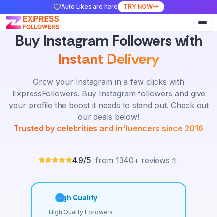
Auto Likes are here
TRY NOW
Buy Instagram Followers with
Instant Delivery
Grow your Instagram in a few clicks with
ExpressFollowers. Buy Instagram followers and give
your profile the boost it needs to stand out. Check out
our deals below!
Trusted by celebrities and influencers since 2016
4.9/5
from 1340+ reviews
High Quality
High Quality Followers