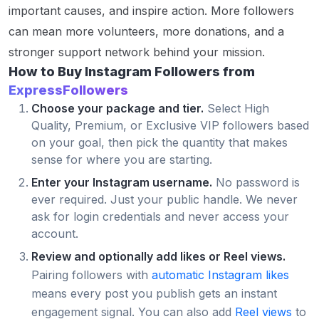
important causes, and inspire action. More followers
can mean more volunteers, more donations, and a
stronger support network behind your mission.
How to Buy Instagram Followers from
ExpressFollowers
Choose your package and tier.
Select High
Quality, Premium, or Exclusive VIP followers based
on your goal, then pick the quantity that makes
sense for where you are starting.
Enter your Instagram username.
No password is
ever required. Just your public handle. We never
ask for login credentials and never access your
account.
Review and optionally add likes or Reel views.
Pairing followers with
automatic Instagram likes
means every post you publish gets an instant
engagement signal. You can also add
Reel views
to