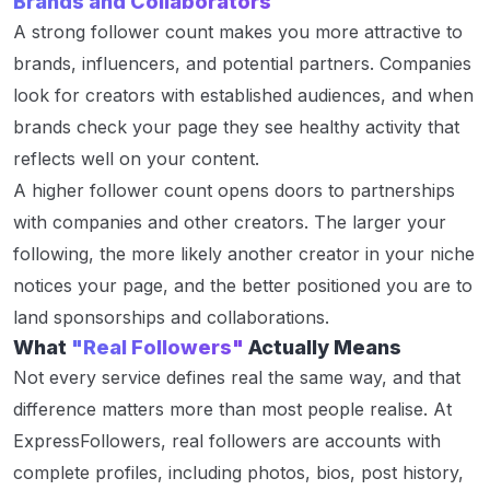
Brands and Collaborators
A strong follower count makes you more attractive to
brands, influencers, and potential partners. Companies
look for creators with established audiences, and when
brands check your page they see healthy activity that
reflects well on your content.
A higher follower count opens doors to partnerships
with companies and other creators. The larger your
following, the more likely another creator in your niche
notices your page, and the better positioned you are to
land sponsorships and collaborations.
What
"Real Followers"
Actually Means
Not every service defines real the same way, and that
difference matters more than most people realise. At
ExpressFollowers, real followers are accounts with
complete profiles, including photos, bios, post history,