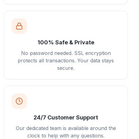
100% Safe & Private
No password needed. SSL encryption
protects all transactions. Your data stays
secure.
24/7 Customer Support
Our dedicated team is available around the
clock to help with any questions.