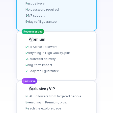
Fast delivery
No password required
24/7 support
5 day refill guarantee
Recommended
Premium
Real Active Followers
Everything in High Quality, plus:
Guaranteed delivery
Long-term impact
30 day refill guarantee
Exclusive
Exclusive / VIP
REAL Followers from targeted people
Everything in Premium, plus:
Reach the explore page