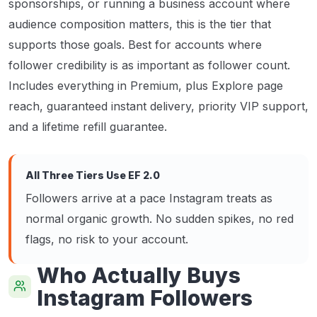
sponsorships, or running a business account where
audience composition matters, this is the tier that
supports those goals. Best for accounts where
follower credibility is as important as follower count.
Includes everything in Premium, plus Explore page
reach, guaranteed instant delivery, priority VIP support,
and a lifetime refill guarantee.
All Three Tiers Use EF 2.0
Followers arrive at a pace Instagram treats as
normal organic growth. No sudden spikes, no red
flags, no risk to your account.
Who Actually Buys
Instagram Followers