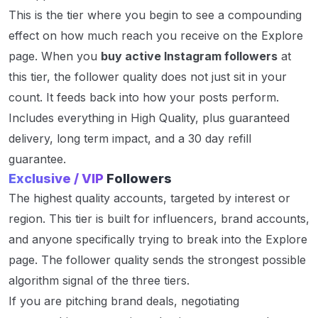
This is the tier where you begin to see a compounding
effect on how much reach you receive on the Explore
page. When you
buy active Instagram followers
at
this tier, the follower quality does not just sit in your
count. It feeds back into how your posts perform.
Includes everything in High Quality, plus guaranteed
delivery, long term impact, and a 30 day refill
guarantee.
Exclusive / VIP
Followers
The highest quality accounts, targeted by interest or
region. This tier is built for influencers, brand accounts,
and anyone specifically trying to break into the Explore
page. The follower quality sends the strongest possible
algorithm signal of the three tiers.
If you are pitching brand deals, negotiating