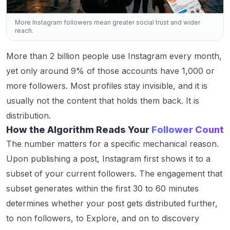
More Instagram followers mean greater social trust and wider
reach.
More than 2 billion people use Instagram every month,
yet only around 9% of those accounts have 1,000 or
more followers. Most profiles stay invisible, and it is
usually not the content that holds them back. It is
distribution.
How the Algorithm Reads Your
Follower Count
The number matters for a specific mechanical reason.
Upon publishing a post, Instagram first shows it to a
subset of your current followers. The engagement that
subset generates within the first 30 to 60 minutes
determines whether your post gets distributed further,
to non followers, to Explore, and on to discovery