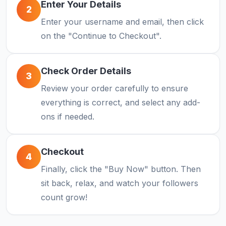
Enter Your Details
2
Enter your username and email, then click
on the "Continue to Checkout".
Check Order Details
3
Review your order carefully to ensure
everything is correct, and select any add-
ons if needed.
Checkout
4
Finally, click the "Buy Now" button. Then
sit back, relax, and watch your followers
count grow!