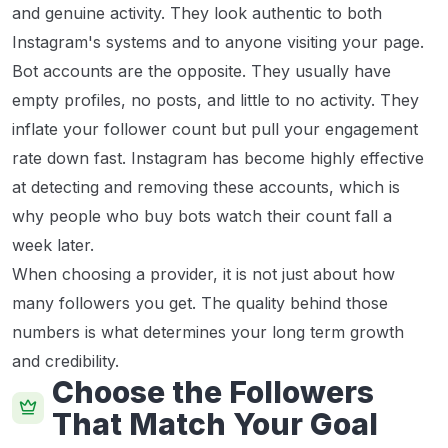
and genuine activity. They look authentic to both
Instagram's systems and to anyone visiting your page.
Bot accounts are the opposite. They usually have
empty profiles, no posts, and little to no activity. They
inflate your follower count but pull your engagement
rate down fast. Instagram has become highly effective
at detecting and removing these accounts, which is
why people who buy bots watch their count fall a
week later.
When choosing a provider, it is not just about how
many followers you get. The quality behind those
numbers is what determines your long term growth
and credibility.
Choose the Followers
That Match Your Goal