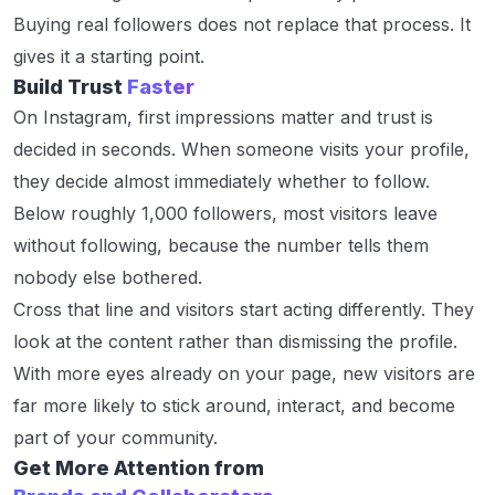
Buying real followers does not replace that process. It
gives it a starting point.
Build Trust
Faster
On Instagram, first impressions matter and trust is
decided in seconds. When someone visits your profile,
they decide almost immediately whether to follow.
Below roughly 1,000 followers, most visitors leave
without following, because the number tells them
nobody else bothered.
Cross that line and visitors start acting differently. They
look at the content rather than dismissing the profile.
With more eyes already on your page, new visitors are
far more likely to stick around, interact, and become
part of your community.
Get More Attention from