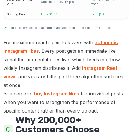
Auto likes for every post
With
reach
Starting Price
From $2.89
From $1.45
Combine services for maximum reach across all three algorithm surfaces.
For maximum reach, pair followers with
automatic
Instagram likes
. Every post gets an immediate like
signal the moment it goes live, which feeds into how
widely Instagram distributes it. Add
Instagram Reel
views
and you are hitting all three algorithm surfaces
at once.
You can also
buy Instagram likes
for individual posts
when you want to strengthen the performance of
specific content rather than every upload.
Why 200,000+
Customers Choose