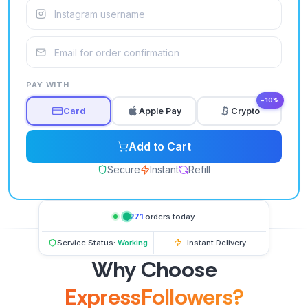
PAY WITH
−10%
Card
Apple Pay
Crypto
Add to Cart
Secure
Instant
Refill
1,271
orders today
Service Status:
Working
Instant Delivery
Why Choose
ExpressFollowers?