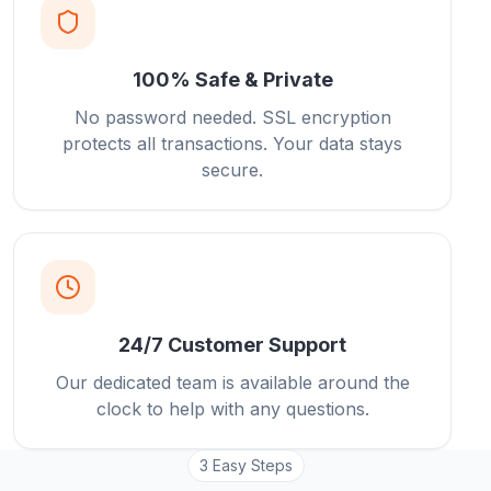
100% Safe & Private
No password needed. SSL encryption
protects all transactions. Your data stays
secure.
24/7 Customer Support
Our dedicated team is available around the
clock to help with any questions.
3 Easy Steps