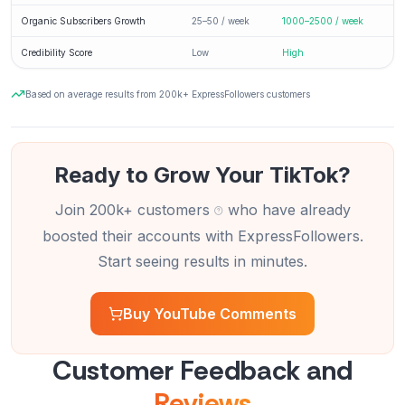
Organic Subscribers Growth
25–50 / week
1000–2500 / week
Credibility Score
Low
High
Based on average results from 200k+ ExpressFollowers customers
Ready to Grow Your TikTok?
Join 200k+ customers
who have already
boosted their accounts with ExpressFollowers.
Start seeing results in minutes.
Buy YouTube Comments
Customer Feedback and
Reviews