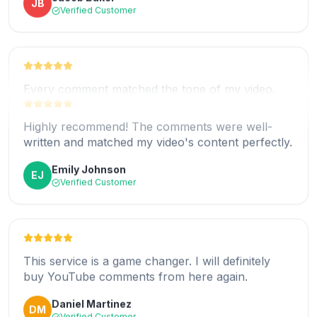
James Walker
JW
Verified Customer
Every comment matched the tone of my video.
Fantastic work!
Highly recommend! The comments were well-
Chloe Nelson
CN
written and matched my video's content perfectly.
Verified Customer
Emily Johnson
EJ
Verified Customer
Helped my channel gain more credibility fast. Very
happy with the result.
This service is a game changer. I will definitely
Michael Perez
MP
buy YouTube comments from here again.
Verified Customer
Daniel Martinez
DM
Verified Customer