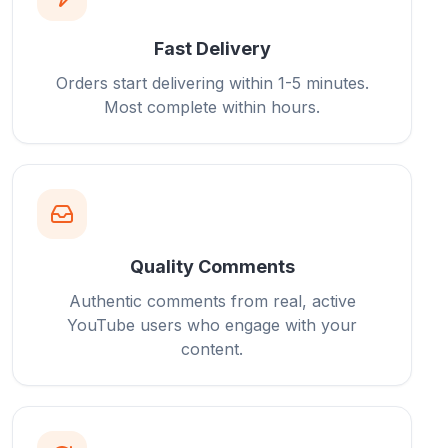
Fast Delivery
Orders start delivering within 1-5 minutes.
Most complete within hours.
Quality Comments
Authentic comments from real, active
YouTube users who engage with your
content.