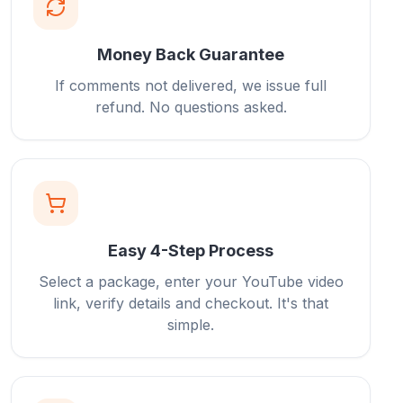
Money Back Guarantee
If comments not delivered, we issue full
refund. No questions asked.
Easy 4-Step Process
Select a package, enter your YouTube video
link, verify details and checkout. It's that
simple.