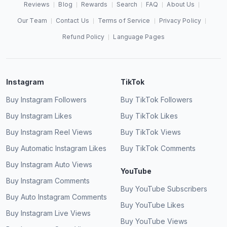
Reviews
Blog
Rewards
Search
FAQ
About Us
Our Team
Contact Us
Terms of Service
Privacy Policy
Refund Policy
Language Pages
Instagram
TikTok
Buy Instagram Followers
Buy TikTok Followers
Buy Instagram Likes
Buy TikTok Likes
Buy Instagram Reel Views
Buy TikTok Views
Buy Automatic Instagram Likes
Buy TikTok Comments
Buy Instagram Auto Views
YouTube
Buy Instagram Comments
Buy YouTube Subscribers
Buy Auto Instagram Comments
Buy YouTube Likes
Buy Instagram Live Views
Buy YouTube Views