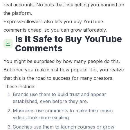
real accounts. No bots that risk getting you banned on
the platform.
ExpressFollowers also lets you buy YouTube
comments cheap, so you can grow affordably.
Is It Safe to Buy YouTube
Comments
You might be surprised by how many people do this.
But once you realize just how popular it is, you realize
that this is the road to success for many creators.
These include:
Brands use them to build trust and appear
established, even before they are.
Musicians use comments to make their music
videos look more exciting.
Coaches use them to launch courses or grow