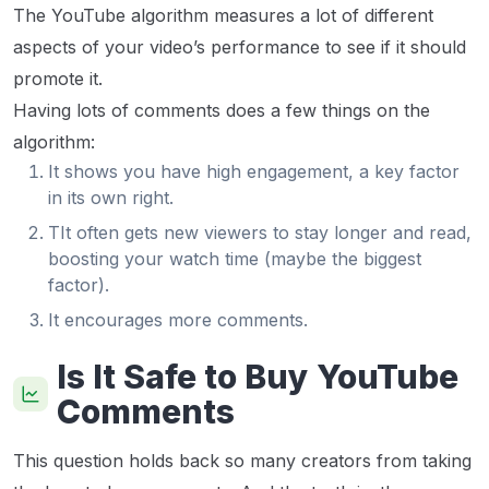
The YouTube algorithm measures a lot of different
aspects of your video’s performance to see if it should
promote it.
Having lots of comments does a few things on the
algorithm:
It shows you have high engagement, a key factor
in its own right.
TIt often gets new viewers to stay longer and read,
boosting your watch time (maybe the biggest
factor).
It encourages more comments.
Is It Safe to Buy YouTube
Comments
This question holds back so many creators from taking