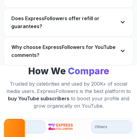
Ava Robinson
AR
Verified Customer
Does ExpressFollowers offer refill or
Great results! Will definitely buy YouTube
guarantees?
comments again soon.
Reliable, fast and super helpful for my content
Henry Adams
Why choose ExpressFollowers for YouTube
HA
growth!
Verified Customer
comments?
Noah Hall
NH
Verified Customer
How We
Compare
Trusted by celebrities and used by 200K+ of social
Everything was delivered exactly as promised.
100% satisfied.
media users. ExpressFollowers is the best platform to
buy YouTube subscribers
to boost your profile and
My views and engagement both increased after
Abigail Murphy
AM
grow organically on YouTube.
using this!
Verified Customer
Isabella Allen
IA
Verified Customer
Options
Others