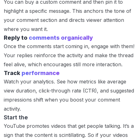
You can buy a custom comment and then pin it to
highlight a specific message. This anchors the tone of
your comment section and directs viewer attention
where you want it.
Reply to
comments organically
Once the comments start coming in, engage with them!
Your replies reinforce the activity and make the thread
feel alive, which encourages still more interaction.
Track
performance
Watch your analytics. See how metrics like average
view duration, click-through rate (CTR), and suggested
impressions shift when you boost your comment
activity.
Start the
Conversation
YouTube promotes videos that get people talking. It’s a
sign that the content is scintillating. So if your videos