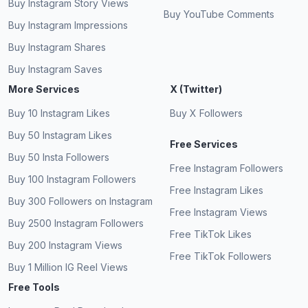
Buy Instagram Story Views
Buy YouTube Comments
Buy Instagram Impressions
Buy Instagram Shares
Buy Instagram Saves
More Services
X (Twitter)
Buy 10 Instagram Likes
Buy X Followers
Buy 50 Instagram Likes
Free Services
Buy 50 Insta Followers
Free Instagram Followers
Buy 100 Instagram Followers
Free Instagram Likes
Buy 300 Followers on Instagram
Free Instagram Views
Buy 2500 Instagram Followers
Free TikTok Likes
Buy 200 Instagram Views
Free TikTok Followers
Buy 1 Million IG Reel Views
Free Tools