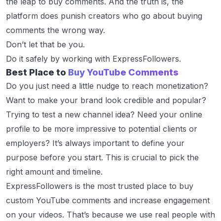
the leap to buy comments. And the truth is, the
platform does punish creators who go about buying
comments the wrong way.
Don’t let that be you.
Do it safely by working with ExpressFollowers.
Best Place to
Buy YouTube Comments
Do you just need a little nudge to reach monetization?
Want to make your brand look credible and popular?
Trying to test a new channel idea? Need your online
profile to be more impressive to potential clients or
employers? It’s always important to define your
purpose before you start. This is crucial to pick the
right amount and timeline.
ExpressFollowers is the most trusted place to buy
custom YouTube comments and increase engagement
on your videos. That’s because we use real people with