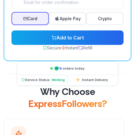
Card
Apple Pay
Crypto
Add to Cart
Secure
Instant
Refill
276
orders today
Service Status:
Working
Instant Delivery
Why Choose
ExpressFollowers?