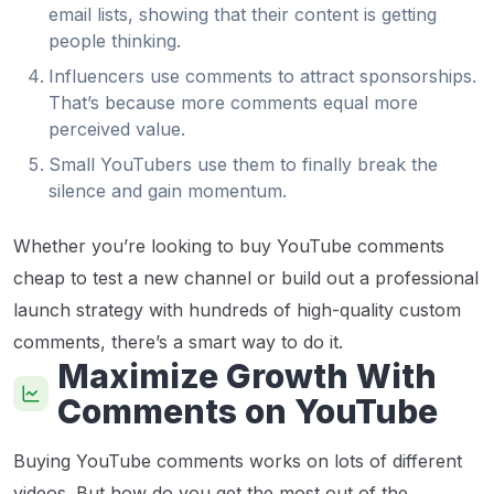
email lists, showing that their content is getting
people thinking.
Influencers use comments to attract sponsorships.
That’s because more comments equal more
perceived value.
Small YouTubers use them to finally break the
silence and gain momentum.
Whether you’re looking to buy YouTube comments
cheap to test a new channel or build out a professional
launch strategy with hundreds of high-quality custom
comments, there’s a smart way to do it.
Maximize Growth With
Comments on YouTube
Buying YouTube comments works on lots of different
videos. But how do you get the most out of the