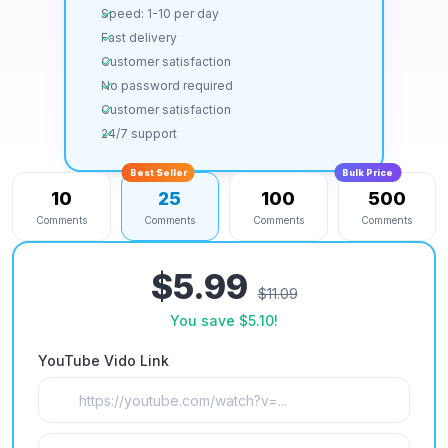
Speed: 1-10 per day
Fast delivery
Customer satisfaction
No password required
Customer satisfaction
24/7 support
Best Seller
Bulk Price
10
25
100
500
Comments
Comments
Comments
Comments
$5.99
$11.09
You save
$5.10
!
YouTube Vido Link