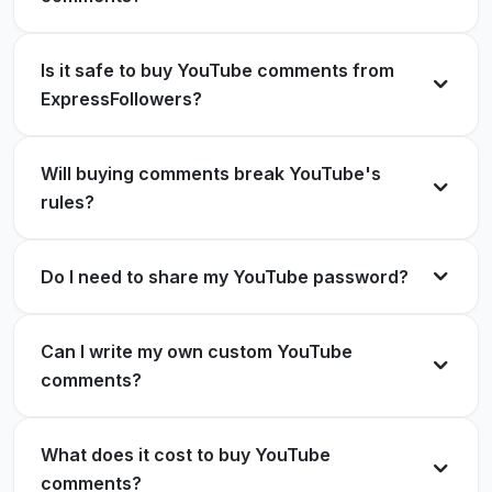
Buying YouTube comments here was one of the
Harper Mitchell
HM
best decisions for my channel!
Verified Customer
Is it safe to buy YouTube comments from
Sophia Lewis
SL
ExpressFollowers?
Verified Customer
Perfectly executed. Comments looked like they
Will buying comments break YouTube's
came from real fans.
rules?
Excellent support and realistic comments. Will
Alexander Carter
AC
order again!
Verified Customer
Do I need to share my YouTube password?
Liam Anderson
LA
Verified Customer
Can I write my own custom YouTube
One of the best decisions I've made to grow my
comments?
YouTube channel.
The quality of the comments exceeded my
Evelyn Roberts
ER
What does it cost to buy YouTube
expectations.
Verified Customer
comments?