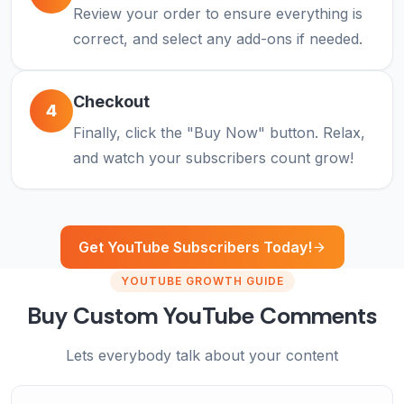
Review your order to ensure everything is
correct, and select any add-ons if needed.
Checkout
4
Finally, click the "Buy Now" button. Relax,
and watch your subscribers count grow!
Get YouTube Subscribers Today!
YOUTUBE GROWTH GUIDE
Buy Custom YouTube Comments
Lets everybody talk about your content