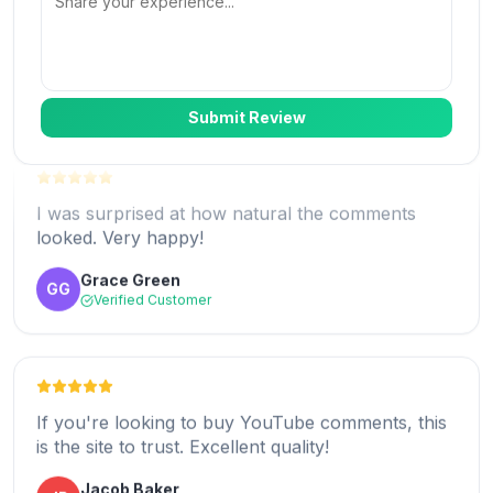
Logan Scott
LS
Verified Customer
Submit Review
I was surprised at how natural the comments
looked. Very happy!
Absolutely loved the service! The comments
looked natural and really boosted my
Grace Green
GG
engagement.
Verified Customer
Sarah Thompson
ST
Verified Customer
If you're looking to buy YouTube comments, this
is the site to trust. Excellent quality!
Great experience! I decided to buy YouTube
Jacob Baker
JB
comments and it gave my video a huge boost.
Verified Customer