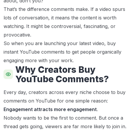
about, don’t you?
That’s the difference comments make. If a video spurs
lots of conversation, it means the content is worth
watching. It might be controversial, fascinating, or
provocative.
So when you are launching your latest video, buy
instant YouTube comments to get people organically
engaging more with your work.
Why Creators Buy
YouTube Comments?
Every day, creators across every niche choose to buy
comments on YouTube for one simple reason:
Engagement attracts more engagement
.
Nobody wants to be the first to comment. But once a
thread gets going, viewers are far more likely to join in.