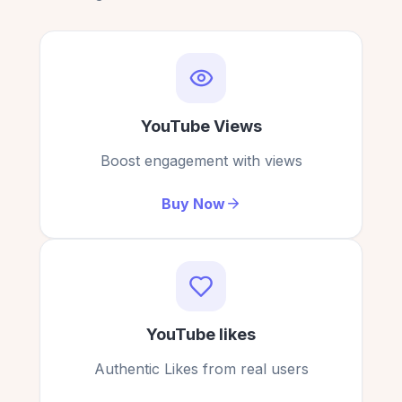
My video is now trending thanks to the additional
engagement!
Victoria Rogers
YouTube Views
VR
Verified Customer
Boost engagement with views
Buy Now
Everything about this service was smooth, quick,
and top-quality.
David Reed
DR
Verified Customer
YouTube likes
Authentic Likes from real users