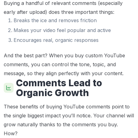
Buying a handful of relevant comments (especially
early after upload) does three important things:
Breaks the ice and removes friction
Makes your video feel popular and active
Encourages real, organic responses
And the best part? When you buy custom YouTube
comments, you can control the tone, topic, and
message, so they align perfectly with your content.
Comments Lead to
Organic Growth
These benefits of buying YouTube comments point to
the single biggest impact you’ll notice. Your channel will
grow naturally thanks to the comments you buy.
How?