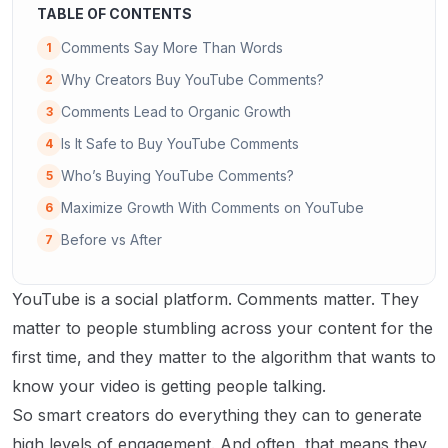
TABLE OF CONTENTS
Comments Say More Than Words
1
Why Creators Buy YouTube Comments?
2
Comments Lead to Organic Growth
3
Is It Safe to Buy YouTube Comments
4
Who’s Buying YouTube Comments?
5
Maximize Growth With Comments on YouTube
6
Before vs After
7
YouTube is a social platform. Comments matter. They
matter to people stumbling across your content for the
first time, and they matter to the algorithm that wants to
know your video is getting people talking.
So smart creators do everything they can to generate
high levels of engagement. And often, that means they