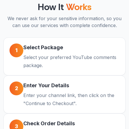
How It
Works
We never ask for your sensitive information, so you
can use our services with complete confidence.
Select Package
1
Select your preferred YouTube comments
package.
Enter Your Details
2
Enter your channel link, then click on the
"Continue to Checkout".
Check Order Details
3