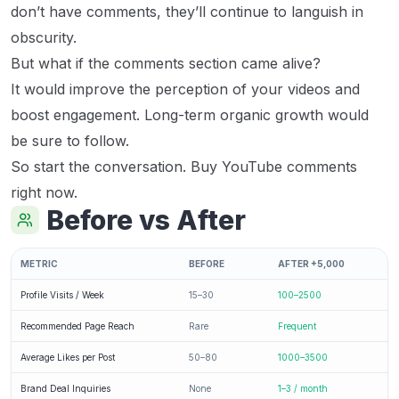
don’t have comments, they’ll continue to languish in
obscurity.
But what if the comments section came alive?
It would improve the perception of your videos and
boost engagement. Long-term organic growth would
be sure to follow.
So start the conversation. Buy YouTube comments
right now.
Before vs After
METRIC
BEFORE
AFTER +5,000
Profile Visits / Week
15–30
100–2500
Recommended Page Reach
Rare
Frequent
Average Likes per Post
50–80
1000–3500
Brand Deal Inquiries
None
1–3 / month