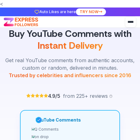
<
Auto Likes are here
TRY NOW
Buy YouTube Comments with
Instant Delivery
Get real YouTube comments from authentic accounts,
custom or random, delivered in minutes.
Trusted by celebrities and influencers since 2016
4.9/5
from 225+ reviews
YouTube Comments
HQ Comments
Non drop