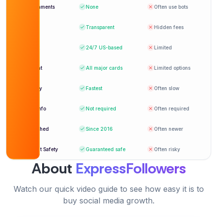
I used this to give my channel a kickstart — and it
Bot comments
None
Often use bots
worked brilliantly!
Pricing
Transparent
Hidden fees
The best place to buy YouTube comments.
Sebastian Foster
SF
Everything looked genuine.
Verified Customer
Support
24/7
US-based
Limited
Benjamin Young
BY
Payment
All major cards
Limited options
Verified Customer
Delivery
Fastest
Often slow
Professional service. The comments actually
Login info
Not required
Often required
started a real conversation.
Very professional and timely delivery. Loved the
Ella Simmons
Established
Since 2016
Often newer
ES
engagement boost!
Verified Customer
Account Safety
Guaranteed safe
Often risky
Mia Hernandez
MH
About
ExpressFollowers
Verified Customer
Watch our quick video guide to see how easy it is to
Really helped increase social proof. Thank you
buy social media growth.
for the awesome work!