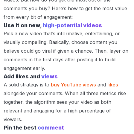
comments you buy? Here’s how to get the most value
from every bit of engagement:
Use it on new,
high-potential videos
Pick a new video that’s informative, entertaining, or
visually compelling. Basically, choose content you
believe could go viral if given a chance. Then, layer on
comments in the first days after posting it to build
engagement early.
Add likes and
views
A solid strategy is to
buy YouTube views
and
likes
alongside your comments. When all three metrics rise
together, the algorithm sees your video as both
relevant and engaging for a high percentage of
viewers.
Pin the best
comment