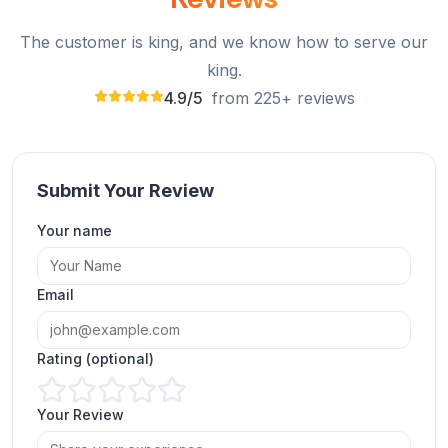
The customer is king, and we know how to serve our
king.
4.9/5
from 225+ reviews
Submit Your Review
Your name
Great site to buy YouTube comments and grow
channel credibility.
Email
Charlotte Wright
CW
Verified Customer
Rating (optional)
Your Review
Amazing experience. Buying YouTube comments
really helped my video gain momentum!