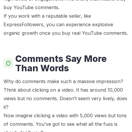
buy YouTube comments.
If you work with a reputable seller, like
ExpressFollowers, you can experience explosive
organic growth once you buy real YouTube comments.
Comments Say More
Than Words
Why do comments make such a massive impression?
Think about clicking on a video. It has around 10,000
views but no comments. Doesn’t seem very lively, does
it?
Now imagine clicking a video with 5,000 views but tons
of comments. You’ve got to see what all the fuss is