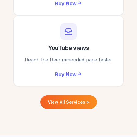
Buying YouTube comments from here changed
Buy Now
my channel for the better!
Lily Cook
LC
Verified Customer
YouTube views
Reach the Recommended page faster
Buy Now
View All Services