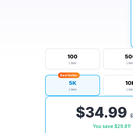
100
50
Likes
Like
Best Seller
5K
10
Likes
Like
$34.99
$
You save
$29.81
!