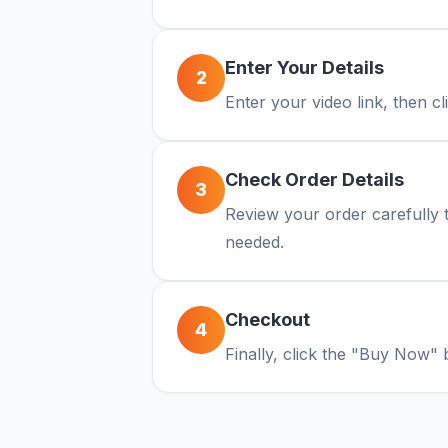
Enter Your Details
2
Enter your video link, then c
Check Order Details
3
Review your order carefully t
needed.
Checkout
4
Finally, click the "Buy Now" 