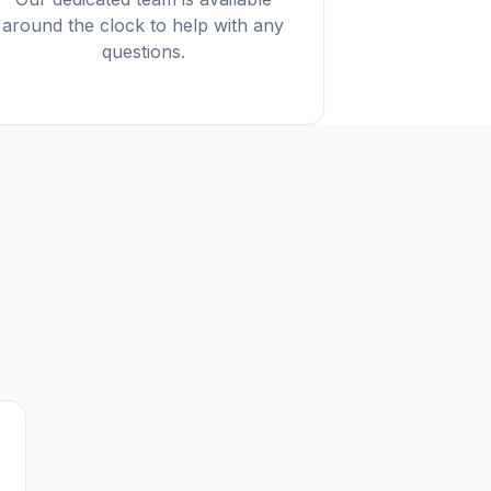
around the clock to help with any
questions.