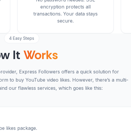
.
encryption protects all
transactions. Your data stays
secure.
4 Easy Steps
w It
Works
rovider, Express Followers offers a quick solution for
form to buy YouTube video likes. However, there’s a multi-
nd our flawless services, which goes like this:
e likes package.