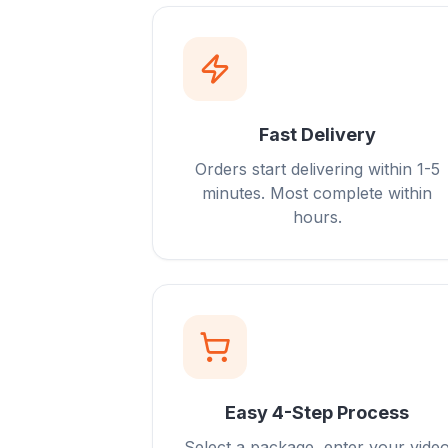
Fast Delivery
Orders start delivering within 1-5
minutes. Most complete within
hours.
Easy 4-Step Process
Select a package, enter your vide