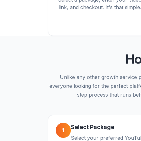
link, and checkout. It's that simple
Ho
Unlike any other growth service p
everyone looking for the perfect plat
step process that runs behi
Select Package
1
Select your preferred YouTub