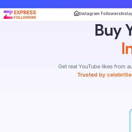
Instagram Followers
Insta
Buy Y
I
Get real YouTube likes from au
Trusted by celebriti