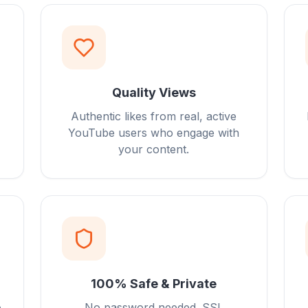
Quality Views
Authentic likes from real, active
YouTube users who engage with
your content.
100% Safe & Private
o
No password needed. SSL