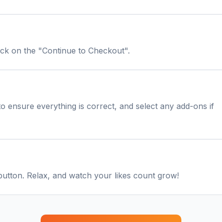
lick on the "Continue to Checkout".
o ensure everything is correct, and select any add-ons if
button. Relax, and watch your likes count grow!