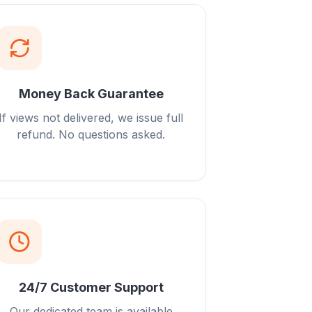
Money Back Guarantee
If views not delivered, we issue full
refund. No questions asked.
24/7 Customer Support
Our dedicated team is available