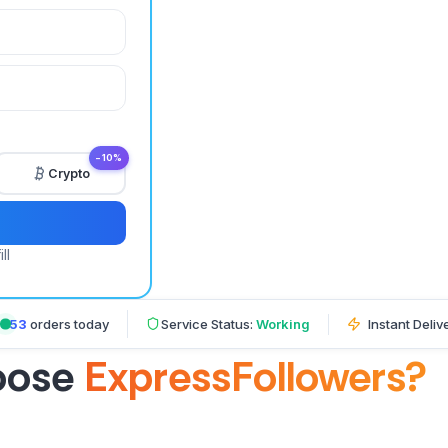
−10%
Crypto
ll
653
orders today
Service Status:
Working
Instant Deliv
oose
ExpressFollowers?