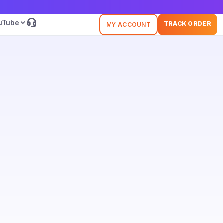
uTube
TRACK ORDER
MY ACCOUNT