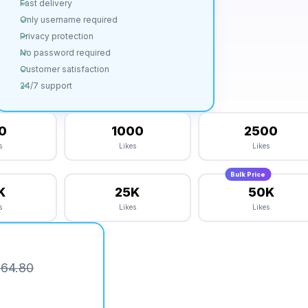
Fast delivery
Only username required
Privacy protection
No password required
Customer satisfaction
24/7 support
0
1000
2500
s
Likes
Likes
Bulk Price
K
25K
50K
s
Likes
Likes
64.80