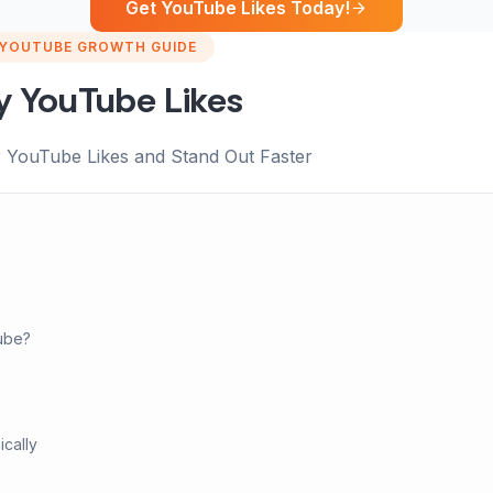
Get YouTube Likes Today!
YOUTUBE GROWTH GUIDE
y YouTube Likes
 YouTube Likes and Stand Out Faster
ube?
cally