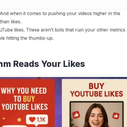
s. And when it comes to pushing your videos higher in the
than likes.
Tube likes. These aren’t bots that ruin your other metrics
le hitting the thumbs-up.
hm Reads Your Likes