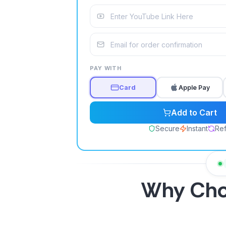
PAY WITH
Card
Apple Pay
Add to Cart
Secure
Instant
Refi
Why Ch