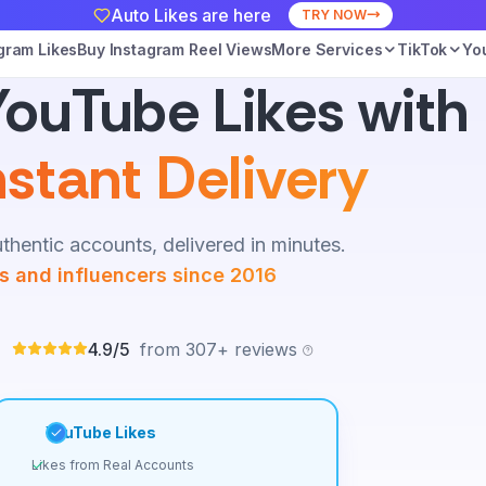
Auto Likes are here
TRY NOW
gram Likes
Buy Instagram Reel Views
More Services
TikTok
Yo
ouTube Likes with
nstant Delivery
thentic accounts, delivered in minutes.
es and influencers since 2016
4.9/5
from 307+ reviews
YouTube Likes
Likes from Real Accounts