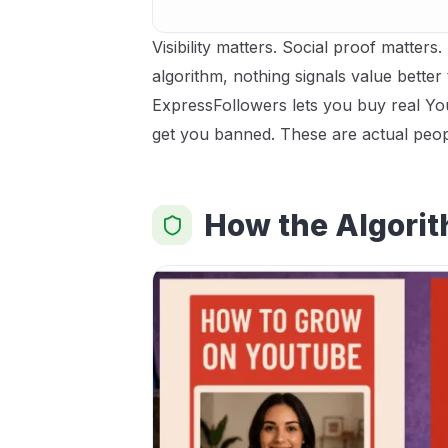
Visibility matters. Social proof matter
algorithm, nothing signals value better 
ExpressFollowers lets you buy real You
get you banned. These are actual peop
How the Algorit