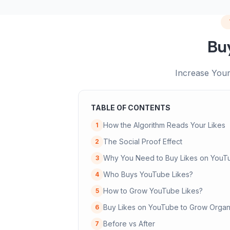
Bu
Increase Your
TABLE OF CONTENTS
How the Algorithm Reads Your Likes
1
The Social Proof Effect
2
Why You Need to Buy Likes on YouT
3
Who Buys YouTube Likes?
4
How to Grow YouTube Likes?
5
Buy Likes on YouTube to Grow Organi
6
Before vs After
7