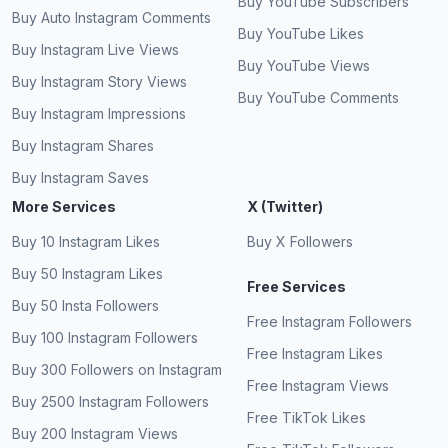
Buy YouTube Subscribers
Buy Auto Instagram Comments
Buy YouTube Likes
Buy Instagram Live Views
Buy YouTube Views
Buy Instagram Story Views
Buy YouTube Comments
Buy Instagram Impressions
Buy Instagram Shares
Buy Instagram Saves
More Services
X (Twitter)
Buy 10 Instagram Likes
Buy X Followers
Buy 50 Instagram Likes
Free Services
Buy 50 Insta Followers
Free Instagram Followers
Buy 100 Instagram Followers
Free Instagram Likes
Buy 300 Followers on Instagram
Free Instagram Views
Buy 2500 Instagram Followers
Free TikTok Likes
Buy 200 Instagram Views