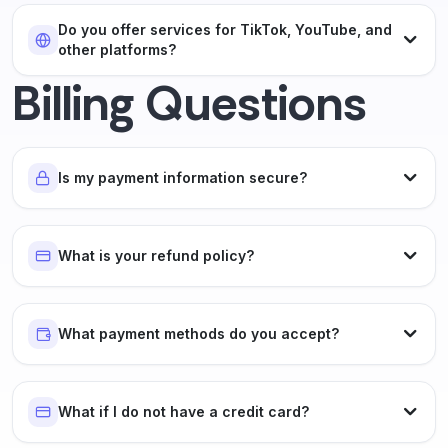
Do you offer services for TikTok, YouTube, and
other platforms?
Billing Questions
Is my payment information secure?
What is your refund policy?
What payment methods do you accept?
What if I do not have a credit card?