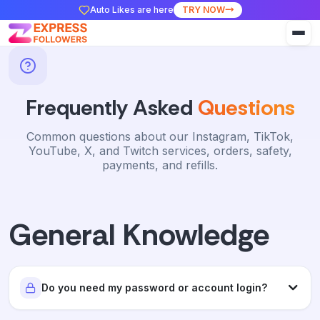
Auto Likes are here
TRY NOW
Frequently Asked
Questions
Common questions about our Instagram, TikTok,
YouTube, X, and Twitch services, orders, safety,
payments, and refills.
General Knowledge
Do you need my password or account login?