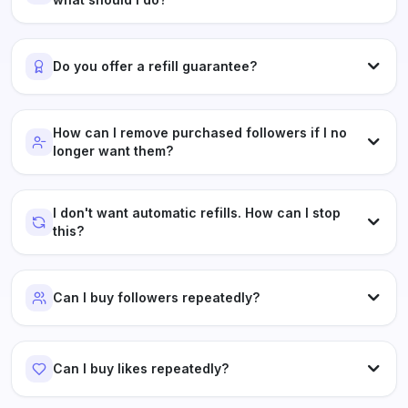
Do you offer a refill guarantee?
How can I remove purchased followers if I no
longer want them?
I don't want automatic refills. How can I stop
this?
Can I buy followers repeatedly?
Can I buy likes repeatedly?