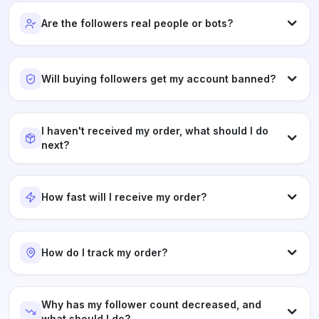
Are the followers real people or bots?
Will buying followers get my account banned?
I haven't received my order, what should I do
next?
How fast will I receive my order?
How do I track my order?
Why has my follower count decreased, and
what should I do?