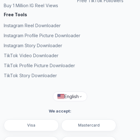
Free TikTok Followers
Buy 1 Million IG Reel Views
Free Tools
Instagram Reel Downloader
Instagram Profile Picture Downloader
Instagram Story Downloader
TikTok Video Downloader
TikTok Profile Picture Downloader
TikTok Story Downloader
English
We accept:
Visa
Mastercard