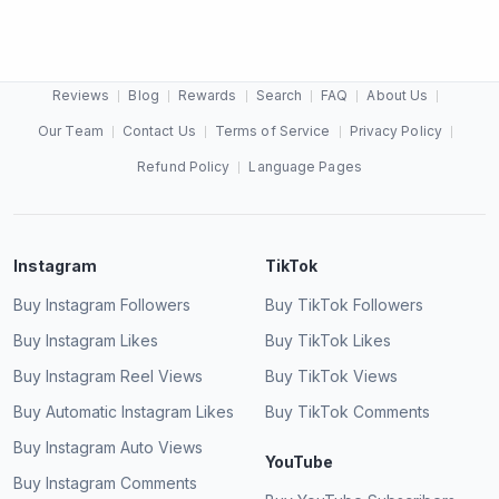
Reviews
Blog
Rewards
Search
FAQ
About Us
My card was declined, what do I do?
Our Team
Contact Us
Terms of Service
Privacy Policy
Refund Policy
Language Pages
Instagram
TikTok
Buy Instagram Followers
Buy TikTok Followers
Buy Instagram Likes
Buy TikTok Likes
Buy Instagram Reel Views
Buy TikTok Views
Buy Automatic Instagram Likes
Buy TikTok Comments
Buy Instagram Auto Views
YouTube
Buy Instagram Comments