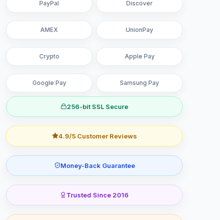
PayPal
Discover
AMEX
UnionPay
Crypto
Apple Pay
Google Pay
Samsung Pay
256-bit SSL Secure
4.9/5 Customer Reviews
Money-Back Guarantee
Trusted Since 2016