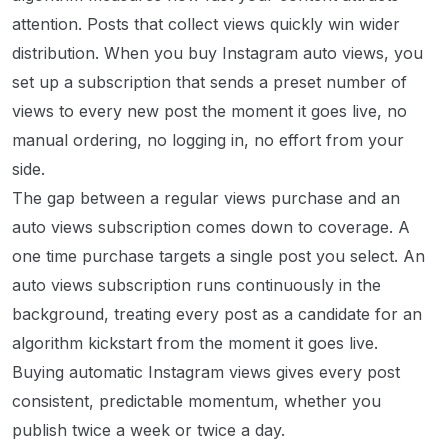
attention. Posts that collect views quickly win wider
distribution. When you buy Instagram auto views, you
set up a subscription that sends a preset number of
views to every new post the moment it goes live, no
manual ordering, no logging in, no effort from your
side.
The gap between a regular views purchase and an
auto views subscription comes down to coverage. A
one time purchase targets a single post you select. An
auto views subscription runs continuously in the
background, treating every post as a candidate for an
algorithm kickstart from the moment it goes live.
Buying automatic Instagram views gives every post
consistent, predictable momentum, whether you
publish twice a week or twice a day.