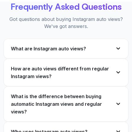
KW
Frequently Asked Questions
posting frequency. Top class.
Verified Customer
Emma Lindqvist
EL
Got questions about buying Instagram auto views?
Verified Customer
We've got answers.
Cancelled my old provider for this. Faster delivery
and no password needed.
What are Instagram auto views?
No bots, no nonsense. Just steady views on
Olivia Grant
OG
everything I publish.
Verified Customer
How are auto views different from regular
Samuel Okoro
SO
Instagram views?
Verified Customer
Running 3 client accounts on auto views. Saves
What is the difference between buying
me hours every week.
automatic Instagram views and regular
The 30 day refund made it risk free to try. Ended
views?
Rafael Mendes
RM
up keeping it for good.
Verified Customer
Bianca Silva
BS
Who uses Instagram auto views?