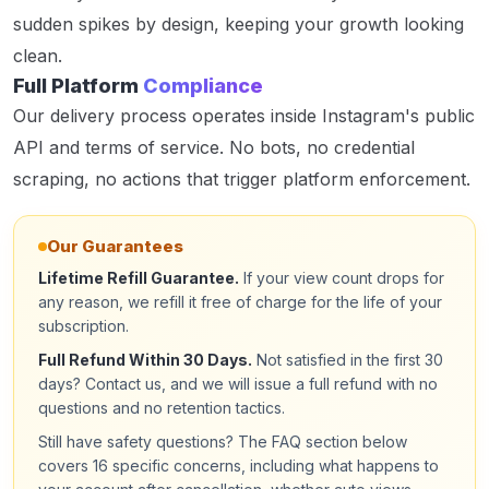
sudden spikes by design, keeping your growth looking
clean.
Full Platform
Compliance
Our delivery process operates inside Instagram's public
API and terms of service. No bots, no credential
scraping, no actions that trigger platform enforcement.
Our Guarantees
Lifetime Refill Guarantee.
If your view count drops for
any reason, we refill it free of charge for the life of your
subscription.
Full Refund Within 30 Days.
Not satisfied in the first 30
days? Contact us, and we will issue a full refund with no
questions and no retention tactics.
Still have safety questions? The FAQ section below
covers 16 specific concerns, including what happens to