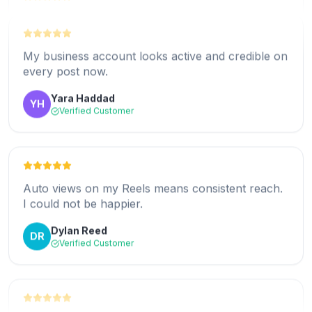
My Reels finally hit Explore. The early view boost
makes a real difference.
My business account looks active and credible on
Darnell Hayes
DH
every post now.
Verified Customer
Yara Haddad
YH
Verified Customer
Zero effort after setup. I post and the views just
appear. Love it.
Auto views on my Reels means consistent reach.
Hannah Brooks
HB
I could not be happier.
Verified Customer
Dylan Reed
DR
Verified Customer
Real views from genuine accounts. My
engagement rate actually went up.
Support helped me pick the right plan for my
Kenji Watanabe