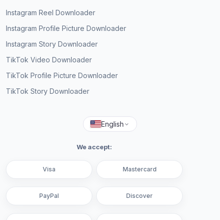
Instagram Reel Downloader
Instagram Profile Picture Downloader
Instagram Story Downloader
TikTok Video Downloader
TikTok Profile Picture Downloader
TikTok Story Downloader
English
We accept:
Visa
Mastercard
PayPal
Discover