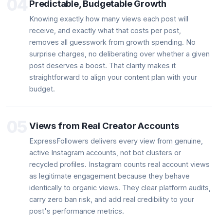
04
Predictable, Budgetable Growth
Knowing exactly how many views each post will
receive, and exactly what that costs per post,
removes all guesswork from growth spending. No
surprise charges, no deliberating over whether a given
post deserves a boost. That clarity makes it
straightforward to align your content plan with your
budget.
05
Views from Real Creator Accounts
ExpressFollowers delivers every view from genuine,
active Instagram accounts, not bot clusters or
recycled profiles. Instagram counts real account views
as legitimate engagement because they behave
identically to organic views. They clear platform audits,
carry zero ban risk, and add real credibility to your
post's performance metrics.