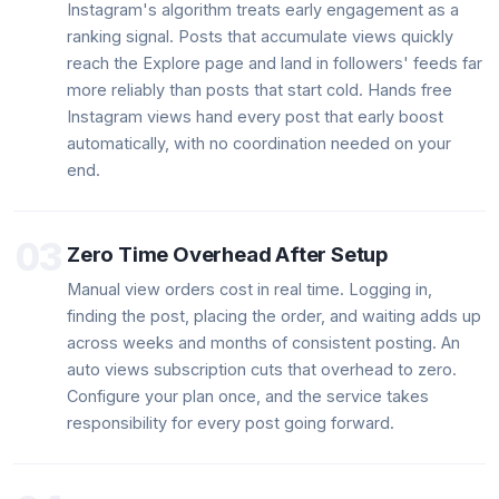
Instagram's algorithm treats early engagement as a
ranking signal. Posts that accumulate views quickly
reach the Explore page and land in followers' feeds far
more reliably than posts that start cold. Hands free
Instagram views hand every post that early boost
automatically, with no coordination needed on your
end.
03
Zero Time Overhead After Setup
Manual view orders cost in real time. Logging in,
finding the post, placing the order, and waiting adds up
across weeks and months of consistent posting. An
auto views subscription cuts that overhead to zero.
Configure your plan once, and the service takes
responsibility for every post going forward.