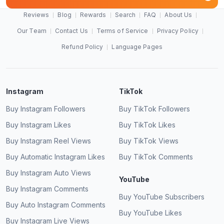
Reviews
Blog
Rewards
Search
FAQ
About Us
Our Team
Contact Us
Terms of Service
Privacy Policy
Refund Policy
Language Pages
Instagram
TikTok
Buy Instagram Followers
Buy TikTok Followers
Buy Instagram Likes
Buy TikTok Likes
Buy Instagram Reel Views
Buy TikTok Views
Buy Automatic Instagram Likes
Buy TikTok Comments
Buy Instagram Auto Views
YouTube
Buy Instagram Comments
Buy YouTube Subscribers
Buy Auto Instagram Comments
Buy YouTube Likes
Buy Instagram Live Views