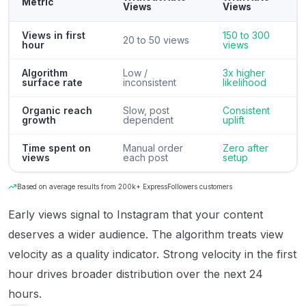
Metric
Views
Views
Views in first
150 to 300
20 to 50 views
hour
views
Algorithm
Low /
3x higher
surface rate
inconsistent
likelihood
Organic reach
Slow, post
Consistent
growth
dependent
uplift
Time spent on
Manual order
Zero after
views
each post
setup
Based on average results from 200k+ ExpressFollowers customers
Early views signal to Instagram that your content
deserves a wider audience. The algorithm treats view
velocity as a quality indicator. Strong velocity in the first
hour drives broader distribution over the next 24
hours.