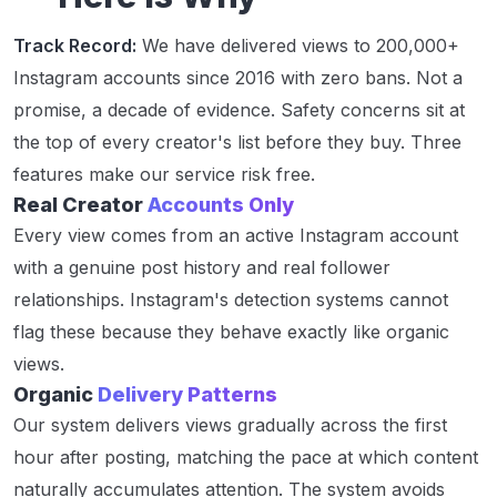
Track Record:
We have delivered views to 200,000+
Instagram accounts since 2016 with zero bans. Not a
promise, a decade of evidence. Safety concerns sit at
the top of every creator's list before they buy. Three
features make our service risk free.
Real Creator
Accounts Only
Every view comes from an active Instagram account
with a genuine post history and real follower
relationships. Instagram's detection systems cannot
flag these because they behave exactly like organic
views.
Organic
Delivery Patterns
Our system delivers views gradually across the first
hour after posting, matching the pace at which content
naturally accumulates attention. The system avoids