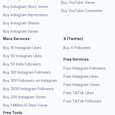
Buy YouTube Views
Buy Instagram Story Views
Buy YouTube Comments
Buy Instagram Impressions
Buy Instagram Shares
Buy Instagram Saves
More Services
X (Twitter)
Buy 10 Instagram Likes
Buy X Followers
Buy 50 Instagram Likes
Free Services
Buy 50 Insta Followers
Free Instagram Followers
Buy 100 Instagram Followers
Free Instagram Likes
Buy 300 Followers on Instagram
Free Instagram Views
Buy 2500 Instagram Followers
Free TikTok Likes
Buy 200 Instagram Views
Free TikTok Followers
Buy 1 Million IG Reel Views
Free Tools