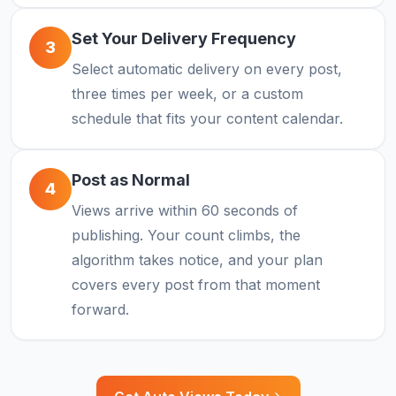
Set Your Delivery Frequency
3
Select automatic delivery on every post,
three times per week, or a custom
schedule that fits your content calendar.
Post as Normal
4
Views arrive within 60 seconds of
publishing. Your count climbs, the
algorithm takes notice, and your plan
covers every post from that moment
forward.