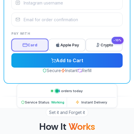
PAY WITH
−10%
Card
Apple Pay
Crypto
Add to Cart
Secure
Instant
Refill
64
orders today
Service Status:
Working
Instant Delivery
Set it and Forget it
How It
Works