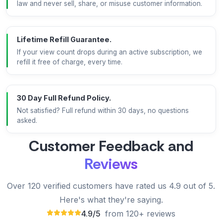
law and never sell, share, or misuse customer information.
Lifetime Refill Guarantee.
If your view count drops during an active subscription, we
refill it free of charge, every time.
30 Day Full Refund Policy.
Not satisfied? Full refund within 30 days, no questions
asked.
Customer Feedback and
Reviews
Over 120 verified customers have rated us 4.9 out of 5.
Here's what they're saying.
4.9/5
from 120+ reviews