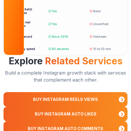
shown
Lifetime Refill
Yes
None
Guarantee
Verified real
Yes
Unverified
accounts
Reliable auto views since day one. Highly
recommend for any serious creator.
Track record
Since 2016
Unknown
Isabella Romano
IR
Delivery speed
60 seconds
10 to 30 min
Verified Customer
Explore
Related Services
Build a complete Instagram growth stack with services
that complement each other.
BUY INSTAGRAM REELS VIEWS
BUY INSTAGRAM AUTO LIKES
BUY INSTAGRAM AUTO COMMENTS