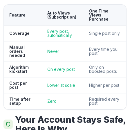
One Time
Auto Views
Feature
Views
(Subscription)
Purchase
Every post,
Coverage
Single post only
automatically
Manual
Every time you
orders
Never
post
needed
Algorithm
Only on
On every post
kickstart
boosted posts
Cost per
Lower at scale
Higher per post
post
Time after
Required every
Zero
setup
post
Your Account Stays Safe,
Here Is Why