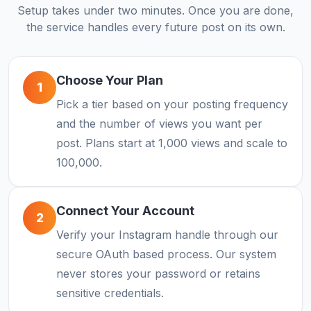
Setup takes under two minutes. Once you are done,
the service handles every future post on its own.
Choose Your Plan
1
Pick a tier based on your posting frequency
and the number of views you want per
post. Plans start at 1,000 views and scale to
100,000.
Connect Your Account
2
Verify your Instagram handle through our
secure OAuth based process. Our system
never stores your password or retains
sensitive credentials.