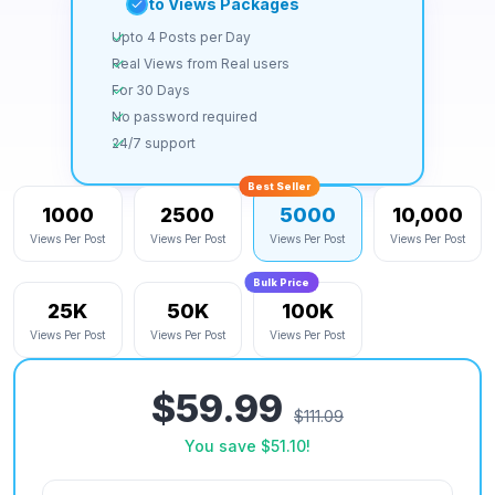
Auto Views Packages
Upto 4 Posts per Day
Real Views from Real users
For 30 Days
No password required
24/7 support
Best Seller
1000
2500
5000
10,000
Views Per Post
Views Per Post
Views Per Post
Views Per Post
Bulk Price
25K
50K
100K
Views Per Post
Views Per Post
Views Per Post
$59.99
$111.09
You save
$51.10
!