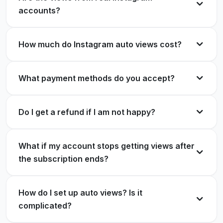
Works flawlessly.
accounts?
Set up, connected my handle, done. Views on
Megan Foster
MF
autopilot ever since.
Verified Customer
How much do Instagram auto views cost?
Owen Pierce
OP
Verified Customer
What payment methods do you accept?
Views within seconds of posting. My Reels reach
is up massively.
Do I get a refund if I am not happy?
I run an online store and product Reels finally get
Lucas Bennett
LB
seen. Worth every cent.
Verified Customer
What if my account stops getting views after
Natalie Chen
NC
Verified Customer
the subscription ends?
Switched from one time orders to this
How do I set up auto views? Is it
subscription. Never going back.
complicated?
Predictable views, predictable cost. Exactly how
Aisha Rahman
AR