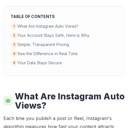
TABLE OF CONTENTS
What Are Instagram Auto Views?
1
Your Account Stays Safe, Here Is Why
2
Simple, Transparent Pricing
3
See the Difference in Real Time
4
Your Data Stays Secure
5
What Are Instagram Auto
Views?
Each time you publish a post or Reel, Instagram's
algorithm measures how fast your content attracts