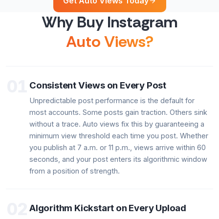
Get Auto Views Today
Why Buy Instagram
Auto Views?
01
Consistent Views on Every Post
Unpredictable post performance is the default for
most accounts. Some posts gain traction. Others sink
without a trace. Auto views fix this by guaranteeing a
minimum view threshold each time you post. Whether
you publish at 7 a.m. or 11 p.m., views arrive within 60
seconds, and your post enters its algorithmic window
from a position of strength.
02
Algorithm Kickstart on Every Upload