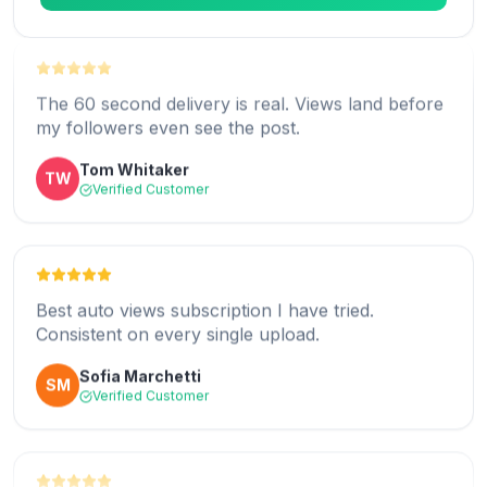
The 60 second delivery is real. Views land before
my followers even see the post.
I post daily and every single one gets covered
Tom Whitaker
TW
automatically. Brilliant.
Verified Customer
Valentina Rossi
VR
Verified Customer
Best auto views subscription I have tried.
Consistent on every single upload.
The setup took under two minutes. Honestly the
Sofia Marchetti
SM
easiest growth tool I use.
Verified Customer
George Mason
GM
Verified Customer