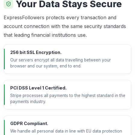
Your Data Stays Secure
ExpressFollowers protects every transaction and
account connection with the same security standards
that leading financial institutions use.
256 bit SSL Encryption.
Our servers encrypt all data travelling between your
browser and our system, end to end.
PCI DSS Level 1 Certified.
Stripe processes all payments to the highest standard in the
payments industry.
GDPR Compliant.
We handle all personal data in line with EU data protection