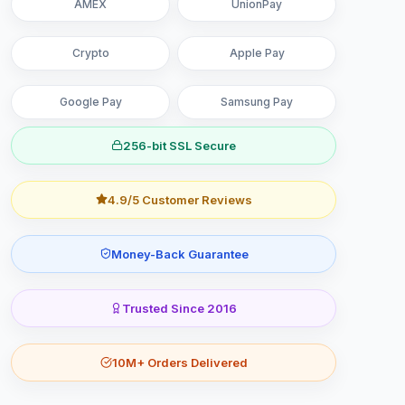
AMEX
UnionPay
Crypto
Apple Pay
Google Pay
Samsung Pay
256-bit SSL Secure
4.9/5 Customer Reviews
Money-Back Guarantee
Trusted Since 2016
10M+ Orders Delivered