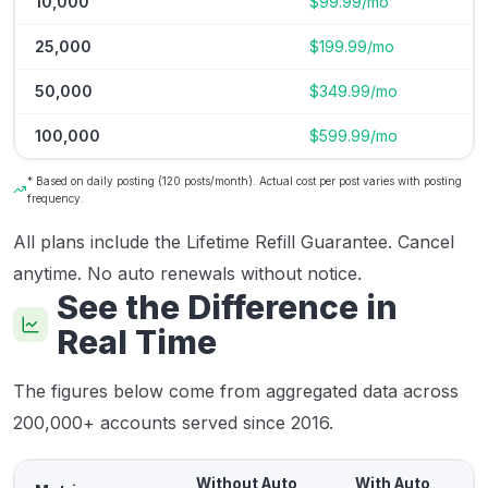
10,000
$99.99/mo
25,000
$199.99/mo
50,000
$349.99/mo
100,000
$599.99/mo
* Based on daily posting (120 posts/month). Actual cost per post varies with posting
frequency.
All plans include the Lifetime Refill Guarantee. Cancel
anytime. No auto renewals without notice.
See the Difference in
Real Time
The figures below come from aggregated data across
200,000+ accounts served since 2016.
Without Auto
With Auto