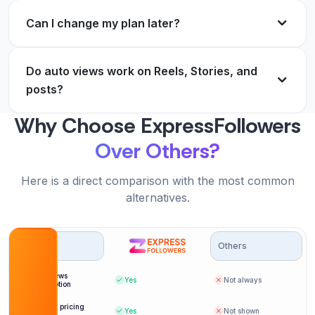
growth spending should work.
Verified Customer
Can I change my plan later?
Andre Dubois
AD
Verified Customer
Do auto views work on Reels, Stories, and
Real account views that stick. No drops, and
posts?
refills are instant.
The best part is I never think about it anymore. It
Why Choose ExpressFollowers
Nathan Cole
NC
just works on every post.
Verified Customer
Over Others?
Grace Sullivan
GS
Verified Customer
Here is a direct comparison with the most common
alternatives.
Options
Others
Delivery is genuinely within a minute. My early
view counts look natural.
Auto views
Yes
Not always
subscription
Felix Bauer
FB
Verified Customer
Per post pricing
Yes
Not shown