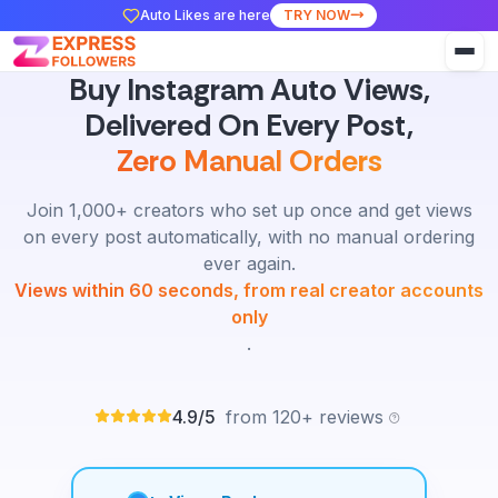
Auto Likes are here
TRY NOW
Buy Instagram Auto Views,
Delivered On Every Post,
Zero Manual Orders
Join 1,000+ creators who set up once and get views
on every post automatically, with no manual ordering
ever again.
Views within 60 seconds, from real creator accounts
only
.
4.9/5
from 120+ reviews