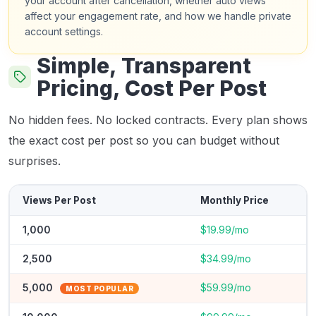
your account after cancellation, whether auto views
affect your engagement rate, and how we handle private
account settings.
Simple, Transparent
Pricing, Cost Per Post
No hidden fees. No locked contracts. Every plan shows
the exact cost per post so you can budget without
surprises.
Views Per Post
Monthly Price
1,000
$19.99/mo
2,500
$34.99/mo
5,000
$59.99/mo