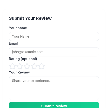
Submit Your Review
Your name
Set it once and every Reel gets views within a
minute. Exactly what I needed.
Email
Marcus Feldman
MF
Verified Customer
Rating (optional)
Your Review
No more manual orders. My auto views show up
on every post automatically.
Priya Nair
PN
Verified Customer
Submit Review