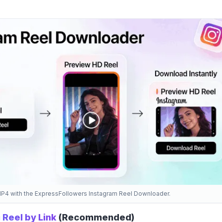
MP4 with the ExpressFollowers Instagram Reel Downloader.
 Reel by Link
(Recommended)