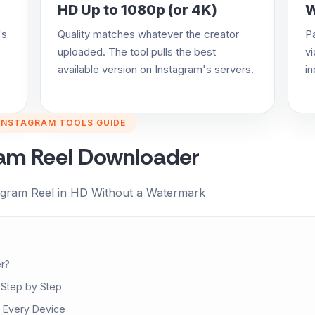
HD Up to 1080p (or 4K)
W
's
Quality matches whatever the creator
P
uploaded. The tool pulls the best
vi
available version on Instagram's servers.
in
INSTAGRAM TOOLS GUIDE
ram Reel Downloader
agram Reel in HD Without a Watermark
r?
 Step by Step
 Every Device