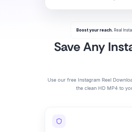
Boost your reach.
Real Inst
Save Any Inst
Use our free Instagram Reel Download
the clean HD MP4 to you