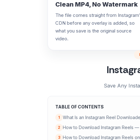
Clean MP4, No Watermark
The file comes straight from Instagram
CDN before any overlay is added, so
what you save is the original source
video.
Instag
Save Any Inst
TABLE OF CONTENTS
What Is an Instagram Reel Downloade
1
How to Download Instagram Reels —
2
How to Download Instagram Reels on
3