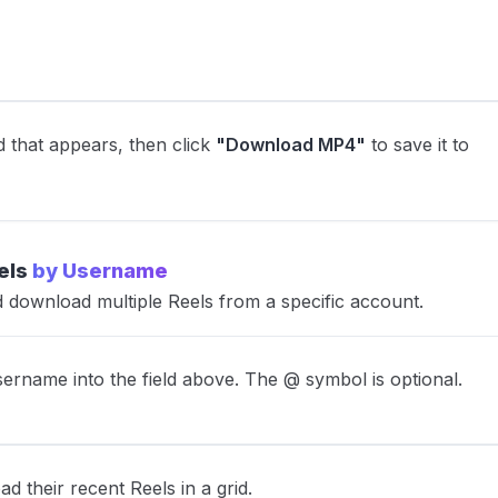
d that appears, then click
"Download MP4"
to save it to
els
by Username
download multiple Reels from a specific account.
ername into the field above. The @ symbol is optional.
ad their recent Reels in a grid.