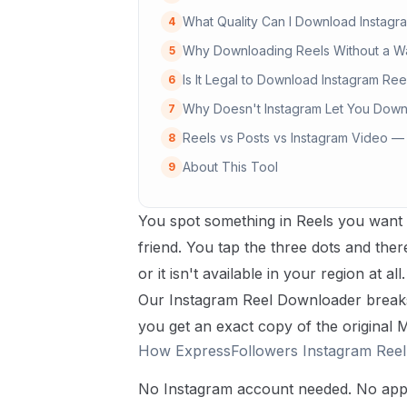
What Quality Can I Download Instagra
4
Why Downloading Reels Without a W
5
Is It Legal to Download Instagram Ree
6
Why Doesn't Instagram Let You Down
7
Reels vs Posts vs Instagram Video —
8
About This Tool
9
You spot something in Reels you want t
friend. You tap the three dots and ther
or it isn't available in your region at a
Our Instagram Reel Downloader breaks 
you get an exact copy of the original
How ExpressFollowers Instagram Ree
No Instagram account needed. No app t