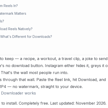
m Reels In?
atermark Matters
ls?
load Reels Natively?
 What's Different for Downloads?
o keep — a recipe, a workout, a travel clip, a joke to send
e's no download button. Instagram either hides it, greys it o
ll. That's the wall most people run into.
through that wall. Paste the Reel link, hit Download, and
 MP4 — no watermark, straight to your device.
l Downloader works
o install. Completely free.
Last updated: November 2026.