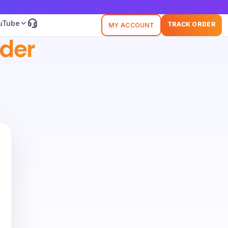
uTube
TRACK ORDER
MY ACCOUNT
der