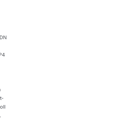
CDN
MP4
n
t-
oll
.