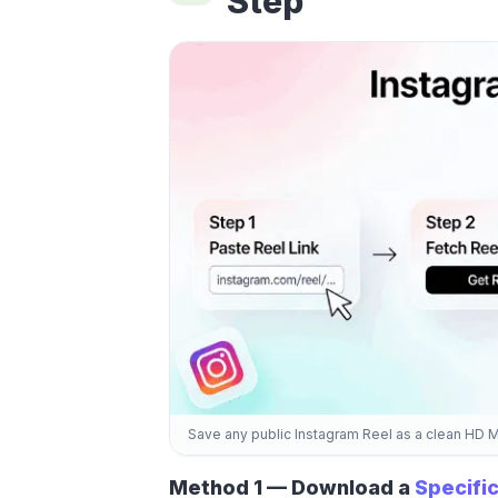
Step
Save any public Instagram Reel as a clean HD 
Method 1 — Download a
Specific