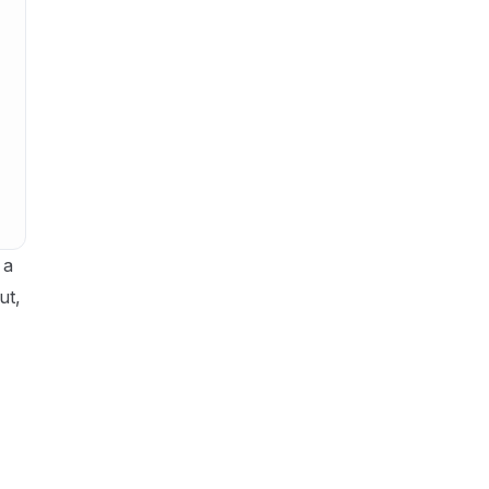
 a
ut,