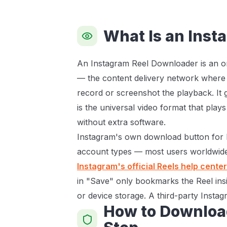
What Is an Inst
An Instagram Reel Downloader is an onl
— the content delivery network where I
record or screenshot the playback. It 
is the universal video format that play
without extra software.
Instagram's own download button for Re
account types — most users worldwide 
Instagram's official Reels help center
in "Save" only bookmarks the Reel insi
or device storage. A third-party Instag
How to Downloa