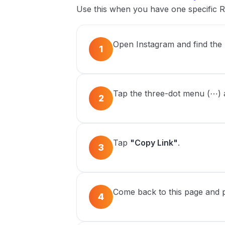
Use this when you have one specific R
Open Instagram and find the
1
Tap the three-dot menu (⋯) at
2
Tap
"Copy Link"
.
3
Come back to this page and pa
4