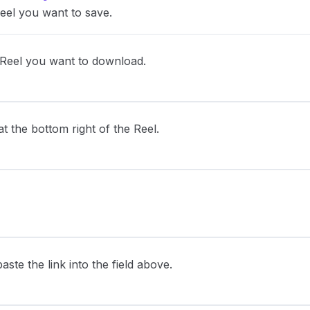
eel you want to save.
 Reel you want to download.
 the bottom right of the Reel.
ste the link into the field above.