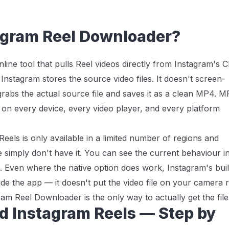
agram Reel Downloader?
ine tool that pulls Reel videos directly from Instagram's 
nstagram stores the source video files. It doesn't screen-
grabs the actual source file and saves it as a clean MP4. 
s on every device, every video player, and every platform
els is only available in a limited number of regions and
simply don't have it. You can see the current behaviour i
. Even where the native option does work, Instagram's buil
de the app — it doesn't put the video file on your camera r
ram Reel Downloader is the only way to actually get the file
d Instagram Reels — Step by