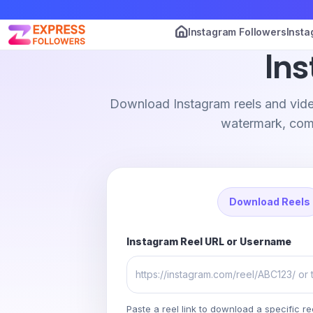
Instagram Followers
Insta
In
Download Instagram reels and vide
watermark, comp
Download Reels
Instagram Reel URL or Username
Paste a reel link to download a specific re