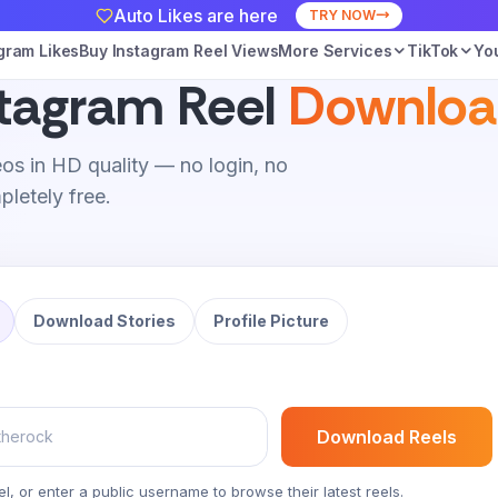
Auto Likes are here
TRY NOW
gram Likes
Buy Instagram Reel Views
More Services
TikTok
Yo
stagram Reel
Downloa
os in HD quality — no login, no
letely free.
Download Stories
Profile Picture
Download Reels
el, or enter a public username to browse their latest reels.