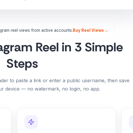
→
agram reel views from active accounts.
Buy Reel Views
agram Reel in 3 Simple
Steps
er to paste a link or enter a public username, then save
r device — no watermark, no login, no app.