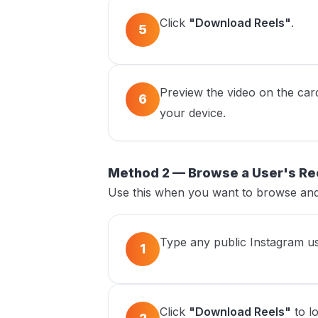
Click
"Download Reels"
.
5
Preview the video on the car
6
your device.
Method 2 — Browse a User's Re
Use this when you want to browse and 
Type any public Instagram us
1
Click
"Download Reels"
to lo