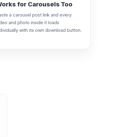
orks for Carousels Too
aste a carousel post link and every
deo and photo inside it loads
dividually with its own download button.