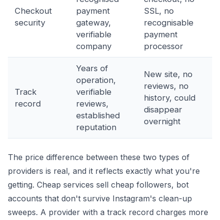
Checkout
payment
SSL, no
security
gateway,
recognisable
verifiable
payment
company
processor
Years of
New site, no
operation,
reviews, no
Track
verifiable
history, could
record
reviews,
disappear
established
overnight
reputation
The price difference between these two types of
providers is real, and it reflects exactly what you're
getting. Cheap services sell cheap followers, bot
accounts that don't survive Instagram's clean-up
sweeps. A provider with a track record charges more