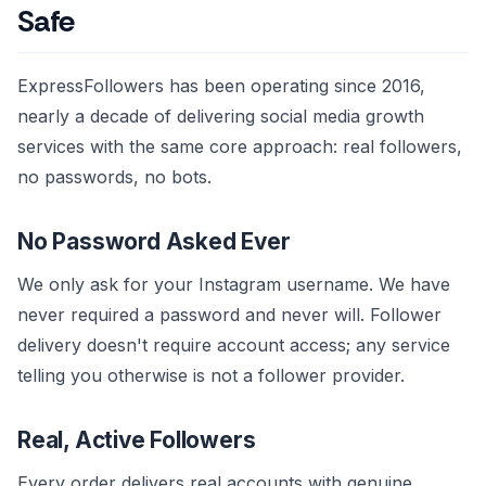
Safe
ExpressFollowers has been operating since 2016,
nearly a decade of delivering social media growth
services with the same core approach: real followers,
no passwords, no bots.
No Password Asked Ever
We only ask for your Instagram username. We have
never required a password and never will. Follower
delivery doesn't require account access; any service
telling you otherwise is not a follower provider.
Real, Active Followers
Every order delivers real accounts with genuine