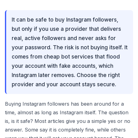
It can be safe to buy Instagram followers,
but only if you use a provider that delivers
real, active followers and never asks for
your password. The risk is not buying itself. It
comes from cheap bot services that flood
your account with fake accounts, which
Instagram later removes. Choose the right
provider and your account stays secure.
Buying Instagram followers has been around for a
time, almost as long as Instagram itself. The question
is, is it safe? Most articles give you a simple yes or no
answer. Some say it is completely fine, while others