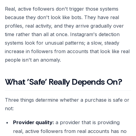
Real, active followers don't trigger those systems
because they don't look like bots. They have real
profiles, real activity, and they arrive gradually over
time rather than all at once. Instagram's detection
systems look for unusual patterns; a slow, steady
increase in followers from accounts that look like real
people isn't an anomaly.
What 'Safe' Really Depends On?
Three things determine whether a purchase is safe or
not:
Provider quality:
a provider that is providing
real, active followers from real accounts has no