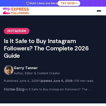
Auto Likes are here
TRY NOW
INSTAGRAM
Is It Safe to Buy Instagram
Followers? The Complete 2026
Guide
Garry Tanner
Author, Editor & Content Creator
Published June 4, 2026
·
Updated June 6, 2026
·
10 min read
Home
Blog
Is It Safe to Buy Instagram Followers? The Complete 2026 Guide
▸
▸