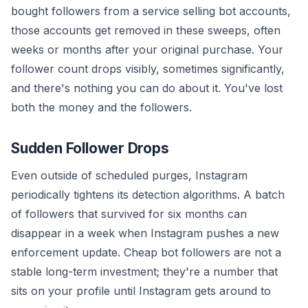
bought followers from a service selling bot accounts,
those accounts get removed in these sweeps, often
weeks or months after your original purchase. Your
follower count drops visibly, sometimes significantly,
and there's nothing you can do about it. You've lost
both the money and the followers.
Sudden Follower Drops
Even outside of scheduled purges, Instagram
periodically tightens its detection algorithms. A batch
of followers that survived for six months can
disappear in a week when Instagram pushes a new
enforcement update. Cheap bot followers are not a
stable long-term investment; they're a number that
sits on your profile until Instagram gets around to