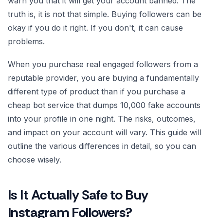
warn you that it will get your account banned. The
truth is, it is not that simple. Buying followers can be
okay if you do it right. If you don't, it can cause
problems.
When you purchase real engaged followers from a
reputable provider, you are buying a fundamentally
different type of product than if you purchase a
cheap bot service that dumps 10,000 fake accounts
into your profile in one night. The risks, outcomes,
and impact on your account will vary. This guide will
outline the various differences in detail, so you can
choose wisely.
Is It Actually Safe to Buy
Instagram Followers?