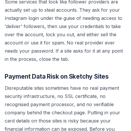
Some services that look like follower providers are
actually set up to steal accounts. They ask for your
Instagram login under the guise of needing access to
'deliver' followers, then use your credentials to take
over the account, lock you out, and either sell the
account or use it for spam. No real provider ever
needs your password. If a site asks for it at any point
in the process, close the tab.
Payment Data Risk on Sketchy Sites
Disreputable sites sometimes have no real payment
security infrastructure, no SSL certificate, no
recognised payment processor, and no verifiable
company behind the checkout page. Putting in your
card details on those sites is risky because your
financial information can be exposed. Before you