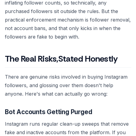
inflating follower counts, so technically, any
purchased followers sit outside the rules. But the
practical enforcement mechanism is follower removal,
not account bans, and that only kicks in when the
followers are fake to begin with.
The Real Risks,Stated Honestly
There are genuine risks involved in buying Instagram
followers, and glossing over them doesn't help
anyone. Here's what can actually go wrong:
Bot Accounts Getting Purged
Instagram runs regular clean-up sweeps that remove
fake and inactive accounts from the platform. If you