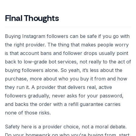
Final Thoughts
Buying Instagram followers can be safe if you go with
the right provider. The thing that makes people worry
is that account bans and follower drops usually point
back to low-grade bot services, not really to the act of
buying followers alone. So yeah, it’s less about the
purchase, more about who you buy it from and how
they run it. A provider that delivers real, active
followers gradually, never asks for your password,
and backs the order with a refill guarantee carries
none of those risks.
Safety here is a provider choice, not a moral debate.
Do your homework on who you're buying from, start