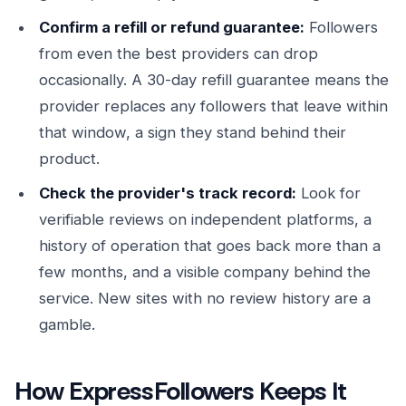
Confirm a refill or refund guarantee:
Followers
from even the best providers can drop
occasionally. A 30-day refill guarantee means the
provider replaces any followers that leave within
that window, a sign they stand behind their
product.
Check the provider's track record:
Look for
verifiable reviews on independent platforms, a
history of operation that goes back more than a
few months, and a visible company behind the
service. New sites with no review history are a
gamble.
How ExpressFollowers Keeps It