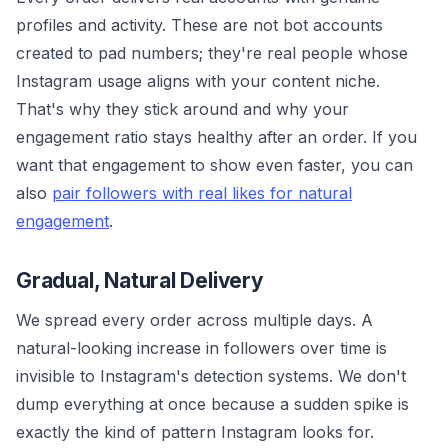
profiles and activity. These are not bot accounts
created to pad numbers; they're real people whose
Instagram usage aligns with your content niche.
That's why they stick around and why your
engagement ratio stays healthy after an order. If you
want that engagement to show even faster, you can
also
pair followers with real likes for natural
engagement
.
Gradual, Natural Delivery
We spread every order across multiple days. A
natural-looking increase in followers over time is
invisible to Instagram's detection systems. We don't
dump everything at once because a sudden spike is
exactly the kind of pattern Instagram looks for.