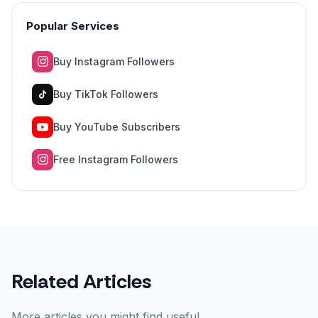
Popular Services
Buy Instagram Followers
Buy TikTok Followers
Buy YouTube Subscribers
Free Instagram Followers
Related Articles
More articles you might find useful