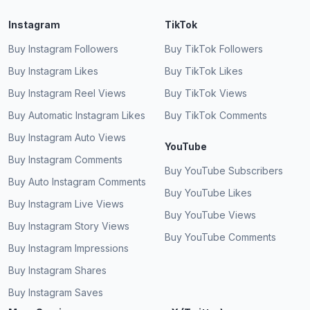
Instagram
TikTok
Buy Instagram Followers
Buy TikTok Followers
Buy Instagram Likes
Buy TikTok Likes
Buy Instagram Reel Views
Buy TikTok Views
Buy Automatic Instagram Likes
Buy TikTok Comments
Buy Instagram Auto Views
YouTube
Buy Instagram Comments
Buy YouTube Subscribers
Buy Auto Instagram Comments
Buy YouTube Likes
Buy Instagram Live Views
Buy YouTube Views
Buy Instagram Story Views
Buy YouTube Comments
Buy Instagram Impressions
Buy Instagram Shares
Buy Instagram Saves