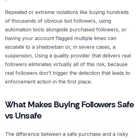
Repeated or extreme violations like buying hundreds
of thousands of obvious bot followers, using
automation tools alongside purchased followers, or
having your account flagged multiple times can
escalate to a shadowban or, in severe cases, a
suspension. Using a quality provider that delivers real
followers eliminates virtually all of this risk, because
real followers don't trigger the detection that leads to
enforcement action in the first place.
What Makes Buying Followers Safe
vs Unsafe
The difference between a safe purchase and a risky