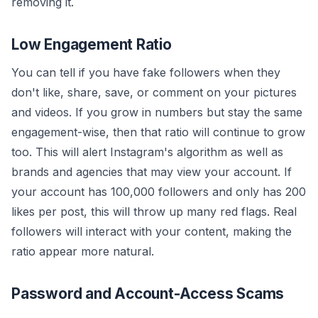
removing it.
Low Engagement Ratio
You can tell if you have fake followers when they
don't like, share, save, or comment on your pictures
and videos. If you grow in numbers but stay the same
engagement-wise, then that ratio will continue to grow
too. This will alert Instagram's algorithm as well as
brands and agencies that may view your account. If
your account has 100,000 followers and only has 200
likes per post, this will throw up many red flags. Real
followers will interact with your content, making the
ratio appear more natural.
Password and Account-Access Scams