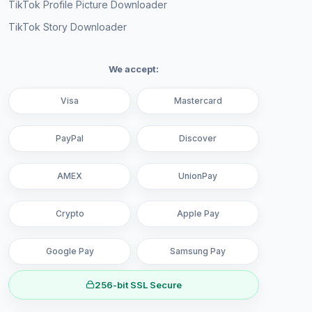
TikTok Profile Picture Downloader
TikTok Story Downloader
We accept:
Visa
Mastercard
PayPal
Discover
AMEX
UnionPay
Crypto
Apple Pay
Google Pay
Samsung Pay
256-bit SSL Secure