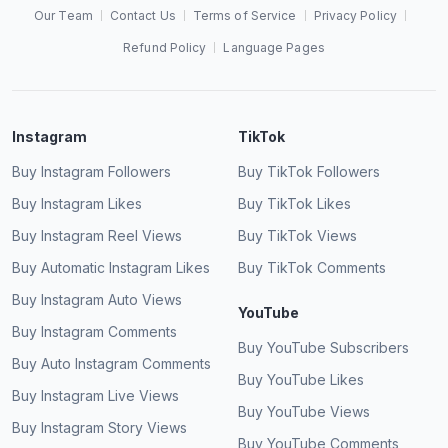
Our Team
Contact Us
Terms of Service
Privacy Policy
Refund Policy
Language Pages
Instagram
TikTok
Buy Instagram Followers
Buy TikTok Followers
Buy Instagram Likes
Buy TikTok Likes
Buy Instagram Reel Views
Buy TikTok Views
Buy Automatic Instagram Likes
Buy TikTok Comments
Buy Instagram Auto Views
YouTube
Buy Instagram Comments
Buy YouTube Subscribers
Buy Auto Instagram Comments
Buy YouTube Likes
Buy Instagram Live Views
Buy YouTube Views
Buy Instagram Story Views
Buy YouTube Comments