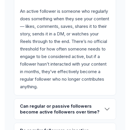
An active follower is someone who regularly
does something when they see your content
— likes, comments, saves, shares it to their
story, sends it in a DM, or watches your
Reels through to the end. There’s no official
threshold for how often someone needs to
engage to be considered active, but if a
follower hasn’t interacted with your content
in months, they’ve effectively become a
regular follower who no longer contributes
anything.
Can regular or passive followers
become active followers over time?