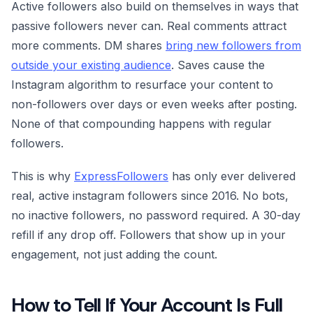
Active followers also build on themselves in ways that
passive followers never can. Real comments attract
more comments. DM shares
bring new followers from
outside your existing audience
. Saves cause the
Instagram algorithm to resurface your content to
non-followers over days or even weeks after posting.
None of that compounding happens with regular
followers.
This is why
ExpressFollowers
has only ever delivered
real, active instagram followers since 2016. No bots,
no inactive followers, no password required. A 30-day
refill if any drop off. Followers that show up in your
engagement, not just adding the count.
How to Tell If Your Account Is Full