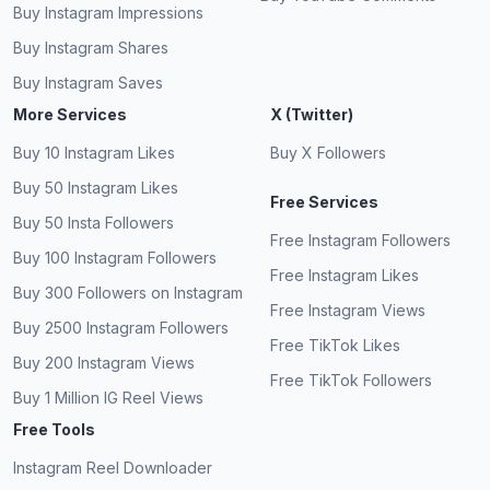
Buy Instagram Impressions
Buy Instagram Shares
Buy Instagram Saves
More Services
X (Twitter)
Buy 10 Instagram Likes
Buy X Followers
Buy 50 Instagram Likes
Free Services
Buy 50 Insta Followers
Free Instagram Followers
Buy 100 Instagram Followers
Free Instagram Likes
Buy 300 Followers on Instagram
Free Instagram Views
Buy 2500 Instagram Followers
Free TikTok Likes
Buy 200 Instagram Views
Free TikTok Followers
Buy 1 Million IG Reel Views
Free Tools
Instagram Reel Downloader