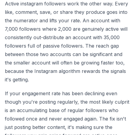
Active instagram followers work the other way. Every
like, comment, save, or share they produce goes into
the numerator and lifts your rate. An account with
7,000 followers where 2,000 are genuinely active will
consistently out-distribute an account with 35,000
followers full of passive followers. The reach gap
between those two accounts can be significant and
the smaller account will often be growing faster too,
because the Instagram algorithm rewards the signals
it's getting.
If your engagement rate has been declining even
though you're posting regularly, the most likely culprit
is an accumulating base of regular followers who
followed once and never engaged again. The fix isn't
just posting better content, it's making sure the