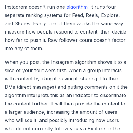
Instagram doesn't run one
algorithm
, it runs four
separate ranking systems for Feed, Reels, Explore,
and Stories. Every one of them works the same way:
measure how people respond to content, then decide
how far to push it. Raw follower count doesn't factor
into any of them.
When you post, the Instagram algorithm shows it to a
slice of your followers first. When a group interacts
with content by liking it, saving it, sharing it to their
DMs (direct messages) and putting comments on it the
algorithm interprets this as an indicator to disseminate
the content further. It will then provide the content to
a larger audience, increasing the amount of users
who will see it, and possibly introducing new users
who do not currently follow you via Explore or the