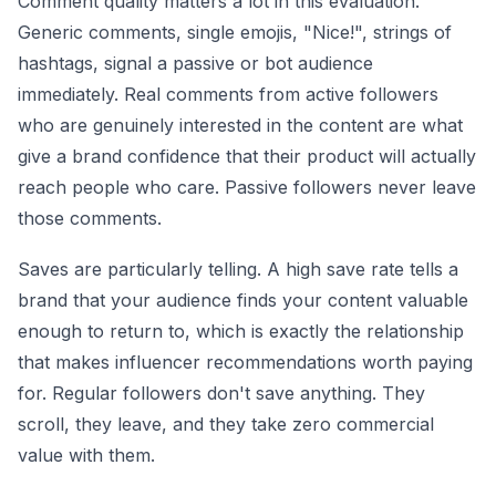
Comment quality matters a lot in this evaluation.
Generic comments, single emojis, "Nice!", strings of
hashtags, signal a passive or bot audience
immediately. Real comments from active followers
who are genuinely interested in the content are what
give a brand confidence that their product will actually
reach people who care. Passive followers never leave
those comments.
Saves are particularly telling. A high save rate tells a
brand that your audience finds your content valuable
enough to return to, which is exactly the relationship
that makes influencer recommendations worth paying
for. Regular followers don't save anything. They
scroll, they leave, and they take zero commercial
value with them.