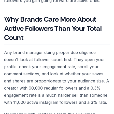
followers you gain going forward are active ones.
Why Brands Care More About
Active Followers Than Your Total
Count
Any brand manager doing proper due diligence
doesn't look at follower count first. They open your
profile, check your engagement rate, scroll your
comment sections, and look at whether your saves
and shares are proportionate to your audience size. A
creator with 90,000 regular followers and a 0.3%
engagement rate is a much harder sell than someone
with 11,000 active instagram followers and a 3% rate.