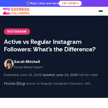
Auto Likes are here
TRY NOW
INSTAGRAM
Active vs Regular Instagram
Followers: What's the Difference?
Sarah Mitchell
Social Media Expert
Published June 24, 2026
·
Updated June 23, 2026
·
8 min read
Home
Blog
Active vs Regular Instagram Followers: What's the Difference?
▸
▸