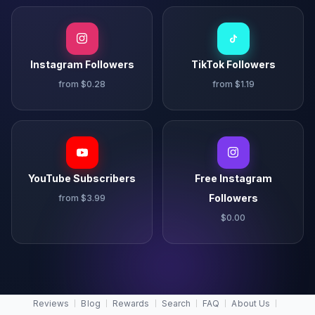
Instagram Followers
TikTok Followers
from $0.28
from $1.19
YouTube Subscribers
Free Instagram
Followers
from $3.99
$0.00
Reviews
Blog
Rewards
Search
FAQ
About Us