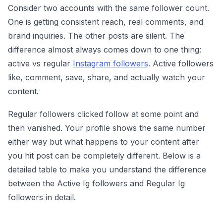
Consider two accounts with the same follower count.
One is getting consistent reach, real comments, and
brand inquiries. The other posts are silent. The
difference almost always comes down to one thing:
active vs regular
Instagram followers
. Active followers
like, comment, save, share, and actually watch your
content.
Regular followers clicked follow at some point and
then vanished. Your profile shows the same number
either way but what happens to your content after
you hit post can be completely different. Below is a
detailed table to make you understand the difference
between the Active Ig followers and Regular Ig
followers in detail.