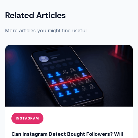
Related Articles
More articles you might find useful
INSTAGRAM
Can Instagram Detect Bought Followers? Will