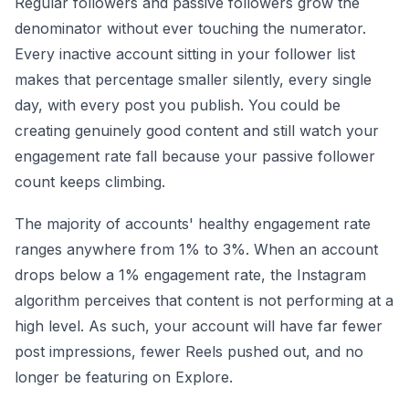
Regular followers and passive followers grow the
denominator without ever touching the numerator.
Every inactive account sitting in your follower list
makes that percentage smaller silently, every single
day, with every post you publish. You could be
creating genuinely good content and still watch your
engagement rate fall because your passive follower
count keeps climbing.
The majority of accounts' healthy engagement rate
ranges anywhere from 1% to 3%. When an account
drops below a 1% engagement rate, the Instagram
algorithm perceives that content is not performing at a
high level. As such, your account will have far fewer
post impressions, fewer Reels pushed out, and no
longer be featuring on Explore.