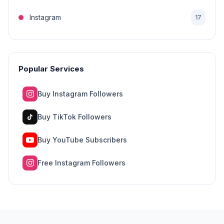
Instagram
17
Popular Services
Buy Instagram Followers
Buy TikTok Followers
Buy YouTube Subscribers
Free Instagram Followers