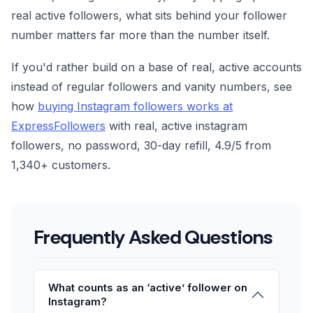
real active followers, what sits behind your follower
number matters far more than the number itself.
If you'd rather build on a base of real, active accounts
instead of regular followers and vanity numbers, see
how
buying Instagram followers works at
ExpressFollowers
with real, active instagram
followers, no password, 30-day refill, 4.9/5 from
1,340+ customers.
Frequently Asked Questions
What counts as an ‘active’ follower on
Instagram?