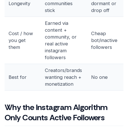
Longevity
communities
dormant or
stick
drop off
Earned via
content +
Cost / how
Cheap
community, or
you get
bot/inactive
real active
them
followers
instagram
followers
Creators/brands
Best for
wanting reach +
No one
monetization
Why the Instagram Algorithm
Only Counts Active Followers