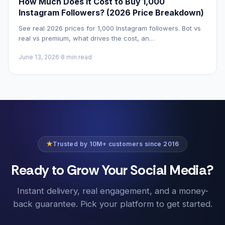
How Much Does It Cost to Buy 1,000
Instagram Followers? (2026 Price Breakdown)
See real 2026 prices for 1,000 Instagram followers. Bot vs
real vs premium, what drives the cost, an…
June 13, 2026
·
8 min read
★
Trusted by 10M+ customers since 2016
Ready to Grow Your Social Media?
Instant delivery, real engagement, and a money-
back guarantee. Pick your platform to get started.