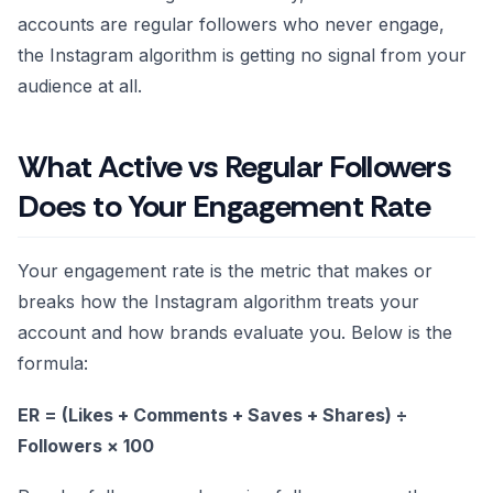
accounts are regular followers who never engage,
the Instagram algorithm is getting no signal from your
audience at all.
What Active vs Regular Followers
Does to Your Engagement Rate
Your engagement rate is the metric that makes or
breaks how the Instagram algorithm treats your
account and how brands evaluate you. Below is the
formula:
ER = (Likes + Comments + Saves + Shares) ÷
Followers × 100