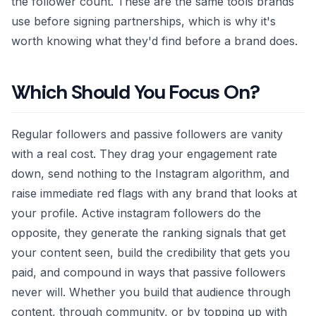
the follower count. These are the same tools brands
use before signing partnerships, which is why it's
worth knowing what they'd find before a brand does.
Which Should You Focus On?
Regular followers and passive followers are vanity
with a real cost. They drag your engagement rate
down, send nothing to the Instagram algorithm, and
raise immediate red flags with any brand that looks at
your profile. Active instagram followers do the
opposite, they generate the ranking signals that get
your content seen, build the credibility that gets you
paid, and compound in ways that passive followers
never will. Whether you build that audience through
content, through community, or by topping up with