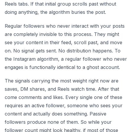
Reels tabs. If that initial group scrolls past without
doing anything, the algorithm buries the post.
Regular followers who never interact with your posts
are completely invisible to this process. They might
see your content in their feed, scroll past, and move
on. No signal gets sent. No distribution happens. To
the Instagram algorithm, a regular follower who never
engages is functionally identical to a ghost account.
The signals carrying the most weight right now are
saves, DM shares, and Reels watch time. After that
come comments and likes. Every single one of these
requires an active follower, someone who sees your
content and actually does something. Passive
followers produce none of them. So while your
follower count might look healthy, if most of those