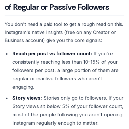
of Regular or Passive Followers
You don't need a paid tool to get a rough read on this.
Instagram's native Insights (free on any Creator or
Business account) give you the core signals:
Reach per post vs follower count:
If you're
consistently reaching less than 10–15% of your
followers per post, a large portion of them are
regular or inactive followers who aren't
engaging.
Story views:
Stories only go to followers. If your
Story views sit below 5% of your follower count,
most of the people following you aren't opening
Instagram regularly enough to matter.