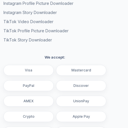
Instagram Profile Picture Downloader
Instagram Story Downloader
TikTok Video Downloader
TikTok Profile Picture Downloader
TikTok Story Downloader
We accept:
Visa
Mastercard
PayPal
Discover
AMEX
UnionPay
Crypto
Apple Pay