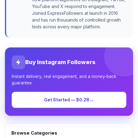
YouTube and X respond to engagement.
Joined ExpressFollowers at launch in 2016
and has run thousands of controlled growth
tests across every major platform.
Buy Instagram Followers
Instant delivery, real engagement, and a money-back
guarantee.
→
Get Started — $0.28
Browse Categories