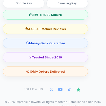
Google Pay
Samsung Pay
256-bit SSL Secure
4.9/5 Customer Reviews
Money-Back Guarantee
Trusted Since 2016
10M+ Orders Delivered
FOLLOW US
©
2026
ExpressFollowers. All rights reserved. Established since 2016.