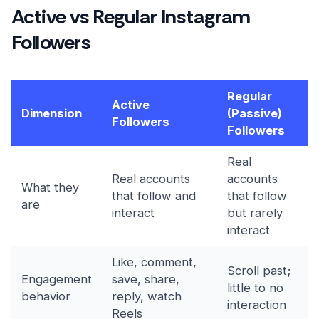
Active vs Regular Instagram
Followers
Regular
Active
Dimension
(Passive)
Followers
Followers
Real
Real accounts
accounts
What they
that follow and
that follow
are
interact
but rarely
interact
Like, comment,
Scroll past;
Engagement
save, share,
little to no
behavior
reply, watch
interaction
Reels