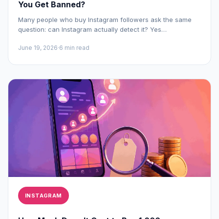
You Get Banned?
Many people who buy Instagram followers ask the same
question: can Instagram actually detect it? Yes…
June 19, 2026
·
6 min read
INSTAGRAM