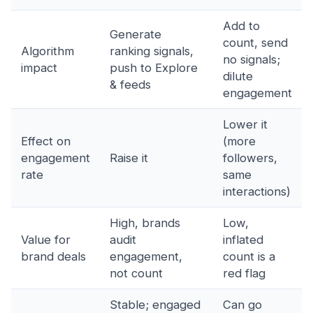
Add to
Generate
count, send
Algorithm
ranking signals,
no signals;
impact
push to Explore
dilute
& feeds
engagement
Lower it
Effect on
(more
engagement
Raise it
followers,
rate
same
interactions)
High, brands
Low,
Value for
audit
inflated
brand deals
engagement,
count is a
not count
red flag
Stable; engaged
Can go