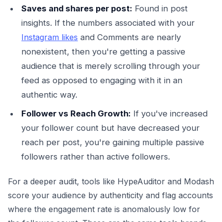
Saves and shares per post:
Found in post
insights. If the numbers associated with your
Instagram likes
and Comments are nearly
nonexistent, then you're getting a passive
audience that is merely scrolling through your
feed as opposed to engaging with it in an
authentic way.
Follower vs Reach Growth:
If you've increased
your follower count but have decreased your
reach per post, you're gaining multiple passive
followers rather than active followers.
For a deeper audit, tools like HypeAuditor and Modash
score your audience by authenticity and flag accounts
where the engagement rate is anomalously low for