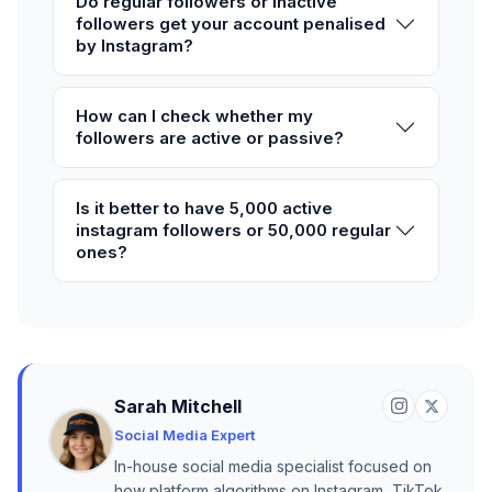
Do regular followers or inactive
followers get your account penalised
by Instagram?
How can I check whether my
followers are active or passive?
Is it better to have 5,000 active
instagram followers or 50,000 regular
ones?
Sarah Mitchell
Social Media Expert
In-house social media specialist focused on
how platform algorithms on Instagram, TikTok,