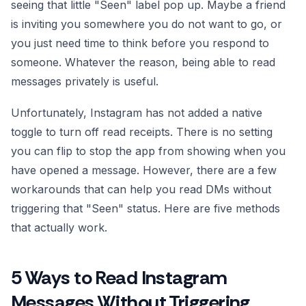
seeing that little "Seen" label pop up. Maybe a friend
is inviting you somewhere you do not want to go, or
you just need time to think before you respond to
someone. Whatever the reason, being able to read
messages privately is useful.
Unfortunately, Instagram has not added a native
toggle to turn off read receipts. There is no setting
you can flip to stop the app from showing when you
have opened a message. However, there are a few
workarounds that can help you read DMs without
triggering that "Seen" status. Here are five methods
that actually work.
5 Ways to Read Instagram
Messages Without Triggering