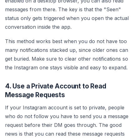
enabled on a desktop browser, you can also read
messages from there. The key is that the "Seen"
status only gets triggered when you open the actual
conversation inside the app.
This method works best when you do not have too
many notifications stacked up, since older ones can
get buried. Make sure to clear other notifications so
the Instagram one stays visible and easy to expand.
4. Use a Private Account to Read
Message Requests
If your Instagram account is set to private, people
who do not follow you have to send you a message
request before their DM goes through. The good
news is that you can read these message requests