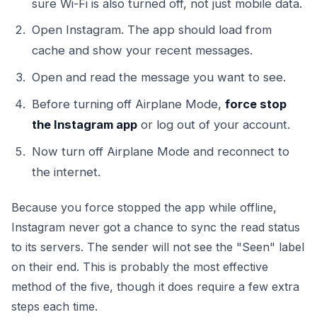
sure Wi-Fi is also turned off, not just mobile data.
Open Instagram. The app should load from
cache and show your recent messages.
Open and read the message you want to see.
Before turning off Airplane Mode,
force stop
the Instagram app
or log out of your account.
Now turn off Airplane Mode and reconnect to
the internet.
Because you force stopped the app while offline,
Instagram never got a chance to sync the read status
to its servers. The sender will not see the "Seen" label
on their end. This is probably the most effective
method of the five, though it does require a few extra
steps each time.