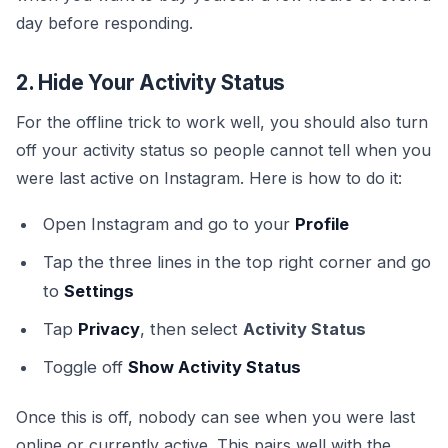
day before responding.
2. Hide Your Activity Status
For the offline trick to work well, you should also turn
off your activity status so people cannot tell when you
were last active on Instagram. Here is how to do it:
Open Instagram and go to your
Profile
Tap the three lines in the top right corner and go
to
Settings
Tap
Privacy
, then select
Activity Status
Toggle off
Show Activity Status
Once this is off, nobody can see when you were last
online or currently active. This pairs well with the