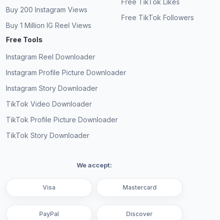
Free TikTok Likes
Buy 200 Instagram Views
Free TikTok Followers
Buy 1 Million IG Reel Views
Free Tools
Instagram Reel Downloader
Instagram Profile Picture Downloader
Instagram Story Downloader
TikTok Video Downloader
TikTok Profile Picture Downloader
TikTok Story Downloader
We accept:
Visa
Mastercard
PayPal
Discover