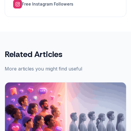
Free Instagram Followers
Related Articles
More articles you might find useful