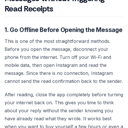
Read Receipts
1. Go Offline Before Opening the Message
This is one of the most straightforward methods.
Before you open the message, disconnect your
phone from the internet. Turn off your Wi-Fi and
mobile data, then open Instagram and read the
message. Since there is no connection, Instagram
cannot send the read confirmation back to the sender.
After reading, close the app completely before turning
your internet back on. This gives you time to think
about your reply without the sender knowing you
have already read what they wrote. It works best
when you want to buy yourself a few hours or even a