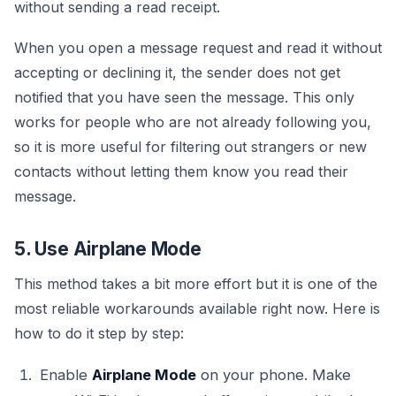
without sending a read receipt.
When you open a message request and read it without
accepting or declining it, the sender does not get
notified that you have seen the message. This only
works for people who are not already following you,
so it is more useful for filtering out strangers or new
contacts without letting them know you read their
message.
5. Use Airplane Mode
This method takes a bit more effort but it is one of the
most reliable workarounds available right now. Here is
how to do it step by step:
Enable
Airplane Mode
on your phone. Make