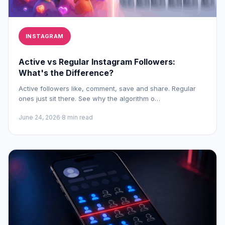
INSTAGRAM
Active vs Regular Instagram Followers:
What's the Difference?
Active followers like, comment, save and share. Regular
ones just sit there. See why the algorithm o…
June 24, 2026
·
8 min read