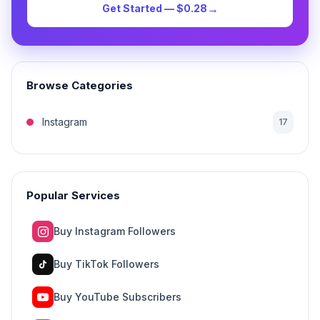
→
Get Started — $0.28
Browse Categories
Instagram
17
Popular Services
Buy Instagram Followers
Buy TikTok Followers
Buy YouTube Subscribers