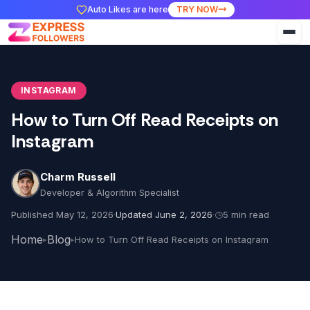
Auto Likes are here
TRY NOW
INSTAGRAM
How to Turn Off Read Receipts on
Instagram
Charm Russell
Developer & Algorithm Specialist
Published May 12, 2026
·
Updated June 2, 2026
·
5 min read
Home
Blog
How to Turn Off Read Receipts on Instagram
▸
▸