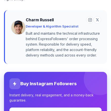
Charm Russell
Developer & Algorithm Specialist
Built and maintains the technical infrastructure
behind ExpressFollowers' order processing
system. Responsible for delivery speed,
platform reliability, and the account-friendly
delivery methods used across every order.
Buy Instagram Followers
Instant delivery, real engagement, and a money-back
guarantee.