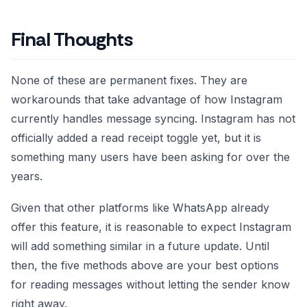
Final Thoughts
None of these are permanent fixes. They are
workarounds that take advantage of how Instagram
currently handles message syncing. Instagram has not
officially added a read receipt toggle yet, but it is
something many users have been asking for over the
years.
Given that other platforms like WhatsApp already
offer this feature, it is reasonable to expect Instagram
will add something similar in a future update. Until
then, the five methods above are your best options
for reading messages without letting the sender know
right away.