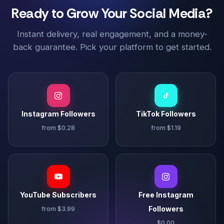
Ready to Grow Your Social Media?
Instant delivery, real engagement, and a money-
back guarantee. Pick your platform to get started.
Instagram Followers
TikTok Followers
from $0.28
from $1.19
YouTube Subscribers
Free Instagram
Followers
from $3.99
$0.00