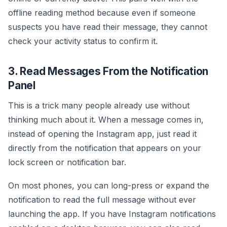
offline reading method because even if someone
suspects you have read their message, they cannot
check your activity status to confirm it.
3. Read Messages From the Notification
Panel
This is a trick many people already use without
thinking much about it. When a message comes in,
instead of opening the Instagram app, just read it
directly from the notification that appears on your
lock screen or notification bar.
On most phones, you can long-press or expand the
notification to read the full message without ever
launching the app. If you have Instagram notifications