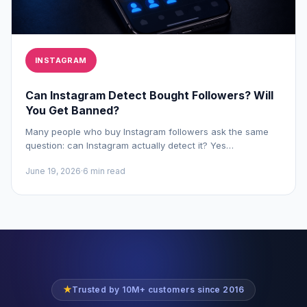
INSTAGRAM
Can Instagram Detect Bought Followers? Will
You Get Banned?
Many people who buy Instagram followers ask the same
question: can Instagram actually detect it? Yes…
June 19, 2026
·
6 min read
★
Trusted by 10M+ customers since 2016