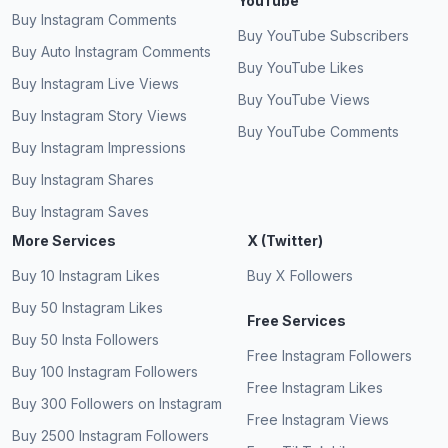
YouTube
Buy Instagram Comments
Buy YouTube Subscribers
Buy Auto Instagram Comments
Buy YouTube Likes
Buy Instagram Live Views
Buy YouTube Views
Buy Instagram Story Views
Buy YouTube Comments
Buy Instagram Impressions
Buy Instagram Shares
Buy Instagram Saves
More Services
X (Twitter)
Buy 10 Instagram Likes
Buy X Followers
Buy 50 Instagram Likes
Free Services
Buy 50 Insta Followers
Free Instagram Followers
Buy 100 Instagram Followers
Free Instagram Likes
Buy 300 Followers on Instagram
Free Instagram Views
Buy 2500 Instagram Followers