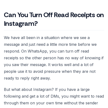
Can You Turn Off Read Receipts on
Instagram?
We have all been in a situation where we see a
message and just need a little more time before we
respond. On WhatsApp, you can turn off read
receipts so the other person has no way of knowing if
you saw their message. It works well and a lot of
people use it to avoid pressure when they are not
ready to reply right away.
But what about Instagram? If you have a large
following and get a lot of DMs, you might want to read
through them on your own time without the sender