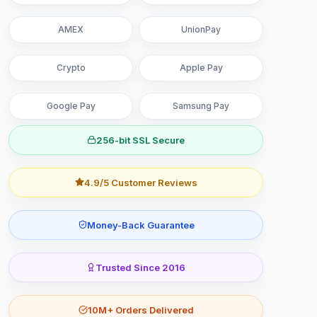
AMEX
UnionPay
Crypto
Apple Pay
Google Pay
Samsung Pay
256-bit SSL Secure
4.9/5 Customer Reviews
Money-Back Guarantee
Trusted Since 2016
10M+ Orders Delivered