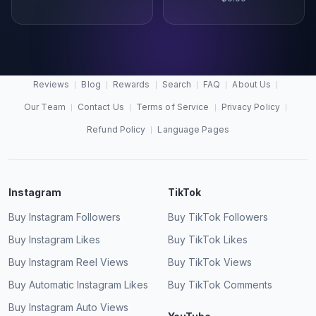
Reviews
Blog
Rewards
Search
FAQ
About Us
Our Team
Contact Us
Terms of Service
Privacy Policy
Refund Policy
Language Pages
Instagram
TikTok
Buy Instagram Followers
Buy TikTok Followers
Buy Instagram Likes
Buy TikTok Likes
Buy Instagram Reel Views
Buy TikTok Views
Buy Automatic Instagram Likes
Buy TikTok Comments
Buy Instagram Auto Views