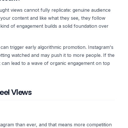
ght views cannot fully replicate: genuine audience
our content and like what they see, they follow
ind of engagement builds a solid foundation over
can trigger early algorithmic promotion. Instagram's
etting watched and may push it to more people. If the
oost can lead to a wave of organic engagement on top
eel Views
tagram than ever, and that means more competition