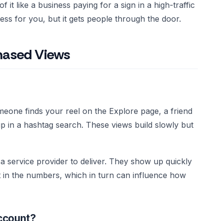
k of it like a business paying for a sign in a high-traffic
ess for you, but it gets people through the door.
chased Views
eone finds your reel on the Explore page, a friend
s up in a hashtag search. These views build slowly but
 service provider to deliver. They show up quickly
t in the numbers, which in turn can influence how
ccount?