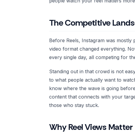
people watch your reel matters more 
The Competitive Lands
Before Reels, Instagram was mostly p
video format changed everything. Now 
every single day, all competing for t
Standing out in that crowd is not eas
to what people actually want to watch 
know where the wave is going before
content that connects with your tar
those who stay stuck.
Why Reel Views Matter