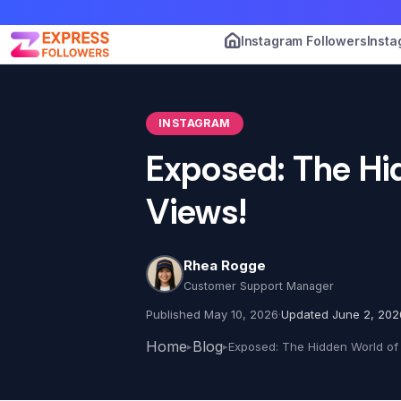
Instagram Followers
Insta
INSTAGRAM
Exposed: The Hi
Views!
Rhea Rogge
Customer Support Manager
Published May 10, 2026
·
Updated June 2, 202
Home
Blog
▸
▸