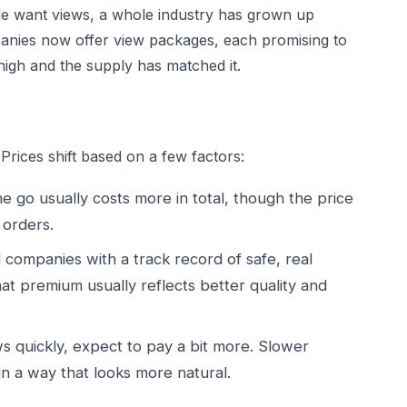
le want views, a whole industry has grown up
anies now offer view packages, each promising to
high and the supply has matched it.
Prices shift based on a few factors:
 go usually costs more in total, though the price
 orders.
 companies with a track record of safe, real
at premium usually reflects better quality and
s quickly, expect to pay a bit more. Slower
 in a way that looks more natural.