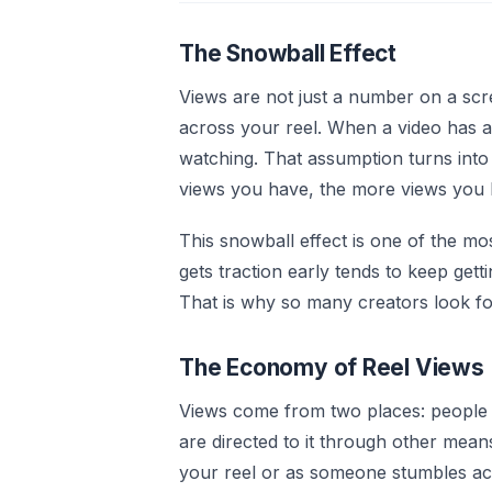
The Snowball Effect
Views are not just a number on a sc
across your reel. When a video has a
watching. That assumption turns into
views you have, the more views you ke
This snowball effect is one of the mo
gets traction early tends to keep getti
That is why so many creators look for
The Economy of Reel Views
Views come from two places: people 
are directed to it through other mean
your reel or as someone stumbles ac