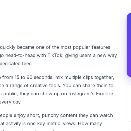
 quickly became one of the most popular features
o go head-to-head with TikTok, giving users a new way
dedicated feed.
from 15 to 90 seconds, mix multiple clips together,
use a range of creative tools. You can share them to
is public, they can show up on Instagram's Explore
every day.
eople enjoy short, punchy content they can watch
hat activity is one key metric: views. How many