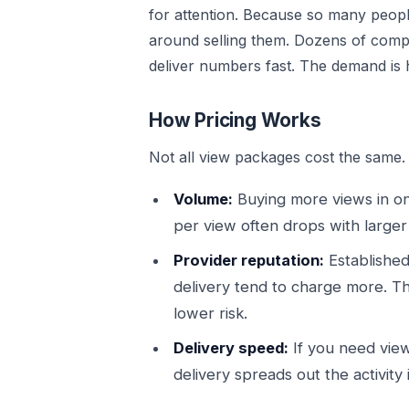
for attention. Because so many peop
around selling them. Dozens of comp
deliver numbers fast. The demand is 
How Pricing Works
Not all view packages cost the same. 
Volume:
Buying more views in one
per view often drops with larger
Provider reputation:
Established
delivery tend to charge more. Th
lower risk.
Delivery speed:
If you need view
delivery spreads out the activity