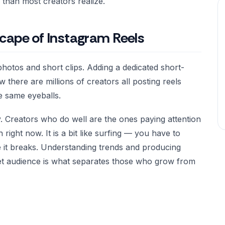
than most creators realize.
cape of Instagram Reels
hotos and short clips. Adding a dedicated short-
there are millions of creators all posting reels
he same eyeballs.
y. Creators who do well are the ones paying attention
right now. It is a bit like surfing — you have to
 it breaks. Understanding trends and producing
get audience is what separates those who grow from