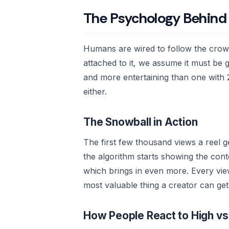
The Psychology Behind
Humans are wired to follow the cro
attached to it, we assume it must be 
and more entertaining than one with
either.
The Snowball in Action
The first few thousand views a reel 
the algorithm starts showing the con
which brings in even more. Every view 
most valuable thing a creator can get
How People React to High v