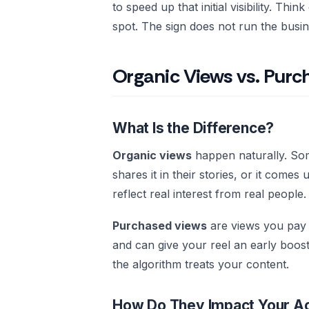
to speed up that initial visibility. Thin
spot. The sign does not run the busin
Organic Views vs. Pur
What Is the Difference?
Organic views
happen naturally. Som
shares it in their stories, or it come
reflect real interest from real people.
Purchased views
are views you pay a
and can give your reel an early boos
the algorithm treats your content.
How Do They Impact Your A