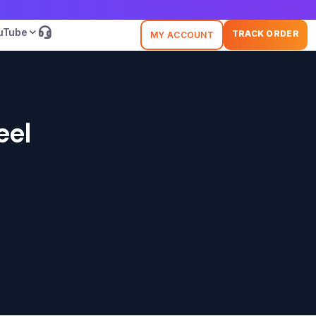
uTube
TRACK ORDER
MY ACCOUNT
eel