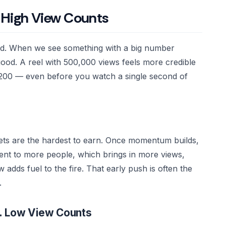
 High View Counts
wd. When we see something with a big number
good. A reel with 500,000 views feels more credible
 200 — even before you watch a single second of
gets are the hardest to earn. Once momentum builds,
tent to more people, which brings in more views,
adds fuel to the fire. That early push is often the
.
s. Low View Counts