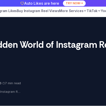
Auto Likes are here
TRY NOW
gram Likes
Buy Instagram Reel Views
More Services
TikTok
Yo
dden World of Instagram R
6
·
7 min read
Exposed: The Hidden World of Instagram Reel Views!