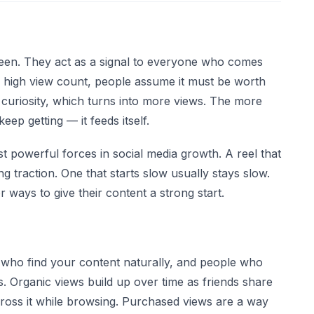
reen. They act as a signal to everyone who comes
 high view count, people assume it must be worth
 curiosity, which turns into more views. The more
ep getting — it feeds itself.
st powerful forces in social media growth. A reel that
ng traction. One that starts slow usually stays slow.
 ways to give their content a strong start.
who find your content naturally, and people who
s. Organic views build up over time as friends share
ross it while browsing. Purchased views are a way