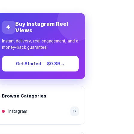
Buy Instagram Reel
Views
Instant delivery, real engagement, and a
money-back guarantee.
→
Get Started — $0.89
Browse Categories
Instagram
17