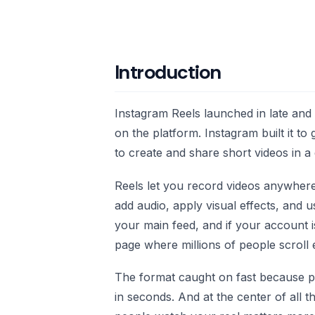
Introduction
Instagram Reels launched in late and
on the platform. Instagram built it t
to create and share short videos in a 
Reels let you record videos anywhere 
add audio, apply visual effects, and 
your main feed, and if your account 
page where millions of people scroll 
The format caught on fast because p
in seconds. And at the center of all t