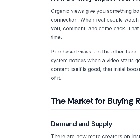
Organic views give you something bou
connection. When real people watch y
you, comment, and come back. That k
time.
Purchased views, on the other hand, 
system notices when a video starts g
content itself is good, that initial b
of it.
The Market for Buying R
Demand and Supply
There are now more creators on Ins