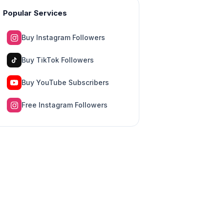
Popular Services
Buy Instagram Followers
Buy TikTok Followers
Buy YouTube Subscribers
Free Instagram Followers